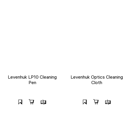
Levenhuk LP10 Cleaning
Levenhuk Optics Cleaning
Pen
Cloth