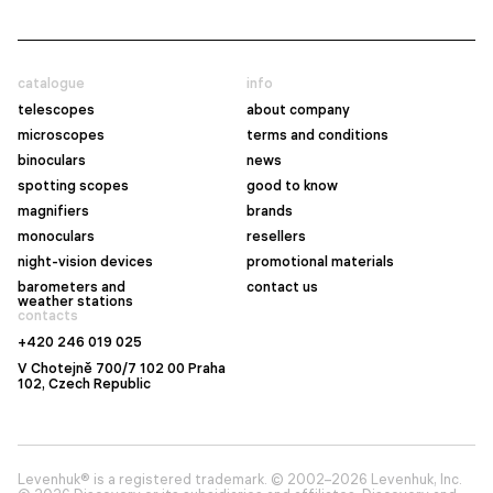
catalogue
info
telescopes
about company
microscopes
terms and conditions
binoculars
news
spotting scopes
good to know
magnifiers
brands
monoculars
resellers
night-vision devices
promotional materials
barometers and
contact us
weather stations
contacts
+420 246 019 025
V Chotejně 700/7 102 00 Praha
102, Czech Republic
Levenhuk® is a registered trademark. © 2002–2026 Levenhuk, Inc.