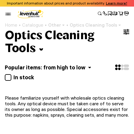
Important information about prices and product availability.
Learn more!
Home
Catalogue
Other
Optics Cleaning Tools
Optics Cleaning
Tools
Popular items: from high to low
In stock
Please familiarize yourself with wholesale optics cleaning
tools. Any optical device must be taken care of to serve
its owner as long as possible. Special accessories exist for
this purpose: napkins, sprays, cleaning sets, and many more.