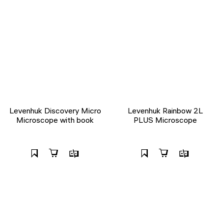
Levenhuk Discovery Micro
Levenhuk Rainbow 2L
Microscope with book
PLUS Microscope