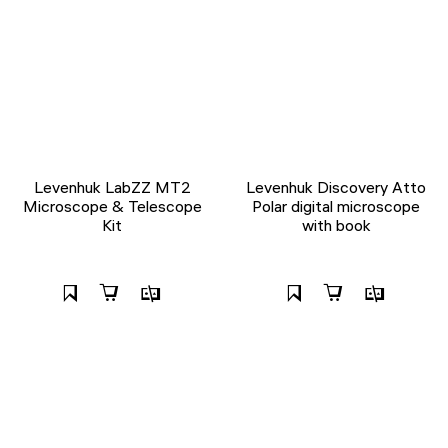
Levenhuk LabZZ MT2
Levenhuk Discovery Atto
Microscope & Telescope
Polar digital microscope
Kit
with book