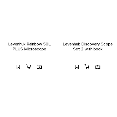
Levenhuk Rainbow 50L
Levenhuk Discovery Scope
PLUS Microscope
Set 2 with book