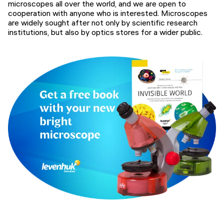
microscopes all over the world, and we are open to
cooperation with anyone who is interested. Microscopes
are widely sought after not only by scientific research
institutions, but also by optics stores for a wider public.