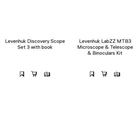
Levenhuk Discovery Scope
Levenhuk LabZZ MTB3
Set 3 with book
Microscope & Telescope
& Binoculars Kit