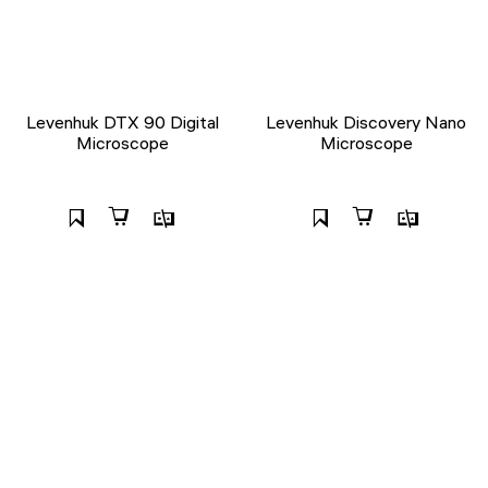
Levenhuk DTX 90 Digital
Levenhuk Discovery Nano
Microscope
Microscope