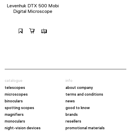
Levenhuk DTX 500 Mobi
Digital Microscope
catalogue
info
telescopes
about company
microscopes
terms and conditions
binoculars
news
spotting scopes
good to know
magnifiers
brands
monoculars
resellers
night-vision devices
promotional materials