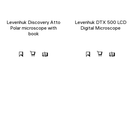
Levenhuk Discovery Atto
Levenhuk DTX 500 LCD
Polar microscope with
Digital Microscope
book