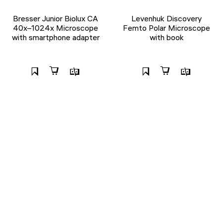
Bresser Junior Biolux CA
Levenhuk Discovery
40x–1024x Microscope
Femto Polar Microscope
with smartphone adapter
with book