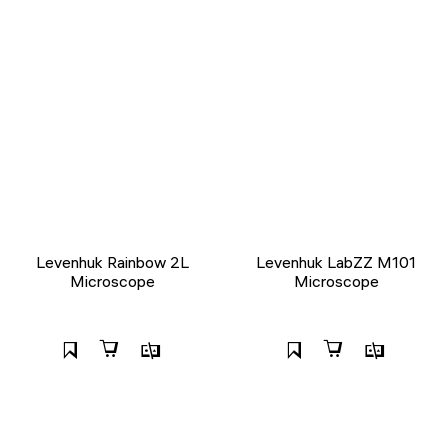
Levenhuk Rainbow 2L
Levenhuk LabZZ M101
Microscope
Microscope