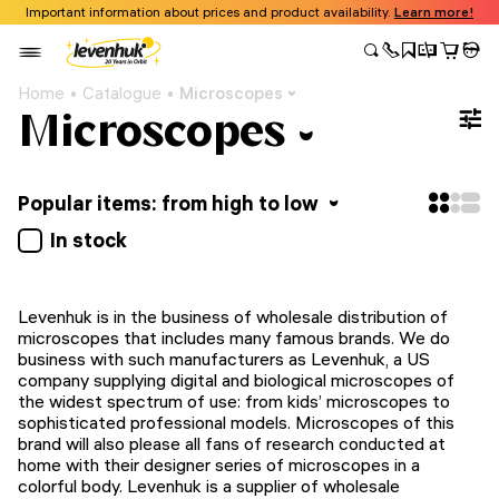
Important information about prices and product availability.
Learn more!
Home
Catalogue
Microscopes
Microscopes
Popular items: from high to low
In stock
Levenhuk is in the business of wholesale distribution of
microscopes that includes many famous brands. We do
business with such manufacturers as Levenhuk, a US
company supplying digital and biological microscopes of
the widest spectrum of use: from kids’ microscopes to
sophisticated professional models. Microscopes of this
brand will also please all fans of research conducted at
home with their designer series of microscopes in a
colorful body. Levenhuk is a supplier of wholesale