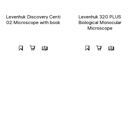
Levenhuk Discovery Centi
Levenhuk 320 PLUS
02 Microscope with book
Biological Monocular
Microscope