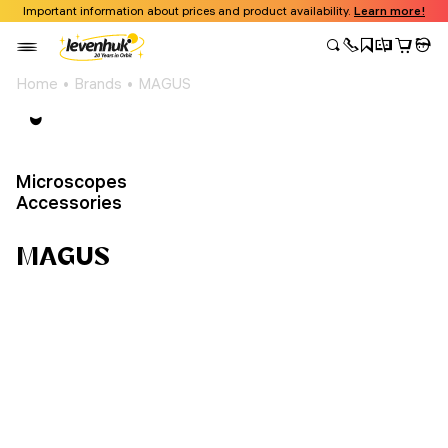
Important information about prices and product availability.
Learn more!
Home
Brands
MAGUS
Microscopes
Accessories
MAGUS