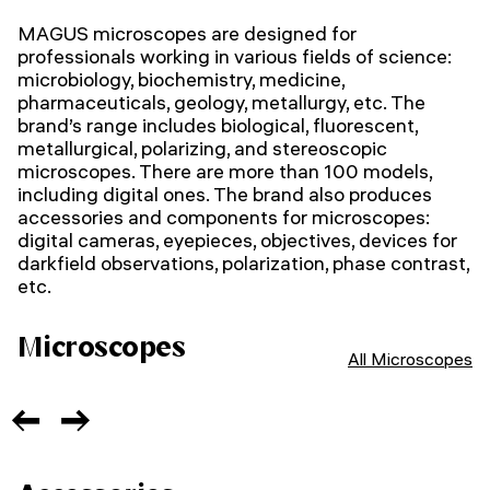
MAGUS microscopes are designed for
professionals working in various fields of science:
microbiology, biochemistry, medicine,
pharmaceuticals, geology, metallurgy, etc. The
brand’s range includes biological, fluorescent,
metallurgical, polarizing, and stereoscopic
microscopes. There are more than 100 models,
including digital ones. The brand also produces
accessories and components for microscopes:
digital cameras, eyepieces, objectives, devices for
darkfield observations, polarization, phase contrast,
etc.
Microscopes
All Microscopes