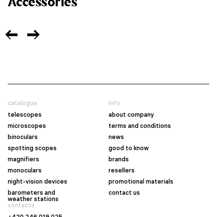
Accessories
catalogue
info
telescopes
about company
microscopes
terms and conditions
binoculars
news
spotting scopes
good to know
magnifiers
brands
monoculars
resellers
night-vision devices
promotional materials
barometers and
contact us
weather stations
contacts
+420 246 019 025