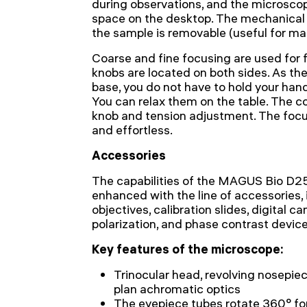
during observations, and the microscope
space on the desktop. The mechanica
the sample is removable (useful for ma
Coarse and fine focusing are used for
knobs are located on both sides. As the
base, you do not have to hold your hands
You can relax them on the table. The c
knob and tension adjustment. The foc
and effortless.
Accessories
The capabilities of the MAGUS Bio D
enhanced with the line of accessories, 
objectives, calibration slides, digital ca
polarization, and phase contrast device
Key features of the microscope:
Trinocular head, revolving nosepiece
plan achromatic optics
The eyepiece tubes rotate 360° for