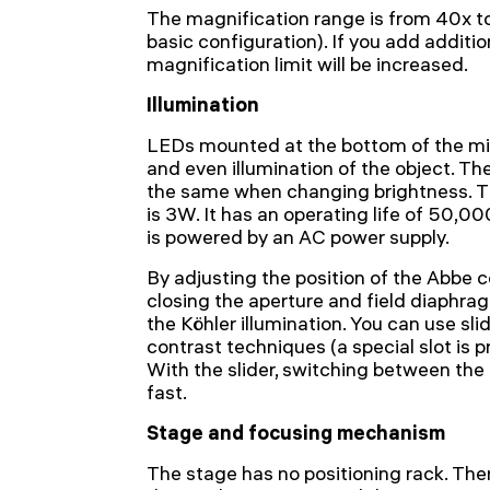
The magnification range is from 40x to
basic configuration). If you add additio
magnification limit will be increased.
Illumination
LEDs mounted at the bottom of the mi
and even illumination of the object. T
the same when changing brightness. Th
is 3W. It has an operating life of 50,0
is powered by an AC power supply.
By adjusting the position of the Abbe 
closing the aperture and field diaphragm
the Köhler illumination. You can use sli
contrast techniques (a special slot is 
With the slider, switching between the
fast.
Stage and focusing mechanism
The stage has no positioning rack. There