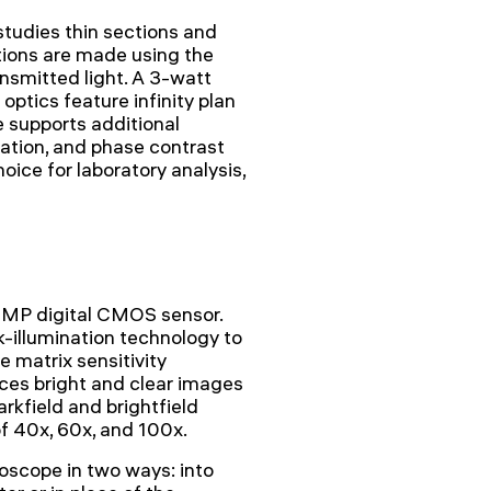
udies thin sections and
tions are made using the
nsmitted light. A 3-watt
optics feature infinity plan
 supports additional
ization, and phase contrast
oice for laboratory analysis,
1MP digital CMOS sensor.
-illumination technology to
e matrix sensitivity
es bright and clear images
arkfield and brightfield
of 40x, 60x, and 100x.
scope in two ways: into