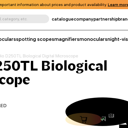
mportant information about prices and product availability.
Learn more
catalogue
company
partnership
bran
, category, etc.
oculars
spotting scopes
magnifiers
monoculars
night-vi
o D250TL Biological Digital Microscope
50TL Biological
scope
 LED