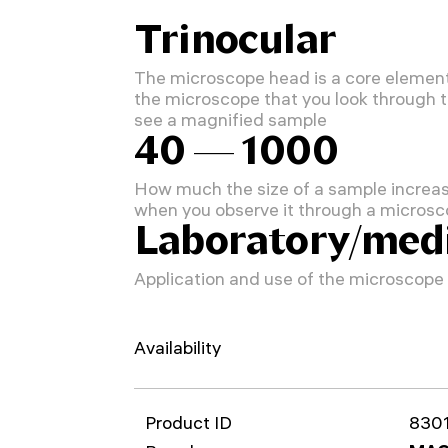
Trinocular
The microscope head is a core element
the microscope that you look through 
see a magnified sample
40 — 1000
How much the size of a sample increa
when you observe it through a micros
Laboratory/medi
Application and use of the microscope
Availability
Product ID
830