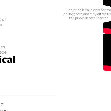
The price is valid only for th
online store and may differ f
the prices in retail stores.
 of
to
ses
cope
cal
10