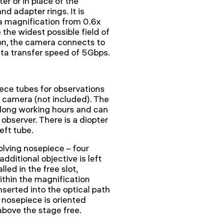
er or in place of the
d adapter rings. It is
 magnification from 0.6x
 the widest possible field of
tion, the camera connects to
ata transfer speed of 5Gbps.
ece tubes for observations
l camera (not included). The
 long working hours and can
 observer. There is a diopter
eft tube.
olving nosepiece – four
additional objective is left
lled in the free slot,
ithin the magnification
nserted into the optical path
 nosepiece is oriented
 above the stage free.