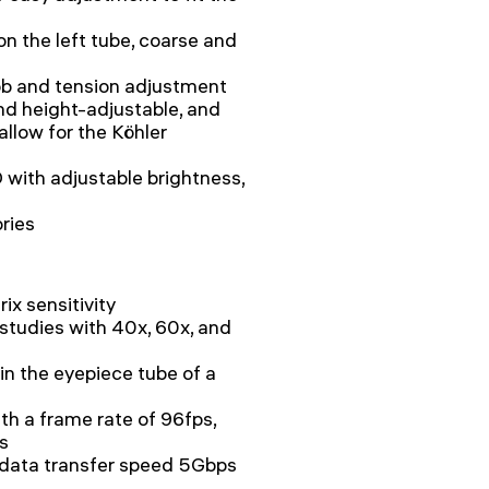
on the left tube, coarse and
ob and tension adjustment
d height-adjustable, and
llow for the Köhler
 with adjustable brightness,
ories
ix sensitivity
d studies with 40x, 60x, and
 in the eyepiece tube of a
h a frame rate of 96fps,
s
 data transfer speed 5Gbps