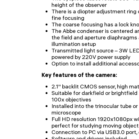
height of the observer
There is a diopter adjustment ring 
fine focusing
The coarse focusing has a lock kn
The Abbe condenser is centered an
the field and aperture diaphragms a
illumination setup
Transmitted light source – 3W LED
powered by 220V power supply
Option to install additional access
Key features of the camera:
2.1'' backlit CMOS sensor, high matr
Suitable for darkfield or brightfiel
100x objectives
Installed into the trinocular tube or
microscope
Full HD resolution 1920x1080px wit
perfect for studying moving object
Connection to PC via USB3.0 port,
Software and drivers included