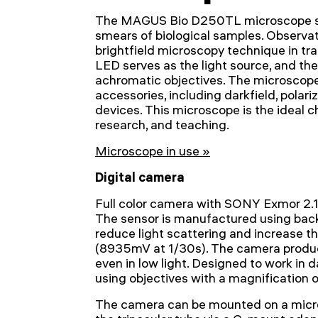
The MAGUS Bio D250TL microscope st
smears of biological samples. Observa
brightfield microscopy technique in tra
LED serves as the light source, and the 
achromatic objectives. The microscope
accessories, including darkfield, polar
devices. This microscope is the ideal ch
research, and teaching.
Microscope in use »
Digital camera
Full color camera with SONY Exmor 2.
The sensor is manufactured using back
reduce light scattering and increase th
(8935mV at 1/30s). The camera produc
even in low light. Designed to work in d
using objectives with a magnification 
The camera can be mounted on a micro