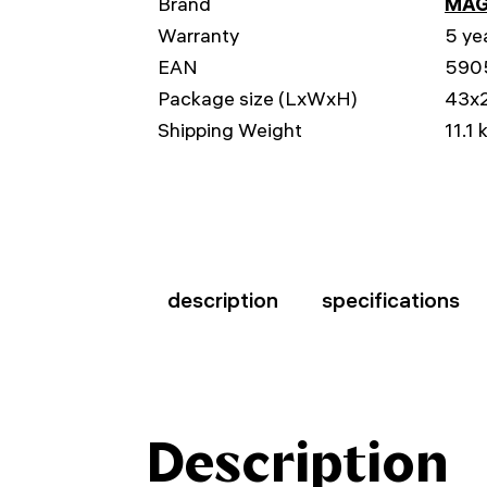
Brand
MAG
Warranty
5 ye
EAN
590
Package size (LxWxH)
43x
Shipping Weight
11.1 
description
specifications
Description