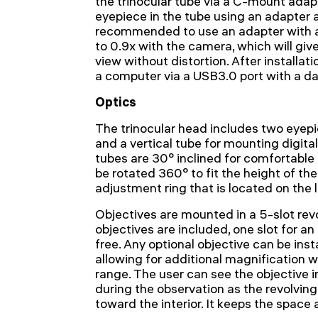
the trinocular tube via a C-mount adapt
eyepiece in the tube using an adapter an
recommended to use an adapter with a
to 0.9x with the camera, which will give
view without distortion. After installa
a computer via a USB3.0 port with a d
Optics
The trinocular head includes two eyepi
and a vertical tube for mounting digita
tubes are 30° inclined for comfortable
be rotated 360° to fit the height of the
adjustment ring that is located on the l
Objectives are mounted in a 5-slot rev
objectives are included, one slot for an 
free. Any optional objective can be insta
allowing for additional magnification w
range. The user can see the objective i
during the observation as the revolving
toward the interior. It keeps the space