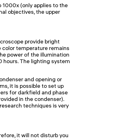
 1000x (only applies to the
nal objectives, the upper
croscope provide bright
he color temperature remains
e power of the illumination
00 hours. The lighting system
condenser and opening or
s, it is possible to set up
ders for darkfield and phase
provided in the condenser).
 research techniques is very
fore, it will not disturb you