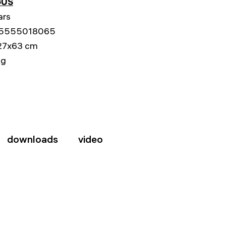
US
ars
5555018065
27x63 cm
kg
downloads
video