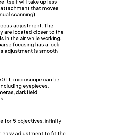
 itself will take up less
l attachment that moves
nual scanning).
 focus adjustment. The
y are located closer to the
 in the air while working.
oarse focusing has a lock
us adjustment is smooth
250TL microscope can be
including eyepieces,
meras, darkfield,
s.
 for 5 objectives, infinity
 easy adjustment to fit the