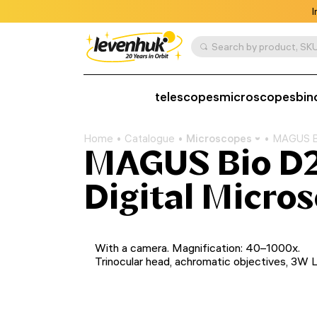
I
Search by product, SKU
telescopes
microscopes
bin
Home
Catalogue
Microscopes
MAGUS Bi
MAGUS Bio D2
Digital Micro
With a camera. Magnification: 40–1000x.
Trinocular head, achromatic objectives, 3W