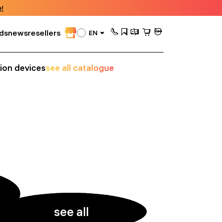
!
ds
news
resellers
EN
sion devices
see all catalogue
see all