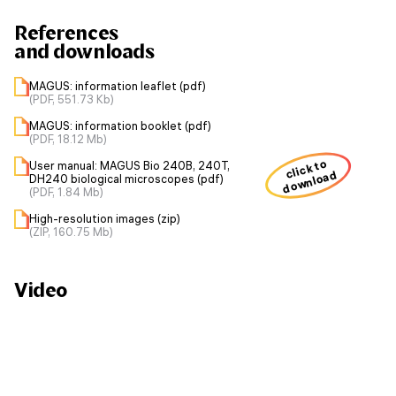
References
and downloads
MAGUS: information leaflet (pdf)
(PDF, 551.73 Kb)
MAGUS: information booklet (pdf)
(PDF, 18.12 Mb)
click to
User manual: MAGUS Bio 240B, 240T,
download
DH240 biological microscopes (pdf)
(PDF, 1.84 Mb)
High-resolution images (zip)
(ZIP, 160.75 Mb)
Video