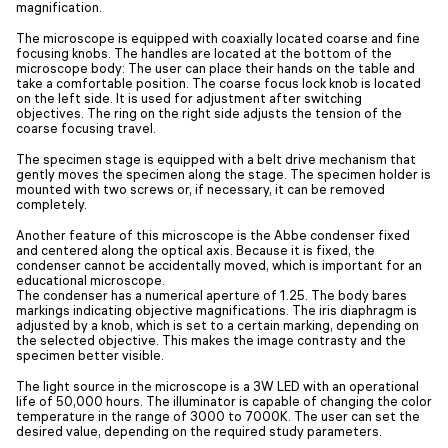
magnification.
The microscope is equipped with coaxially located coarse and fine
focusing knobs. The handles are located at the bottom of the
microscope body: The user can place their hands on the table and
take a comfortable position. The coarse focus lock knob is located
on the left side. It is used for adjustment after switching
objectives. The ring on the right side adjusts the tension of the
coarse focusing travel.
The specimen stage is equipped with a belt drive mechanism that
gently moves the specimen along the stage. The specimen holder is
mounted with two screws or, if necessary, it can be removed
completely.
Another feature of this microscope is the Abbe condenser fixed
and centered along the optical axis. Because it is fixed, the
condenser cannot be accidentally moved, which is important for an
educational microscope.
The condenser has a numerical aperture of 1.25. The body bares
markings indicating objective magnifications. The iris diaphragm is
adjusted by a knob, which is set to a certain marking, depending on
the selected objective. This makes the image contrasty and the
specimen better visible.
The light source in the microscope is a 3W LED with an operational
life of 50,000 hours. The illuminator is capable of changing the color
temperature in the range of 3000 to 7000K. The user can set the
desired value, depending on the required study parameters.