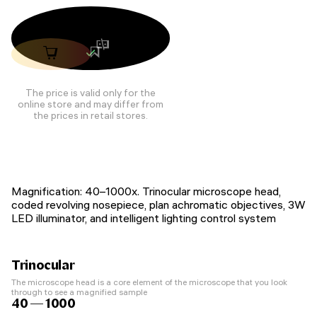
The price is valid only for the
online store and may differ from
the prices in retail stores.
Magnification: 40–1000x. Trinocular microscope head,
coded revolving nosepiece, plan achromatic objectives, 3W
LED illuminator, and intelligent lighting control system
Trinocular
The microscope head is a core element of the microscope that you look
through to see a magnified sample
40 — 1000