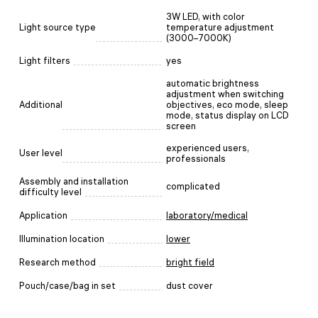
3W LED, with color
Light source type
temperature adjustment
(3000–7000K)
Light filters
yes
automatic brightness
adjustment when switching
Additional
objectives, eco mode, sleep
mode, status display on LCD
screen
experienced users,
User level
professionals
Assembly and installation
complicated
difficulty level
Application
laboratory/medical
Illumination location
lower
Research method
bright field
Pouch/case/bag in set
dust cover