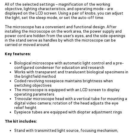
All of the selected settings – magnification of the working
objective, lighting characteristics, and operating mode – are
displayed on the LCD screen. Using a pair of knobs, you can adjust
the light, set the sleep mode, or set the auto-off time.
The microscope has a convenient and functional design. After
installing the microscope on the work area, the power supply and
power cord are hidden from the user’s eyes, and the side openings
in the stand serve as handles by which the microscope can be
carried or moved around.
Key features:
Biological microscope with automatic light control and a pre-
configured condenser for education and research
Works with transparent and translucent biological specimens in
the brightfield method
Coded revolving nosepiece maintains brightness when
switching objectives
The microscope is equipped with an LCD screen to display
operating parameters
Trinocular microscope head with a vertical tube for mounting a
digital video camera; rotation of the head adjusts the eye
relief height
Eyepiece tubes are equipped with diopter adjustment rings
The kit includes:
Stand with transmitted light source, focusing mechanism,