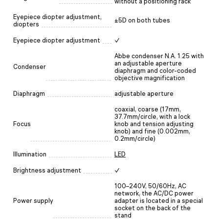
without a positioning rack
Eyepiece diopter adjustment,
±5D on both tubes
diopters
Eyepiece diopter adjustment
✓
Abbe condenser N.A. 1.25 with
an adjustable aperture
Condenser
diaphragm and color-coded
objective magnification
Diaphragm
adjustable aperture
coaxial, coarse (17mm,
37.7mm/circle, with a lock
Focus
knob and tension adjusting
knob) and fine (0.002mm,
0.2mm/circle)
Illumination
LED
Brightness adjustment
✓
100–240V, 50/60Hz, AC
network, the AC/DC power
Power supply
adapter is located in a special
socket on the back of the
stand