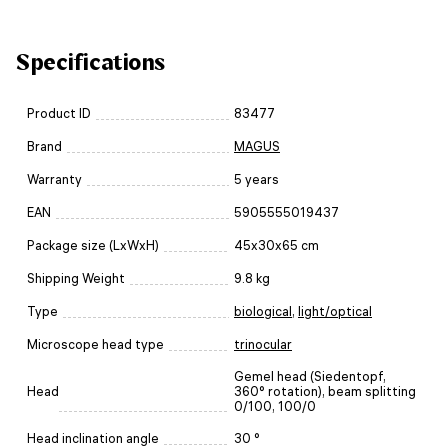
Specifications
Product ID
83477
Brand
MAGUS
Warranty
5 years
EAN
5905555019437
Package size (LxWxH)
45x30x65 cm
Shipping Weight
9.8 kg
Type
biological
,
light/optical
Microscope head type
trinocular
Gemel head (Siedentopf,
Head
360° rotation), beam splitting
0/100, 100/0
Head inclination angle
30 °