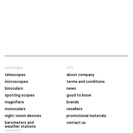
catalogue
info
telescopes
about company
microscopes
terms and conditions
binoculars
news
spotting scopes
good to know
magnifiers
brands
monoculars
resellers
night-vision devices
promotional materials
barometers and
contact us
weather stations
contacts