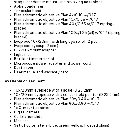
stage, condenser mount, and revolving nosepiece
Abbe condenser
Trinocular head
Plan achromatic objective Plan 4x/0.10 ∞/0.17
Plan achromatic objective Plan 10x/0.25 ∞/0.17
Plan achromatic objective Plan 40x/0.65 ∞/0.17 (spring-
loaded)
Plan achromatic objective Plan 100x/1.25 (oil) ∞/0.17 (spring-
loaded)
Eyepiece 10x/20mm with long eye relief (2 pcs.)
Eyepiece eyecup (2 pcs.)
0.55x C-mount adapter
Light filter
Bottle of immersion oil
Microscope power adapter and power cord
Dust cover
User manual and warranty card
Available on request:
10x/20mm eyepiece with a scale (D 23.2mm)
10x/20mm eyepiece with a center field pointer (D 23.2mm)
Plan achromatic objective Plan 20х/0.40 ∞/0.17
Plan achromatic objective Plan 60х/0.80 ∞/0.17
1х C-mount adapter
Digital camera
Calibration slide
Monitor
Set of color filters (blue, green, yellow, frosted glass)