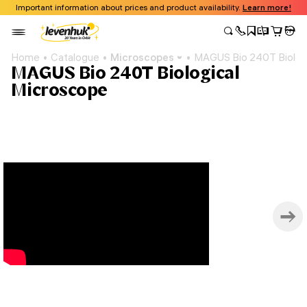
Important information about prices and product availability.
Learn more!
Home
Catalogue
Microscopes
MAGUS Bio 240T Biolog
MAGUS Bio 240T Biological
Microscope