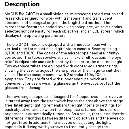
Description
MAGUS Bio 240T is a small biological microscope for education and
research. Designed for work with transparent and translucent
specimens of biological origin in the brightfield method. The
microscope features a coded revolving nosepiece, which maintains
selected light intensity for each objective, and an LCD screen, which
displays the operating parameters.
The Bio 240T model is equipped with a trinocular head with a
vertical tube for mounting a digital video camera. Beam splitting is
0/100 and 100/0. The optics of the microscope head are infinity-
corrected. The tubes revolve and can make a full rotation. The eye
relief is adjustable and can be set by the user to the desired height.
Two eyepiece tubes are equipped with diopter adjustment rings,
allowing the user to adjust the sharpness of the image to suit their
vision. The microscope comes with 2 standard 10x/20mm
eyepieces. They are fitted with rubber eyecups, which are
convenient for users wearing glasses, as the eyecups protect the
glasses from damage.
The revolving nosepiece is designed for 4 objectives. The revolver
is turned away from the user, which keeps the area above the stage
free. Intelligent lighting remembers the light intensity settings for
each objective, and so when the nosepiece is turned, the desired
brightness is automatically turned on. As a result, there is no drastic
difference in lighting between different objectives and the eyes do
not get tired. In addition, time is saved on adjusting the light,
especially if during work you have to frequently change the