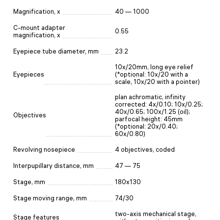
Magnification, x
40 — 1000
C-mount adapter
0.55
magnification, x
Eyepiece tube diameter, mm
23.2
10x/20mm, long eye relief
Eyepieces
(*optional: 10x/20 with a
scale, 10x/20 with a pointer)
plan achromatic, infinity
corrected: 4x/0.10; 10x/0.25;
40x/0.65; 100x/1.25 (oil);
Objectives
parfocal height: 45mm
(*optional: 20х/0.40;
60x/0.80)
Revolving nosepiece
4 objectives, coded
Interpupillary distance, mm
47 — 75
Stage, mm
180x130
Stage moving range, mm
74/30
two-axis mechanical stage,
Stage features