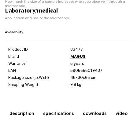
How much the size of a sample increases when you observe it through a
microscope
Laboratory/medical
Application and use of the microscope
Availability
Product ID
83477
Brand
MAGUS
Warranty
5 years
EAN
5905555019437
Package size (LxWxH)
45x30x65 cm
Shipping Weight
9.8 kg
description
specifications
downloads
video