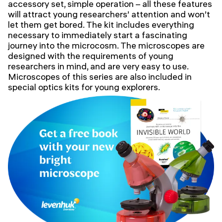
accessory set, simple operation – all these features
will attract young researchers’ attention and won’t
let them get bored. The kit includes everything
necessary to immediately start a fascinating
journey into the microcosm. The microscopes are
designed with the requirements of young
researchers in mind, and are very easy to use.
Microscopes of this series are also included in
special optics kits for young explorers.