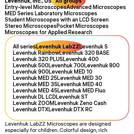
Levenhuk, Inc., USA
All groups
Entry-level Microscopes
Advanced Microscopes
MED Series Laboratory Microscopes
Student Microscopes with an LCD Screen
Stereo Microscopes
Pocket Microscopes
Microscopes for Applied Research
All series
Levenhuk LabZZ
Levenhuk S
Levenhuk Rainbow
Levenhuk 320 BASE
Levenhuk 320 PLUS
Levenhuk 400
Levenhuk 500
Levenhuk 700
Levenhuk 800
Levenhuk 900
Levenhuk MED 10
Levenhuk MED 25
Levenhuk MED 30
Levenhuk MED 35
Levenhuk MED 40
Levenhuk MED 45
Levenhuk MED Fluo
Levenhuk DL LCD
Levenhuk ST
Levenhuk ZOOM
Levenhuk Zeno Cash
Levenhuk DTX
Levenhuk DTX RC
Levenhuk LabZZ Microscopes are designed
especially for children. Colorful design, rich