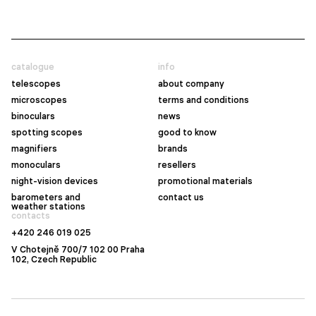
catalogue
info
telescopes
about company
microscopes
terms and conditions
binoculars
news
spotting scopes
good to know
magnifiers
brands
monoculars
resellers
night-vision devices
promotional materials
barometers and
contact us
weather stations
contacts
+420 246 019 025
V Chotejně 700/7 102 00 Praha
102, Czech Republic