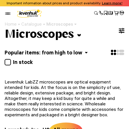
Important information about prices and product availability.
Learn more!
Home
Catalogue
Microscopes
Microscopes
Popular items: from high to low
In stock
Levenhuk LabZZ microscopes are optical equipment
intended for kids. At the focus is on the simplicity of use,
reliable design, extensive package, and bright design.
Altogether, it may keep a kid busy for quite a while and
make them really interested in science. Wholesale
microscopes for kids come complete with accessories for
experiments and packaged in a bright designer box.