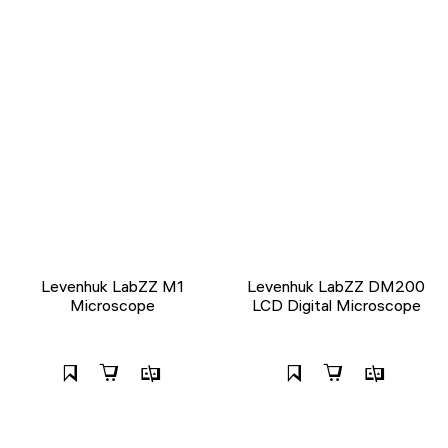
Levenhuk LabZZ M1
Levenhuk LabZZ DM200
Microscope
LCD Digital Microscope