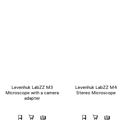
Levenhuk LabZZ M3
Levenhuk LabZZ M4
Microscope with a camera
Stereo Microscope
adapter