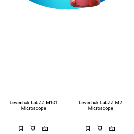
Levenhuk LabZZ M101
Levenhuk LabZZ M2
Microscope
Microscope