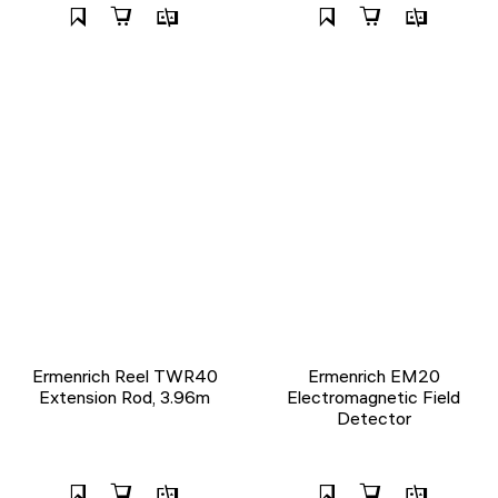
Ermenrich Reel TWR40
Ermenrich EM20
Extension Rod, 3.96m
Electromagnetic Field
Detector