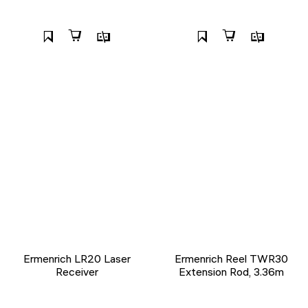
Ermenrich LR20 Laser
Ermenrich Reel TWR30
Receiver
Extension Rod, 3.36m