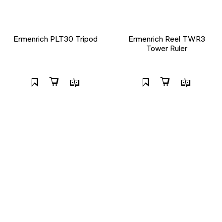
Ermenrich PLT30 Tripod
Ermenrich Reel TWR3
Tower Ruler