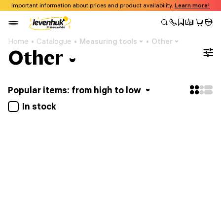
Important information about prices and product availability.
Learn more!
Home
Catalogue
Measuring tools
Other
Other
Popular items: from high to low
In stock