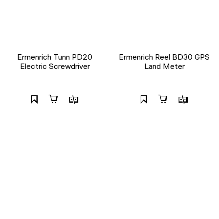
Ermenrich Tunn PD20
Ermenrich Reel BD30 GPS
Electric Screwdriver
Land Meter