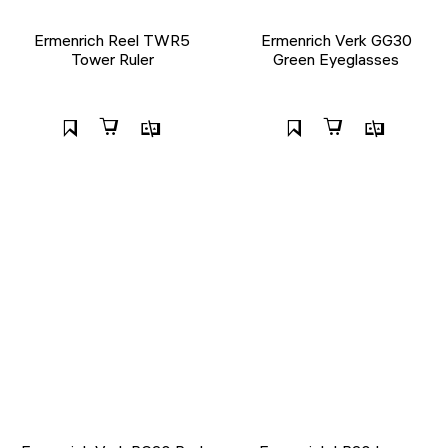
Ermenrich Reel TWR5
Ermenrich Verk GG30
Tower Ruler
Green Eyeglasses