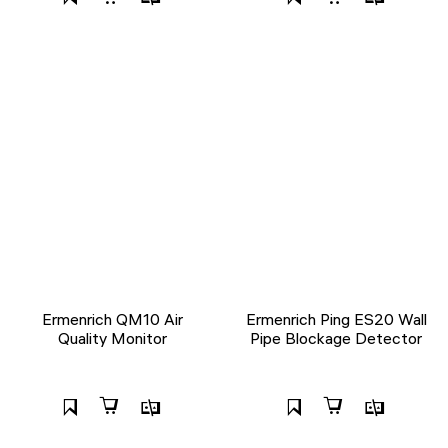
Ermenrich QM10 Air
Ermenrich Ping ES20 Wall
Quality Monitor
Pipe Blockage Detector