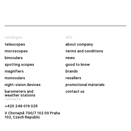
catalogue
info
telescopes
about company
microscopes
terms and conditions
binoculars
news
spotting scopes
good to know
magnifiers
brands
monoculars
resellers
night-vision devices
promotional materials
barometers and
contact us
weather stations
contacts
+420 246 019 025
V Chotejně 700/7 102 00 Praha
102, Czech Republic