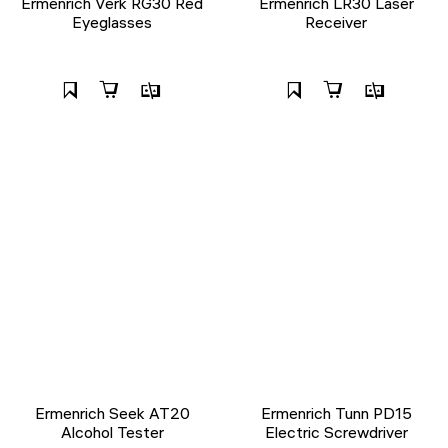
Ermenrich Verk RG30 Red
Ermenrich LR30 Laser
Eyeglasses
Receiver
Ermenrich Seek AT20
Ermenrich Tunn PD15
Alcohol Tester
Electric Screwdriver