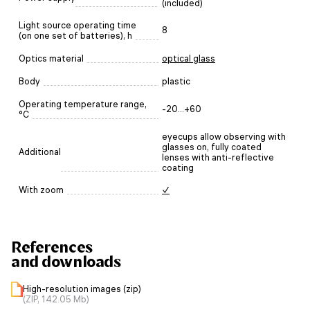
(included)
Light source operating time
8
(on one set of batteries), h
Optics material
optical glass
Body
plastic
Operating temperature range,
-20...+60
°C
eyecups allow observing with
glasses on, fully coated
Additional
lenses with anti-reflective
coating
With zoom
✓
References
and downloads
High-resolution images (zip)
(ZIP, 142.05 Mb)