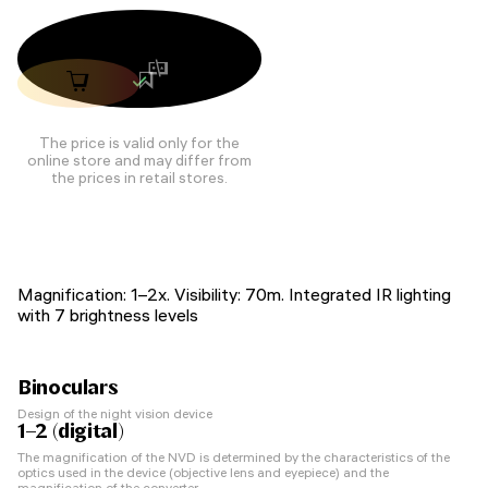
The price is valid only for the
online store and may differ from
the prices in retail stores.
Magnification: 1–2x. Visibility: 70m. Integrated IR lighting
with 7 brightness levels
Binoculars
Design of the night vision device
1–2 (digital)
The magnification of the NVD is determined by the characteristics of the
optics used in the device (objective lens and eyepiece) and the
magnification of the converter