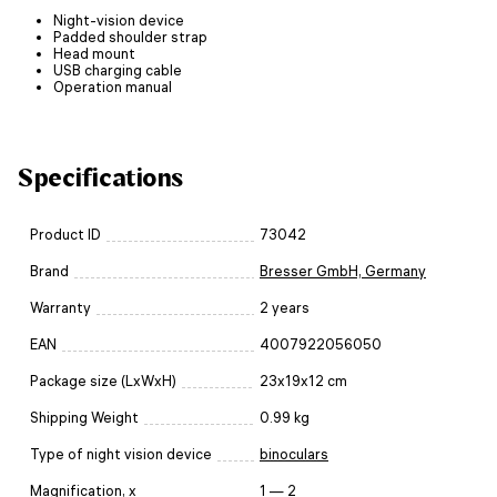
Night-vision device
Padded shoulder strap
Head mount
USB charging cable
Operation manual
Specifications
Product ID
73042
Brand
Bresser GmbH, Germany
Warranty
2 years
EAN
4007922056050
Package size (LxWxH)
23x19x12 cm
Shipping Weight
0.99 kg
Type of night vision device
binoculars
Magnification, x
1 — 2