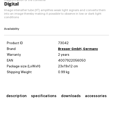
Digital
Image intensifier tube (IIT) amplifies weak light signals and converts them
into an image thereby making it possible to observe in low or dark light
conditions
Availability
Product ID
73042
Brand
Bresser GmbH, Germany
Warranty
2 years
EAN
4007922056050
Package size (LxWxH)
23x19x12 cm
Shipping Weight
0.99 kg
description
specifications
downloads
accessories