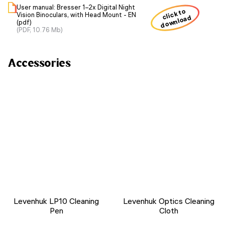
User manual: Bresser 1–2x Digital Night
click to
Vision Binoculars, with Head Mount - EN
download
(pdf)
(PDF, 10.76 Mb)
Accessories
Levenhuk LP10 Cleaning
Levenhuk Optics Cleaning
Pen
Cloth