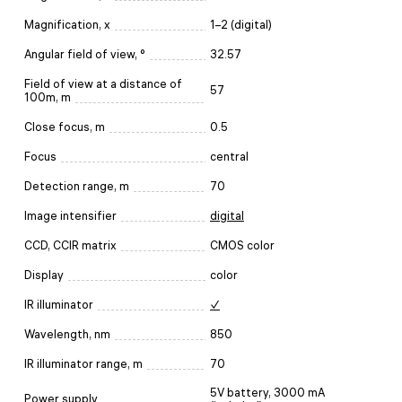
Magnification, x
1–2 (digital)
Angular field of view, °
32.57
Field of view at a distance of
57
100m, m
Close focus, m
0.5
Focus
central
Detection range, m
70
Image intensifier
digital
CCD, CCIR matrix
CMOS color
Display
color
IR illuminator
✓
Wavelength, nm
850
IR illuminator range, m
70
5V battery, 3000 mA
Power supply