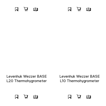
Levenhuk Wezzer BASE
Levenhuk Wezzer BASE
L20 Thermohygrometer
L10 Thermohygrometer