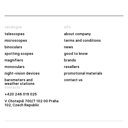
catalogue
info
telescopes
about company
microscopes
terms and conditions
binoculars
news
spotting scopes
good to know
magnifiers
brands
monoculars
resellers
night-vision devices
promotional materials
barometers and
contact us
weather stations
contacts
+420 246 019 025
V Chotejně 700/7 102 00 Praha
102, Czech Republic