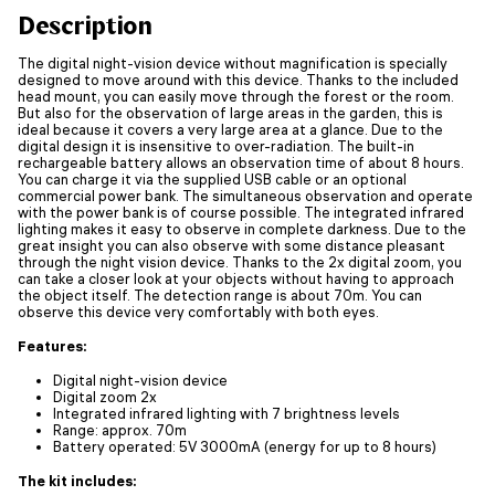
Description
The digital night-vision device without magnification is specially
designed to move around with this device. Thanks to the included
head mount, you can easily move through the forest or the room.
But also for the observation of large areas in the garden, this is
ideal because it covers a very large area at a glance. Due to the
digital design it is insensitive to over-radiation. The built-in
rechargeable battery allows an observation time of about 8 hours.
You can charge it via the supplied USB cable or an optional
commercial power bank. The simultaneous observation and operate
with the power bank is of course possible. The integrated infrared
lighting makes it easy to observe in complete darkness. Due to the
great insight you can also observe with some distance pleasant
through the night vision device. Thanks to the 2x digital zoom, you
can take a closer look at your objects without having to approach
the object itself. The detection range is about 70m. You can
observe this device very comfortably with both eyes.
Features:
Digital night-vision device
Digital zoom 2x
Integrated infrared lighting with 7 brightness levels
Range: approx. 70m
Battery operated: 5V 3000mA (energy for up to 8 hours)
The kit includes: