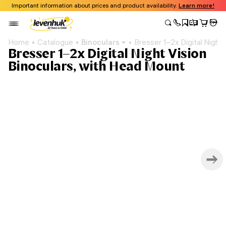
Important information about prices and product availability.
Learn more!
Home
Catalogue
Binoculars
Bresser 1–2x Digital Night
Bresser 1–2x Digital Night Vision
Binoculars, with Head Mount