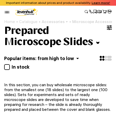
Important information about prices and product availability.
Learn more!
Home
Catalogue
Accessories
Microscope Accessori
Prepared
Microscope Slides
Popular items: from high to low
In stock
In this section, you can buy wholesale microscope slides:
from the smallest one (18 slides) to the largest one (100
slides). Sets for experiments and sets of ready
microscope slides are developed to save time when
preparing for research – the slide is already thoroughly
prepared and placed between the cover and blank glasses.