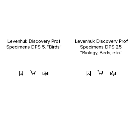
Levenhuk Discovery Prof
Levenhuk Discovery Prof
Specimens DPS 5. “Birds”
Specimens DPS 25.
“Biology, Birds, etc.”