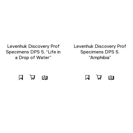
Levenhuk Discovery Prof
Levenhuk Discovery Prof
Specimens DPS 5. “Life in
Specimens DPS 5.
a Drop of Water”
“Amphibia”