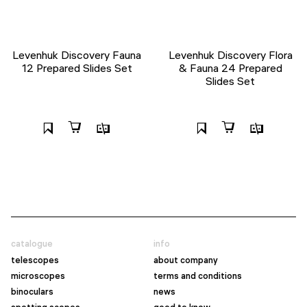
Levenhuk Discovery Fauna
Levenhuk Discovery Flora
12 Prepared Slides Set
& Fauna 24 Prepared
Slides Set
catalogue
info
telescopes
about company
microscopes
terms and conditions
binoculars
news