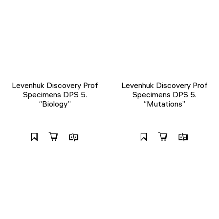
Levenhuk Discovery Prof
Levenhuk Discovery Prof
Specimens DPS 5.
Specimens DPS 5.
“Biology”
“Mutations”