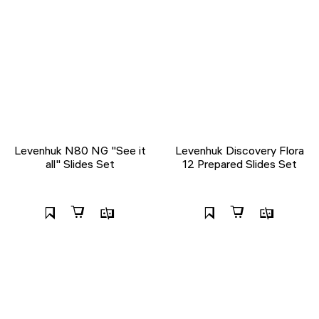
Levenhuk N80 NG "See it
Levenhuk Discovery Flora
all" Slides Set
12 Prepared Slides Set