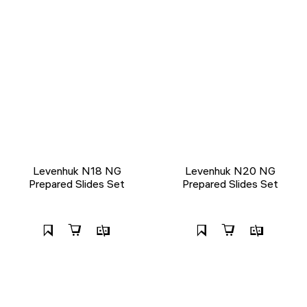
Levenhuk N18 NG
Levenhuk N20 NG
Prepared Slides Set
Prepared Slides Set