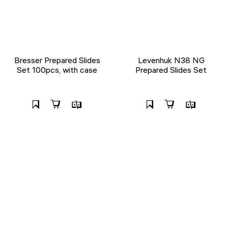
Bresser Prepared Slides
Levenhuk N38 NG
Set 100pcs, with case
Prepared Slides Set