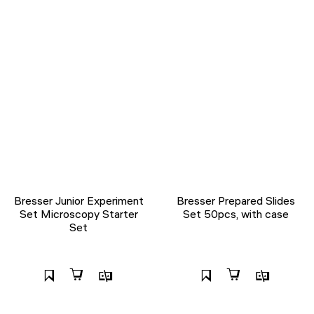
Bresser Junior Experiment
Bresser Prepared Slides
Set Microscopy Starter
Set 50pcs, with case
Set