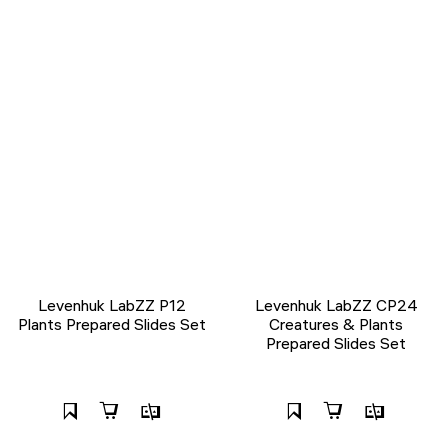
Levenhuk LabZZ P12
Levenhuk LabZZ CP24
Plants Prepared Slides Set
Creatures & Plants
Prepared Slides Set