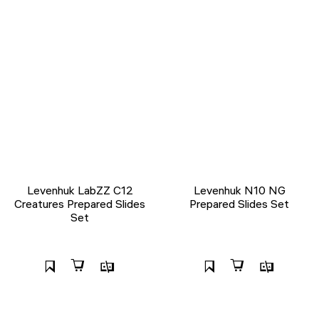
Levenhuk LabZZ C12
Levenhuk N10 NG
Creatures Prepared Slides
Prepared Slides Set
Set