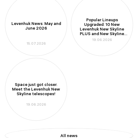
Popular Lineups
Levenhuk News: May and
Upgraded: 10 New
June 2026
Levenhuk New Skyline
PLUS and New Skyline
PRO Telescopes
19.06.2026
15.07.2026
Space just got closer.
Meet the Levenhuk New
Skyline telescopes!
19.06.2026
All news