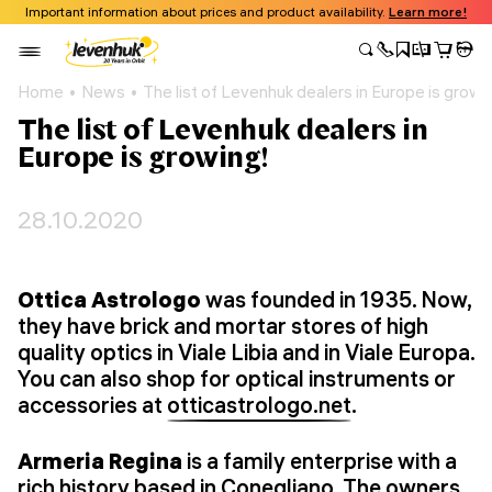
Important information about prices and product availability.
Learn more!
Home
News
The list of Levenhuk dealers in Europe is growi
The list of Levenhuk dealers in
Europe is growing!
28.10.2020
Ottica Astrologo
was founded in 1935. Now,
they have brick and mortar stores of high
quality optics in Viale Libia and in Viale Europa.
You can also shop for optical instruments or
accessories at
otticastrologo.net
.
Armeria Regina
is a family enterprise with a
rich history based in Conegliano. The owners