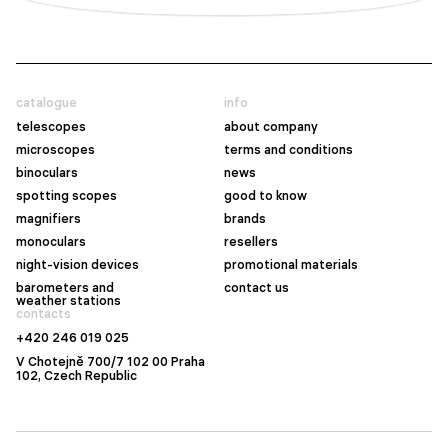
catalogue
info
telescopes
about company
microscopes
terms and conditions
binoculars
news
spotting scopes
good to know
magnifiers
brands
monoculars
resellers
night-vision devices
promotional materials
barometers and
contact us
weather stations
contacts
+420 246 019 025
V Chotejně 700/7 102 00 Praha
102, Czech Republic