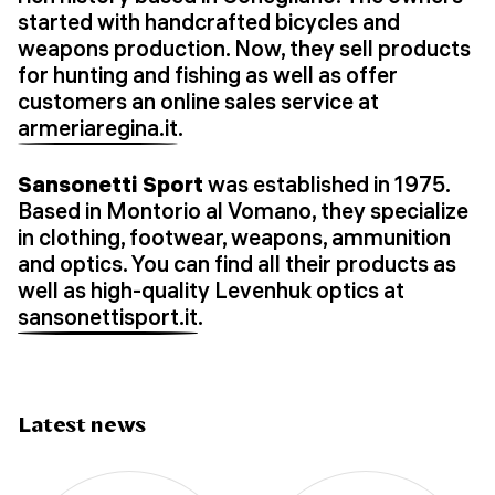
started with handcrafted bicycles and
weapons production. Now, they sell products
for hunting and fishing as well as offer
customers an online sales service at
armeriaregina.it
.
Sansonetti Sport
was established in 1975.
Based in Montorio al Vomano, they specialize
in clothing, footwear, weapons, ammunition
and optics. You can find all their products as
well as high-quality Levenhuk optics at
sansonettisport.it
.
Latest news