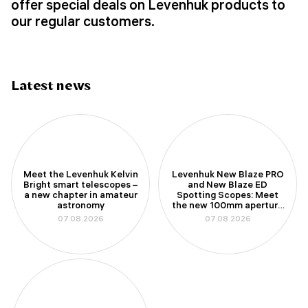
offer special deals on Levenhuk products to
our regular customers.
Latest news
Meet the Levenhuk Kelvin
Levenhuk New Blaze PRO
Bright smart telescopes –
and New Blaze ED
a new chapter in amateur
Spotting Scopes: Meet
astronomy
the new 100mm aperture
models
07.08.2026
07.08.2026