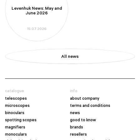
Levenhuk News: May and
June 2026
15.07.2026
All news
catalogue
info
telescopes
about company
microscopes
terms and conditions
binoculars
news
spotting scopes
good to know
magnifiers
brands
monoculars
resellers