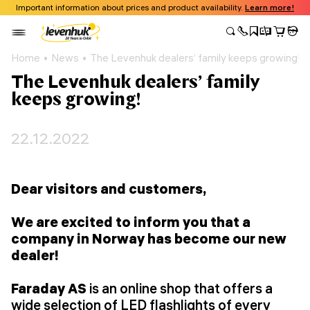
Important information about prices and product availability.
Learn more!
Home
News
The Levenhuk dealers’ family keeps growing!
The Levenhuk dealers’ family
keeps growing!
22.12.2022
Dear visitors and customers,
We are excited to inform you that a
company in Norway has become our new
dealer!
Faraday AS
is an online shop that offers a
wide selection of LED flashlights of every