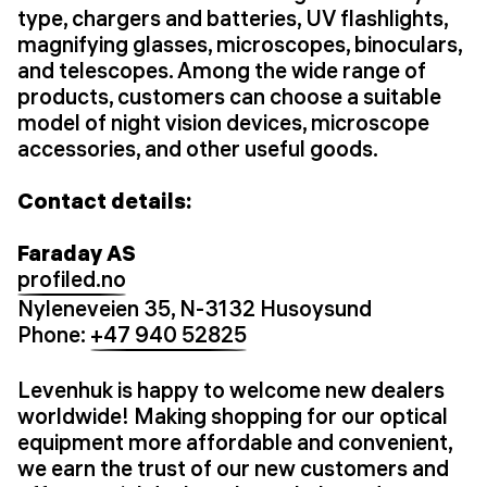
type, chargers and batteries, UV flashlights,
magnifying glasses, microscopes, binoculars,
and telescopes. Among the wide range of
products, customers can choose a suitable
model of night vision devices, microscope
accessories, and other useful goods.
Contact details:
Faraday AS
profiled.no
Nyleneveien 35, N-3132 Husoysund
Phone:
+47 940 52825
Levenhuk is happy to welcome new dealers
worldwide! Making shopping for our optical
equipment more affordable and convenient,
we earn the trust of our new customers and