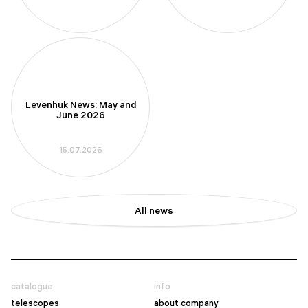
Levenhuk News: May and
June 2026
15.07.2026
All news
catalogue
info
telescopes
about company