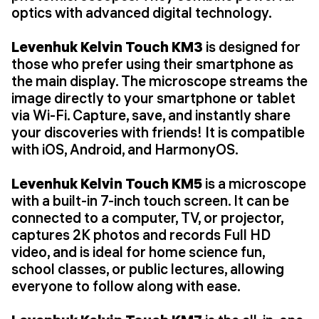
optics with advanced digital technology.
Levenhuk Kelvin Touch KM3
is designed for
those who prefer using their smartphone as
the main display. The microscope streams the
image directly to your smartphone or tablet
via Wi-Fi. Capture, save, and instantly share
your discoveries with friends! It is compatible
with iOS, Android, and HarmonyOS.
Levenhuk Kelvin Touch KM5
is a microscope
with a built-in 7-inch touch screen. It can be
connected to a computer, TV, or projector,
captures 2K photos and records Full HD
video, and is ideal for home science fun,
school classes, or public lectures, allowing
everyone to follow along with ease.