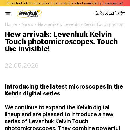
Important information about prices and product availability.
Learn more!
Home
News
New arrivals: Levenhuk Kelvin Touch photomicro
New arrivals: Levenhuk Kelvin
Touch photomicroscopes. Touch
the invisible!
22.05.2026
Introducing the latest microscopes in the
Kelvin digital series
We continue to expand the Kelvin digital
lineup and are pleased to introduce a new
series of Levenhuk Kelvin Touch
photomicroscopes. They combine powerful