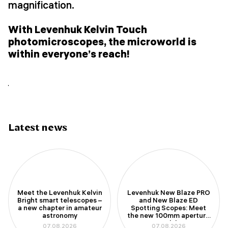
magnification.
With Levenhuk Kelvin Touch
photomicroscopes, the microworld is
within everyone’s reach!
Latest news
Meet the Levenhuk Kelvin
Levenhuk New Blaze PRO
Bright smart telescopes –
and New Blaze ED
a new chapter in amateur
Spotting Scopes: Meet
astronomy
the new 100mm aperture
models
07.08.2026
07.08.2026