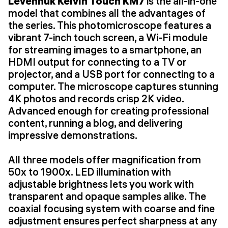
Levenhuk Kelvin Touch KM7
is the all-in-one
model that combines all the advantages of
the series. This photomicroscope features a
vibrant 7-inch touch screen, a Wi-Fi module
for streaming images to a smartphone, an
HDMI output for connecting to a TV or
projector, and a USB port for connecting to a
computer. The microscope captures stunning
4K photos and records crisp 2K video.
Advanced enough for creating professional
content, running a blog, and delivering
impressive demonstrations.
All three models offer magnification from
50x to 1900x. LED illumination with
adjustable brightness lets you work with
transparent and opaque samples alike. The
coaxial focusing system with coarse and fine
adjustment ensures perfect sharpness at any