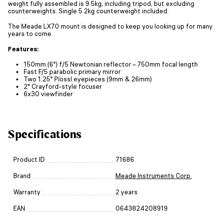
weight fully assembled is 9.5kg, including tripod, but excluding
counterweights. Single 5.2kg counterweight included.
The Meade LX70 mount is designed to keep you looking up for many
years to come.
Features:
150mm (6") f/5 Newtonian reflector – 750mm focal length
Fast F/5 parabolic primary mirror
Two 1.25" Plössl eyepieces (9mm & 26mm)
2" Crayford-style focuser
6x30 viewfinder
Specifications
Product ID
71686
Brand
Meade Instruments Corp.
Warranty
2 years
EAN
0643824208919