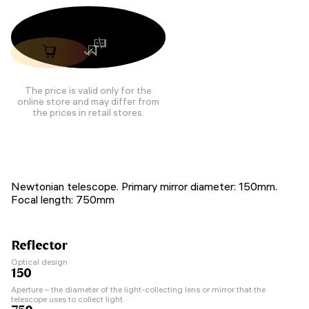
The price is valid only for the
online store and may differ from
the prices in retail stores.
Newtonian telescope. Primary mirror diameter: 150mm.
Focal length: 750mm
Reflector
Optical design
150
Aperture – the diameter of the light-collecting lens or mirror that the
telescope uses to collect light