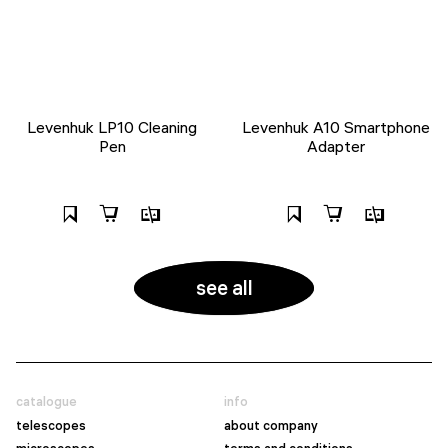
Levenhuk LP10 Cleaning
Levenhuk A10 Smartphone
Pen
Adapter
see all
catalogue
info
telescopes
about company