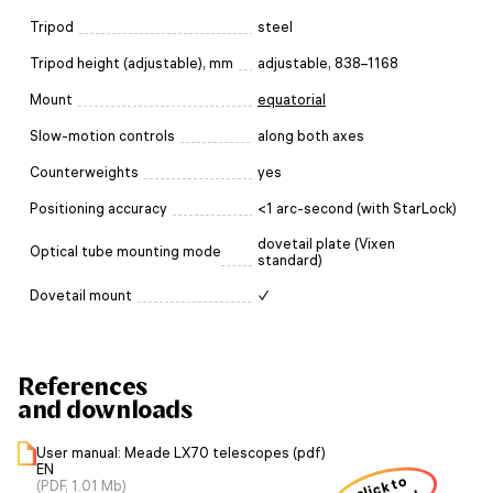
Tripod
steel
Tripod height (adjustable), mm
adjustable, 838–1168
Mount
equatorial
Slow-motion controls
along both axes
Counterweights
yes
Positioning accuracy
<1 arc-second (with StarLock)
dovetail plate (Vixen
Optical tube mounting mode
standard)
Dovetail mount
✓
References
and downloads
User manual: Meade LX70 telescopes (pdf)
EN
click to
(PDF, 1.01 Mb)