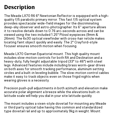
Description
The Meade LX70 R6 6" Newtonian Reflector is equipped with a high-
quality f/5 parabolic primary mirror. This fast f/5 optical system
provides spectacular wide-field images for the discriminating
deep-sky observer and astro-photographer. Its 6” aperture allows
it to resolve details down to 0.76 arc-seconds across and can be
viewed using the two included 1.25" Plössl eyepieces (9mm &
26mm). The 6x30 optical viewfinder with cross-hair reticle makes
locating faint object quickly and easily. The 2" Crayford-style
focuser ensures smooth motion when focusing.
Meade LX70 German Equatorial mount. This high quality mount
includes slow-motion controls for both RA and Declination and a
heavy-duty, fully height adjustable tripod (33" to 46") with steel
legs. Advanced features include including brass worm-gear drives
on both axes for smooth tracking performance, aluminum setting
circles and a built-in leveling bubble. The slow-motion control cables
make it easy to track objects even on those frigid nights when
wearing gloves is a necessity.
Precision push-pull adjustments in both azimuth and elevation make
accurate polar alignment a breeze while the elevations built-in
latitude scale will help you dial in your site latitude quickly.
The mount includes a vixen-style dovetail for mounting any Meade
or third party optical tube having this common and standardized
type dovetail rail and up to approximately 9kg in weight. Mount