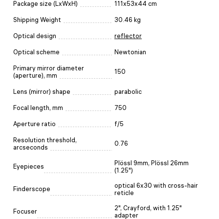
Package size (LxWxH)
111x53x44 cm
Shipping Weight
30.46 kg
Optical design
reflector
Optical scheme
Newtonian
Primary mirror diameter
150
(aperture), mm
Lens (mirror) shape
parabolic
Focal length, mm
750
Aperture ratio
f/5
Resolution threshold,
0.76
arcseconds
Plössl 9mm, Plössl 26mm
Eyepieces
(1.25")
optical 6x30 with cross-hair
Finderscope
reticle
2", Crayford, with 1.25"
Focuser
adapter