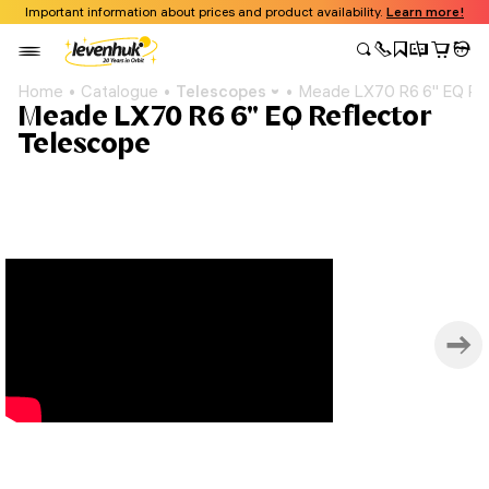
Important information about prices and product availability.
Learn more!
Home
Catalogue
Telescopes
Meade LX70 R6 6" EQ Ref
Meade LX70 R6 6" EQ Reflector
Telescope