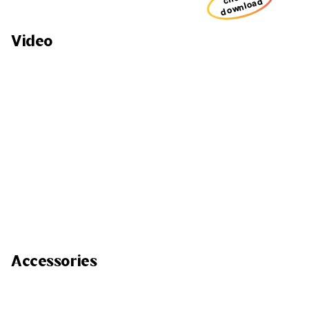
download
Video
Accessories