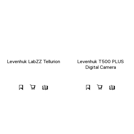
Levenhuk LabZZ Tellurion
Levenhuk T500 PLUS
Digital Camera