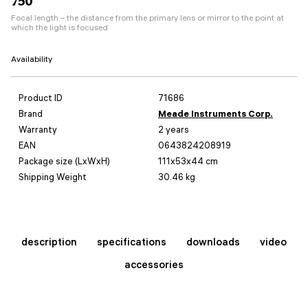
750
Focal length – the distance from the primary lens or mirror to the point at
which the light is focused
Availability
Product ID
71686
Brand
Meade Instruments Corp.
Warranty
2 years
EAN
0643824208919
Package size (LxWxH)
111x53x44 cm
Shipping Weight
30.46 kg
description
specifications
downloads
video
accessories