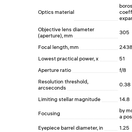
boros
Optics material
coeff
expa
Objective lens diameter
305
(aperture), mm
Focal length, mm
243
Lowest practical power, x
51
Aperture ratio
f/8
Resolution threshold,
0.38
arcseconds
Limiting stellar magnitude
14.8
by mo
Focusing
a pos
Eyepiece barrel diameter, in
1.25