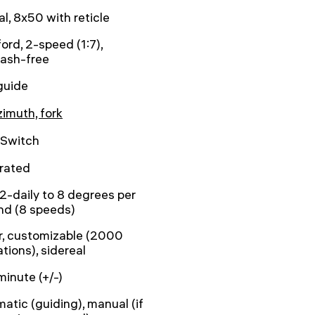
al, 8x50 with reticle
ord, 2-speed (1:7),
lash-free
guide
zimuth, fork
tSwitch
rated
2-daily to 8 degrees per
nd (8 speeds)
r, customizable (2000
tions), sidereal
minute (+/-)
atic (guiding), manual (if