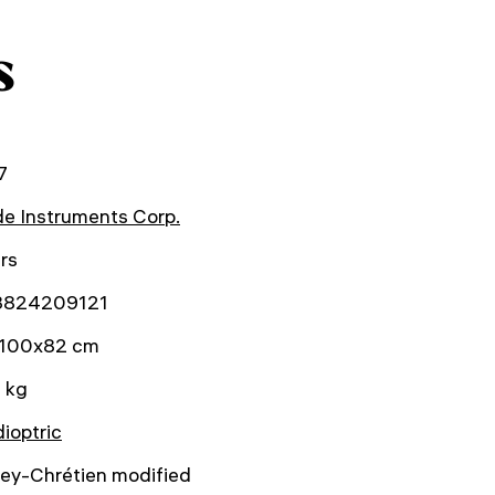
s
7
e Instruments Corp.
rs
3824209121
100x82 cm
 kg
ioptric
hey-Chrétien modified