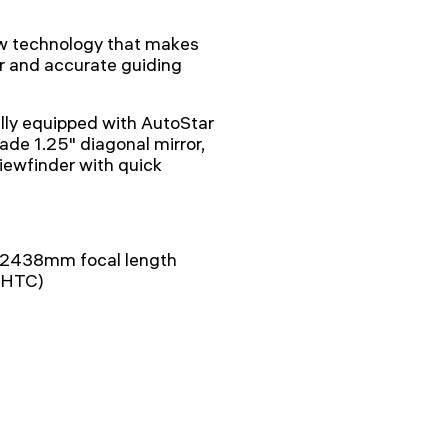
ew technology that makes
or and accurate guiding
ly equipped with AutoStar
ade 1.25" diagonal mirror,
ewfinder with quick
– 2438mm focal length
(UHTC)