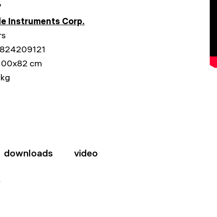
7
e Instruments Corp.
rs
824209121
100x82 cm
 kg
downloads
video
s