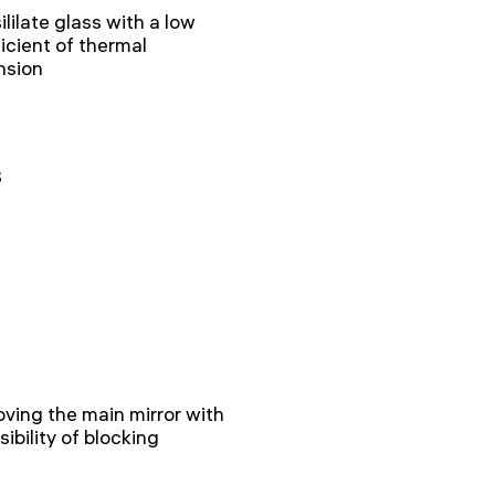
ililate glass with a low
icient of thermal
nsion
8
ving the main mirror with
sibility of blocking