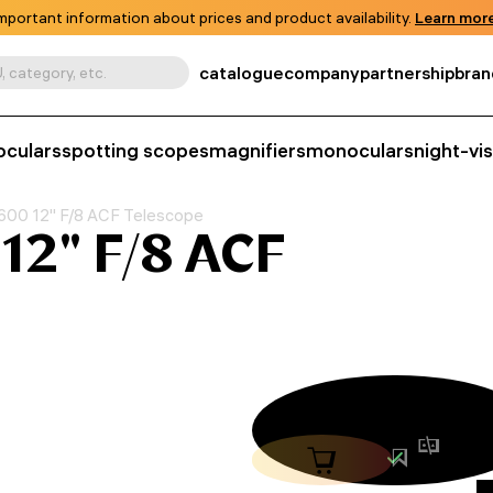
mportant information about prices and product availability.
Learn more
catalogue
company
partnership
bran
, category, etc.
oculars
spotting scopes
magnifiers
monoculars
night-vi
00 12" F/8 ACF Telescope
12" F/8 ACF