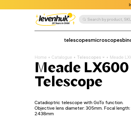
I
Search by product, SKU
telescopes
microscopes
bin
Home
Catalogue
Telescopes
Meade LX6
Meade LX600 
Telescope
Catadioptric telescope with GoTo function.
Objective lens diameter: 305mm. Focal length:
2438mm