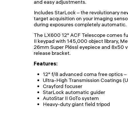
and easy adjustments.
Includes StarLock – the revolutionary n
target acquisition on your imaging sens
during exposures completely automatic.
The LX600 12" ACF Telescope comes ful
II keypad with 145,000 object library, Me
26mm Super Plössl eyepiece and 8x50 vi
release bracket.
Features:
12" f/8 advanced coma free optics 
Ultra-High Transmission Coatings 
Crayford focuser
StarLock automatic guider
AutoStar II GoTo system
Heavy-duty giant field tripod