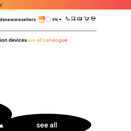
!
ds
news
resellers
EN
sion devices
see all catalogue
see all