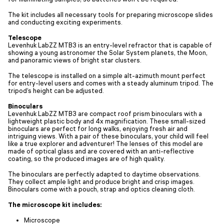
The kit includes all necessary tools for preparing microscope slides
and conducting exciting experiments.
Telescope
Levenhuk LabZZ MTВ3 is an entry-level refractor that is capable of
showing a young astronomer the Solar System planets, the Moon,
and panoramic views of bright star clusters.
The telescope is installed on a simple alt-azimuth mount perfect
for entry-level users and comes with a steady aluminum tripod. The
tripod’s height can be adjusted.
Binoculars
Levenhuk LabZZ MTВ3 are compact roof prism binoculars with a
lightweight plastic body and 4x magnification. These small-sized
binoculars are perfect for long walks, enjoying fresh air and
intriguing views. With a pair of these binoculars, your child will feel
like a true explorer and adventurer! The lenses of this model are
made of optical glass and are covered with an anti-reflective
coating, so the produced images are of high quality.
The binoculars are perfectly adapted to daytime observations.
They collect ample light and produce bright and crisp images.
Binoculars come with a pouch, strap and optics cleaning cloth.
The microscope kit includes:
Microscope