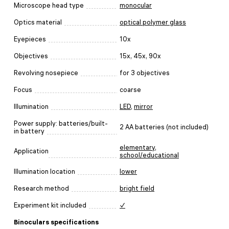
Microscope head type
monocular
Optics material
optical polymer glass
Eyepieces
10x
Objectives
15x, 45x, 90x
Revolving nosepiece
for 3 objectives
Focus
coarse
Illumination
LED
,
mirror
Power supply: batteries/built-
2 AA batteries (not included)
in battery
elementary
,
Application
school/educational
Illumination location
lower
Research method
bright field
Experiment kit included
✓
Binoculars specifications