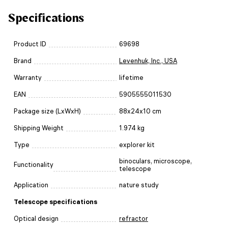
Specifications
Product ID
69698
Brand
Levenhuk, Inc., USA
Warranty
lifetime
EAN
5905555011530
Package size (LxWxH)
88x24x10 cm
Shipping Weight
1.974 kg
Type
explorer kit
binoculars, microscope,
Functionality
telescope
Application
nature study
Telescope specifications
Optical design
refractor