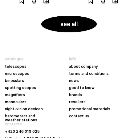
see all
catalogue
info
telescopes
about company
microscopes
terms and conditions
binoculars
news
spotting scopes
good to know
magnifiers
brands
monoculars
resellers
night-vision devices
promotional materials
barometers and
contact us
weather stations
contacts
+420 246 019 025