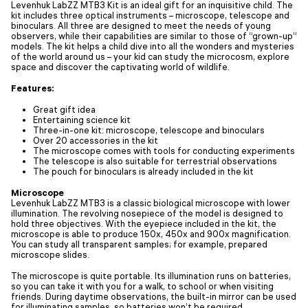
Levenhuk LabZZ MTВ3 Kit is an ideal gift for an inquisitive child. The
kit includes three optical instruments – microscope, telescope and
binoculars. All three are designed to meet the needs of young
observers, while their capabilities are similar to those of “grown-up”
models. The kit helps a child dive into all the wonders and mysteries
of the world around us – your kid can study the microcosm, explore
space and discover the captivating world of wildlife.
Features:
Great gift idea
Entertaining science kit
Three-in-one kit: microscope, telescope and binoculars
Over 20 accessories in the kit
The microscope comes with tools for conducting experiments
The telescope is also suitable for terrestrial observations
The pouch for binoculars is already included in the kit
Microscope
Levenhuk LabZZ MTВ3 is a classic biological microscope with lower
illumination. The revolving nosepiece of the model is designed to
hold three objectives. With the eyepiece included in the kit, the
microscope is able to produce 150x, 450x and 900x magnification.
You can study all transparent samples; for example, prepared
microscope slides.
The microscope is quite portable. Its illumination runs on batteries,
so you can take it with you for a walk, to school or when visiting
friends. During daytime observations, the built-in mirror can be used
for illuminating samples, so batteries won’t be required.