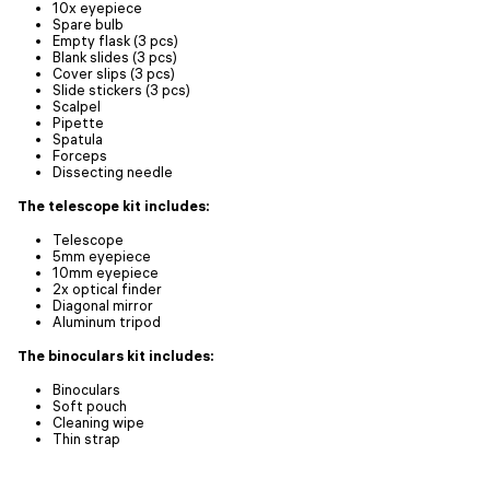
10x eyepiece
Spare bulb
Empty flask (3 pcs)
Blank slides (3 pcs)
Cover slips (3 pcs)
Slide stickers (3 pcs)
Scalpel
Pipette
Spatula
Forceps
Dissecting needle
The telescope kit includes:
Telescope
5mm eyepiece
10mm eyepiece
2x optical finder
Diagonal mirror
Aluminum tripod
The binoculars kit includes:
Binoculars
Soft pouch
Cleaning wipe
Thin strap