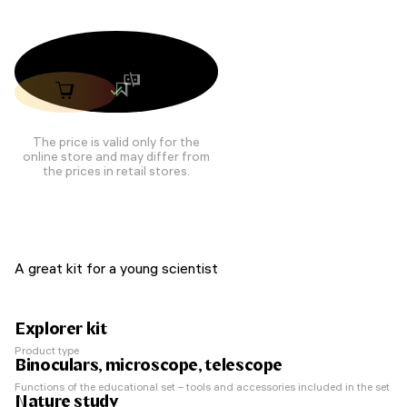
The price is valid only for the
online store and may differ from
the prices in retail stores.
A great kit for a young scientist
Explorer kit
Product type
Binoculars, microscope, telescope
Functions of the educational set – tools and accessories included in the set
Nature study