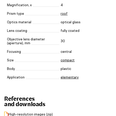
Magnification, x
4
Prism type
roof
Optics material
optical glass
Lens coating
fully coated
Objective lens diameter
30
(aperture), mm
Focusing
central
Size
compact
Body
plastic
Application
elementary
References
and downloads
High-resolution images (zip)