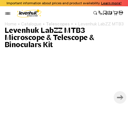
Important information about prices and product availability.
Learn more!
Home
Catalogue
Telescopes
Levenhuk LabZZ MTB3 Mic
Levenhuk LabZZ MTB3
Microscope & Telescope &
Binoculars Kit