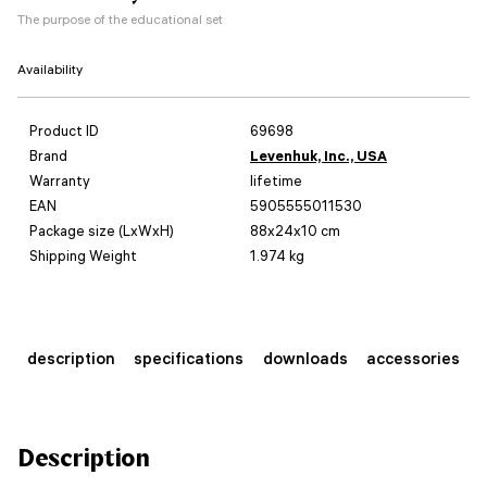
The purpose of the educational set
Availability
Product ID
69698
Brand
Levenhuk, Inc., USA
Warranty
lifetime
EAN
5905555011530
Package size (LxWxH)
88x24x10 cm
Shipping Weight
1.974 kg
description
specifications
downloads
accessories
Description