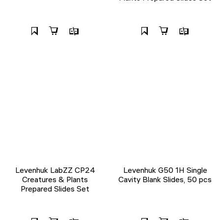
Levenhuk LabZZ CP24
Levenhuk G50 1H Single
Creatures & Plants
Cavity Blank Slides, 50 pcs
Prepared Slides Set