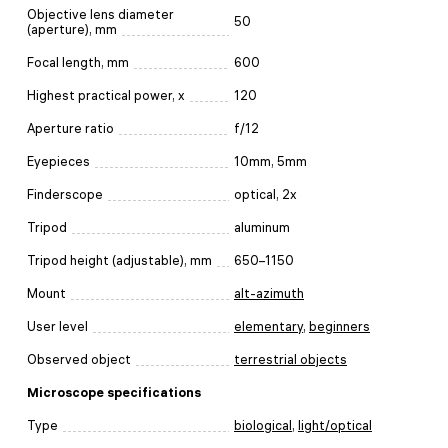
Objective lens diameter
50
(aperture), mm
Focal length, mm
600
Highest practical power, x
120
Aperture ratio
f/12
Eyepieces
10mm, 5mm
Finderscope
optical, 2x
Tripod
aluminum
Tripod height (adjustable), mm
650–1150
Mount
alt-azimuth
User level
elementary
,
beginners
Observed object
terrestrial objects
Microscope specifications
Type
biological
,
light/optical