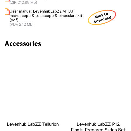
(ZIP, 212.98 Mb)
User manual: Levenhuk LabZZ MTB3
click to
microscope & telescope & binoculars Kit
download
(pdf)
(PDF, 2.12 Mb)
Accessories
Levenhuk LabZZ Tellurion
Levenhuk LabZZ P12
Plants Prepared Slides Set