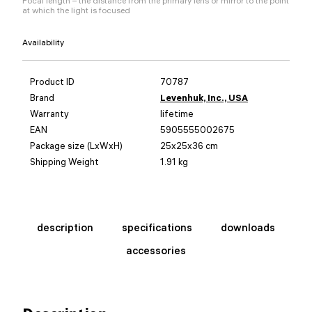
Focal length – the distance from the primary lens or mirror to the point
at which the light is focused
Availability
Product ID
70787
Brand
Levenhuk, Inc., USA
Warranty
lifetime
EAN
5905555002675
Package size (LxWxH)
25x25x36 cm
Shipping Weight
1.91 kg
description
specifications
downloads
accessories