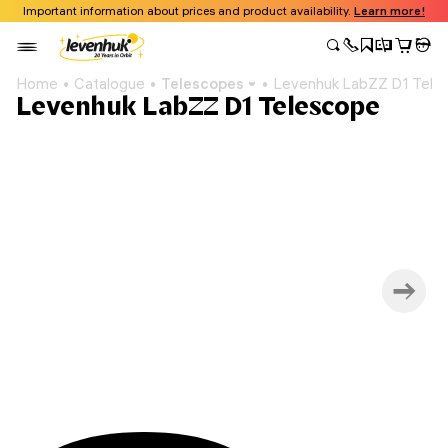
Important information about prices and product availability.
Learn more!
Home
Catalogue
Telescopes
Levenhuk LabZZ D1 Tele
Levenhuk LabZZ D1 Telescope