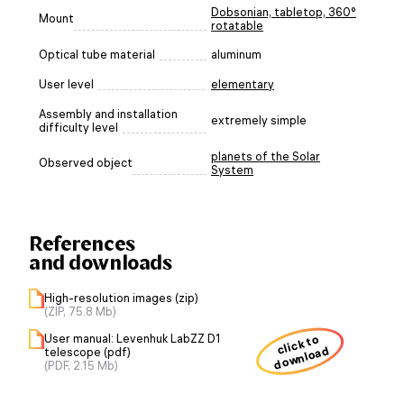
Dobsonian, tabletop, 360°
Mount
rotatable
Optical tube material
aluminum
User level
elementary
Assembly and installation
extremely simple
difficulty level
planets of the Solar
Observed object
System
References
and downloads
High-resolution images (zip)
(ZIP, 75.8 Mb)
User manual: Levenhuk LabZZ D1
click to
download
telescope (pdf)
(PDF, 2.15 Mb)