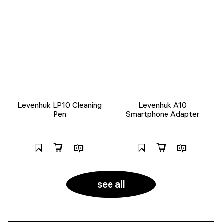
Levenhuk LP10 Cleaning
Levenhuk A10
Pen
Smartphone Adapter
see all