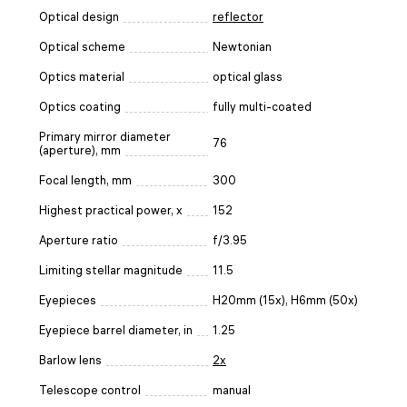
Optical design
reflector
Optical scheme
Newtonian
Optics material
optical glass
Optics coating
fully multi-coated
Primary mirror diameter
76
(aperture), mm
Focal length, mm
300
Highest practical power, x
152
Aperture ratio
f/3.95
Limiting stellar magnitude
11.5
Eyepieces
H20mm (15x), H6mm (50х)
Eyepiece barrel diameter, in
1.25
Barlow lens
2x
Telescope control
manual