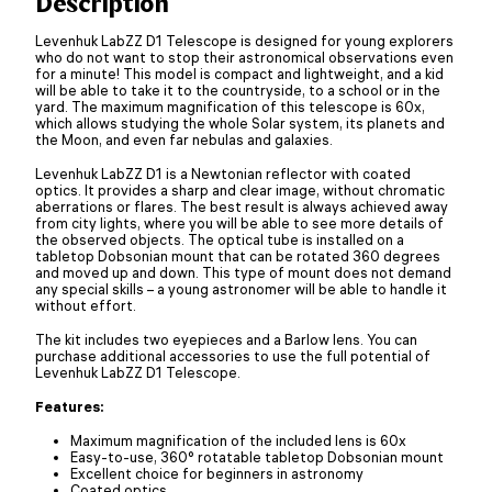
Description
Levenhuk LabZZ D1 Telescope is designed for young explorers
who do not want to stop their astronomical observations even
for a minute! This model is compact and lightweight, and a kid
will be able to take it to the countryside, to a school or in the
yard. The maximum magnification of this telescope is 60x,
which allows studying the whole Solar system, its planets and
the Moon, and even far nebulas and galaxies.
Levenhuk LabZZ D1 is a Newtonian reflector with coated
optics. It provides a sharp and clear image, without chromatic
aberrations or flares. The best result is always achieved away
from city lights, where you will be able to see more details of
the observed objects. The optical tube is installed on a
tabletop Dobsonian mount that can be rotated 360 degrees
and moved up and down. This type of mount does not demand
any special skills – a young astronomer will be able to handle it
without effort.
The kit includes two eyepieces and a Barlow lens. You can
purchase additional accessories to use the full potential of
Levenhuk LabZZ D1 Telescope.
Features:
Maximum magnification of the included lens is 60x
Easy-to-use, 360° rotatable tabletop Dobsonian mount
Excellent choice for beginners in astronomy
Coated optics