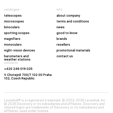
catalogue
info
telescopes
about company
microscopes
terms and conditions
binoculars
news
spotting scopes
good to know
magnifiers
brands
monoculars
resellers
night-vision devices
promotional materials
barometers and
contact us
weather stations
contacts
+420 246 019 025
V Chotejně 700/7 102 00 Praha
102, Czech Republic
Levenhuk® is a registered trademark. © 2002–2026 Levenhuk, Inc.
© 2026 Discovery or its subsidiaries and affiliates. Discovery and
related logos are trademarks of Discovery or its subsidiaries and
affiliates, used under license.