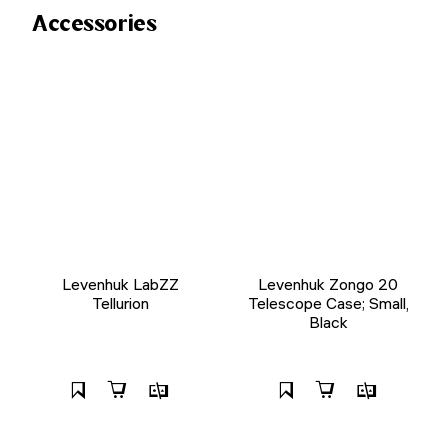
Accessories
Levenhuk LabZZ
Levenhuk Zongo 20
Tellurion
Telescope Case; Small,
Black