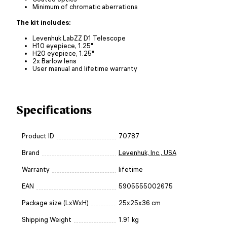
Minimum of chromatic aberrations
The kit includes:
Levenhuk LabZZ D1 Telescope
H10 eyepiece, 1.25"
H20 eyepiece, 1.25"
2x Barlow lens
User manual and lifetime warranty
Specifications
Product ID
70787
Brand
Levenhuk, Inc., USA
Warranty
lifetime
EAN
5905555002675
Package size (LxWxH)
25x25x36 cm
Shipping Weight
1.91 kg