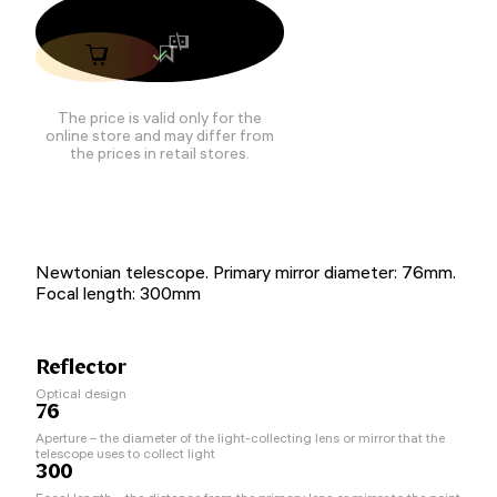
The price is valid only for the
online store and may differ from
the prices in retail stores.
Newtonian telescope. Primary mirror diameter: 76mm.
Focal length: 300mm
Reflector
Optical design
76
Aperture – the diameter of the light-collecting lens or mirror that the
telescope uses to collect light
300