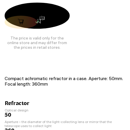
The price is valid only for the
online store and may differ from
the prices in retail stores.
Compact achromatic refractor in a case. Aperture: 50mm.
Focal length: 360mm
Refractor
Optical design
50
Aperture – the diameter of the light-collecting lens or mirror that the
telescope uses to collect light