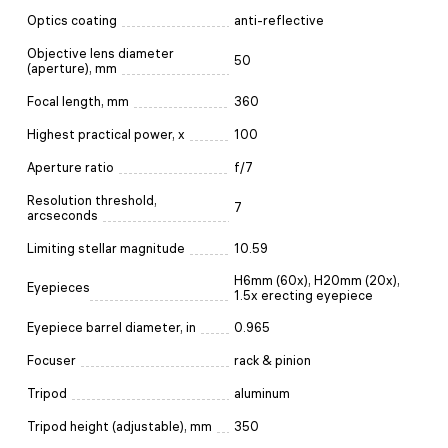
Optics coating
anti-reflective
Objective lens diameter
50
(aperture), mm
Focal length, mm
360
Highest practical power, x
100
Aperture ratio
f/7
Resolution threshold,
7
arcseconds
Limiting stellar magnitude
10.59
H6mm (60x), H20mm (20x),
Eyepieces
1.5x erecting eyepiece
Eyepiece barrel diameter, in
0.965
Focuser
rack & pinion
Tripod
aluminum
Tripod height (adjustable), mm
350