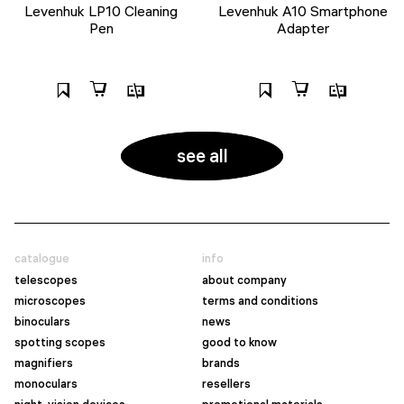
Levenhuk LP10 Cleaning
Levenhuk A10 Smartphone
Pen
Adapter
see all
catalogue
info
telescopes
about company
microscopes
terms and conditions
binoculars
news
spotting scopes
good to know
magnifiers
brands
monoculars
resellers