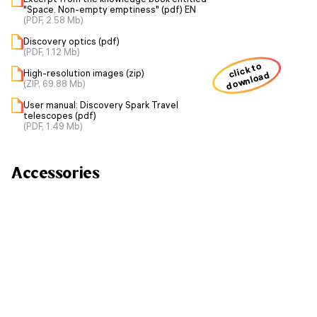
"Space. Non-empty emptiness" (pdf) EN
(PDF, 2.58 Mb)
Discovery optics (pdf)
(PDF, 1.12 Mb)
click to
High-resolution images (zip)
download
(ZIP, 69.88 Mb)
User manual: Discovery Spark Travel
telescopes (pdf)
(PDF, 1.49 Mb)
Accessories