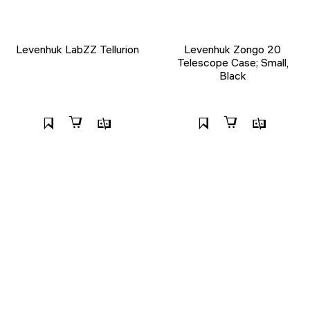
Levenhuk LabZZ Tellurion
Levenhuk Zongo 20
Telescope Case; Small,
Black