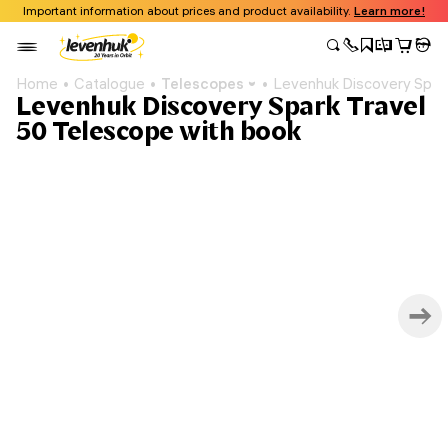
Important information about prices and product availability.
Learn more!
Home
Catalogue
Telescopes
Levenhuk Discovery Spark
Levenhuk Discovery Spark Travel
50 Telescope with book