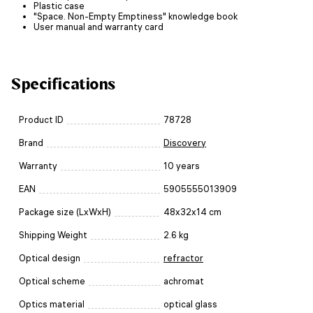
Plastic case
"Space. Non-Empty Emptiness" knowledge book
User manual and warranty card
Specifications
Product ID
78728
Brand
Discovery
Warranty
10 years
EAN
5905555013909
Package size (LxWxH)
48x32x14 cm
Shipping Weight
2.6 kg
Optical design
refractor
Optical scheme
achromat
Optics material
optical glass