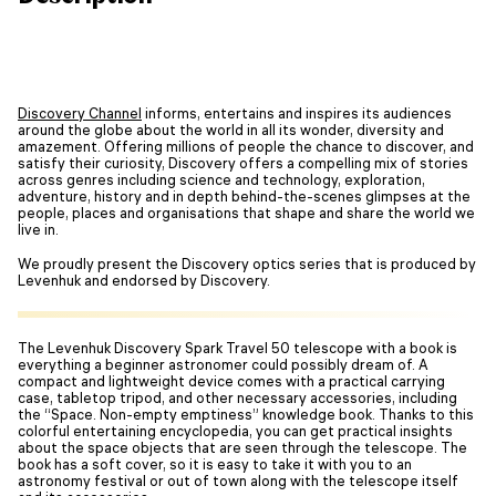
Discovery Channel
informs, entertains and inspires its audiences
around the globe about the world in all its wonder, diversity and
amazement. Offering millions of people the chance to discover, and
satisfy their curiosity, Discovery offers a compelling mix of stories
across genres including science and technology, exploration,
adventure, history and in depth behind-the-scenes glimpses at the
people, places and organisations that shape and share the world we
live in.
We proudly present the Discovery optics series that is produced by
Levenhuk and endorsed by Discovery.
The Levenhuk Discovery Spark Travel 50 telescope with a book is
everything a beginner astronomer could possibly dream of. A
compact and lightweight device comes with a practical carrying
case, tabletop tripod, and other necessary accessories, including
the “Space. Non-empty emptiness” knowledge book. Thanks to this
colorful entertaining encyclopedia, you can get practical insights
about the space objects that are seen through the telescope. The
book has a soft cover, so it is easy to take it with you to an
astronomy festival or out of town along with the telescope itself