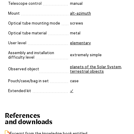
Telescope control
manual
Mount
alt-azimuth
Optical tube mounting mode
screws
Optical tube material
metal
User level
elementary
Assembly and installation
extremely simple
difficulty level
planets of the Solar System
,
Observed object
terrestrial objects
Pouch/case/bag in set
case
Extended kit
✓
References
and downloads
Excerpt from the knowledge book entitled