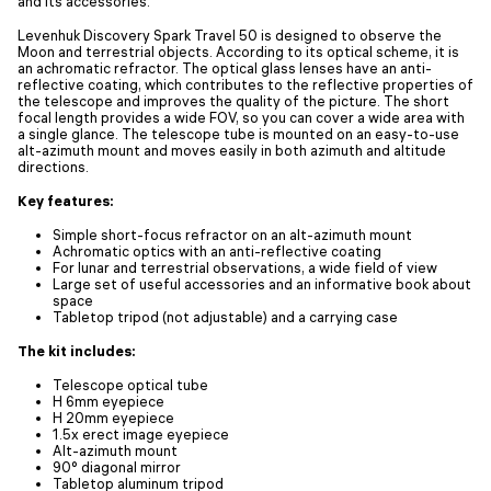
and its accessories.
Levenhuk Discovery Spark Travel 50 is designed to observe the
Moon and terrestrial objects. According to its optical scheme, it is
an achromatic refractor. The optical glass lenses have an anti-
reflective coating, which contributes to the reflective properties of
the telescope and improves the quality of the picture. The short
focal length provides a wide FOV, so you can cover a wide area with
a single glance. The telescope tube is mounted on an easy-to-use
alt-azimuth mount and moves easily in both azimuth and altitude
directions.
Key features:
Simple short-focus refractor on an alt-azimuth mount
Achromatic optics with an anti-reflective coating
For lunar and terrestrial observations, a wide field of view
Large set of useful accessories and an informative book about
space
Tabletop tripod (not adjustable) and a carrying case
The kit includes:
Telescope optical tube
H 6mm eyepiece
H 20mm eyepiece
1.5x erect image eyepiece
Alt-azimuth mount
90° diagonal mirror
Tabletop aluminum tripod