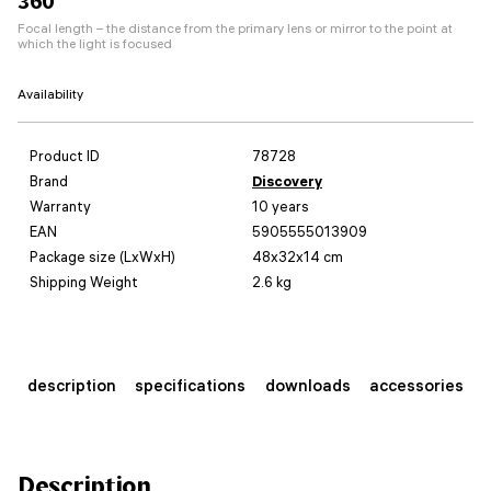
360
Focal length – the distance from the primary lens or mirror to the point at
which the light is focused
Availability
Product ID
78728
Brand
Discovery
Warranty
10 years
EAN
5905555013909
Package size (LxWxH)
48x32x14 cm
Shipping Weight
2.6 kg
description
specifications
downloads
accessories
Description