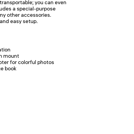
y transportable; you can even
ncludes a special-purpose
ny other accessories.
 and easy setup.
ation
th mount
ter for colorful photos
ge book