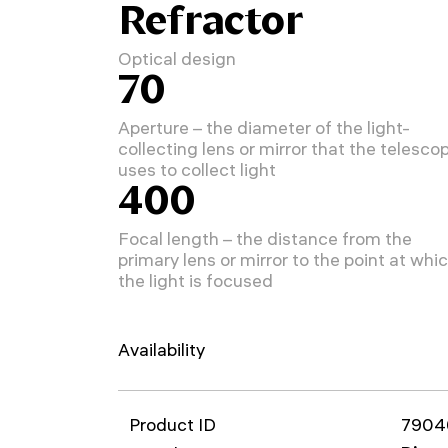
Refractor
Optical design
70
Aperture – the diameter of the light-
collecting lens or mirror that the telesco
uses to collect light
400
Focal length – the distance from the
primary lens or mirror to the point at whi
the light is focused
Availability
Product ID
7904