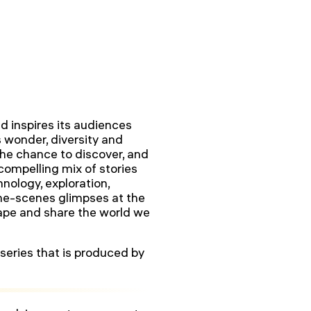
d inspires its audiences
s wonder, diversity and
he chance to discover, and
 compelling mix of stories
nology, exploration,
the-scenes glimpses at the
hape and share the world we
series that is produced by