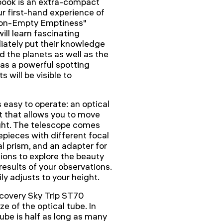
book is an extra-compact
ur first-hand experience of
 Non-Empty Emptiness"
ll learn fascinating
ately put their knowledge
d the planets as well as the
as a powerful spotting
 will be visible to
easy to operate: an optical
 that allows you to move
ight. The telescope comes
epieces with different focal
al prism, and an adapter for
ions to explore the beauty
esults of your observations.
y adjusts to your height.
scovery Sky Trip ST70
e of the optical tube. In
ube is half as long as many