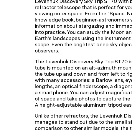
Levenhuk Discovery Sky Trip ST70 with 
refractor telescope that is perfect for yo
viewing outer space. From the "Space.
knowledge book, beginner-astronomers wi
information about stargazing and immedi
into practice. You can study the Moon an
Earth's landscapes using the instrument 
scope. Even the brightest deep sky objects
observers.
The Levenhuk Discovery Sky Trip ST70 is 
tube is mounted on an alt-azimuth mount
the tube up and down and from left to r
with many accessories: a Barlow lens, ey
lengths, an optical finderscope, a diagon
a smartphone. You can adjust magnificat
of space and take photos to capture the r
A height-adjustable aluminum tripod easil
Unlike other refractors, the Levenhuk Di
manages to stand out due to the small siz
comparison to other similar models, the t