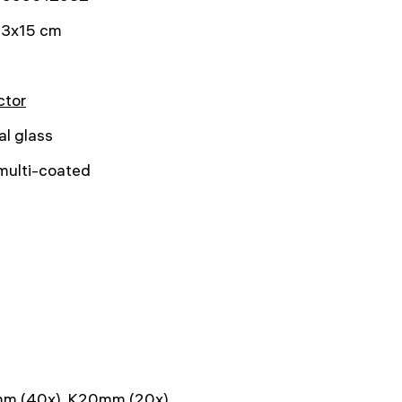
3x15 cm
ctor
al glass
 multi-coated
1
m (40x), K20mm (20x)