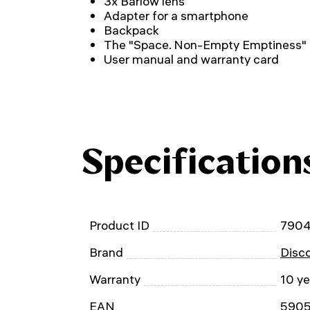
3x Barlow lens
Adapter for a smartphone
Backpack
The "Space. Non-Empty Emptiness"
User manual and warranty card
Specification
Product ID
790
Brand
Disc
Warranty
10 ye
EAN
590