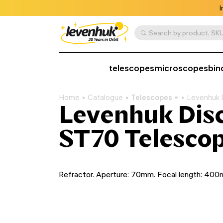
I
Search by product, SKU
telescopes
microscopes
bin
Home
Catalogue
Telescopes
Levenhuk 
Levenhuk Disc
ST70 Telescop
Refractor. Aperture: 70mm. Focal length: 40