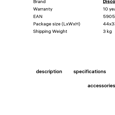
Brand
Disc
Warranty
10 ye
EAN
5905
Package size (LxWxH)
44x3
Shipping Weight
3 kg
description
specifications
accessorie