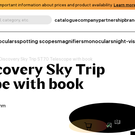
mportant information about prices and product availability.
Learn more
catalogue
company
partnership
bran
, category, etc.
oculars
spotting scopes
magnifiers
monoculars
night-vi
Discovery Sky Trip ST70 Telescope with book
overy Sky Trip
e with book
0mm