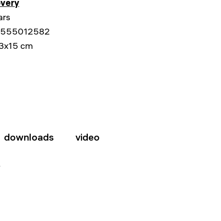
overy
ars
555012582
3x15 cm
downloads
video
s