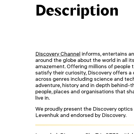
Description
Discovery Channel
informs, entertains an
around the globe about the world in all it
amazement. Offering millions of people t
satisfy their curiosity, Discovery offers a
across genres including science and tech
adventure, history and in depth behind-
people, places and organisations that s
live in.
We proudly present the Discovery optics 
Levenhuk and endorsed by Discovery.