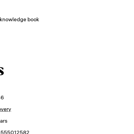
 knowledge book
s
46
overy
ars
5555012582