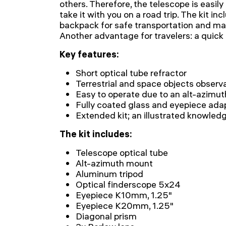
others. Therefore, the telescope is easil
take it with you on a road trip. The kit i
backpack for safe transportation and ma
Another advantage for travelers: a quick
Key features:
Short optical tube refractor
Terrestrial and space objects observ
Easy to operate due to an alt-azimu
Fully coated glass and eyepiece adap
Extended kit; an illustrated knowled
The kit includes:
Telescope optical tube
Alt-azimuth mount
Aluminum tripod
Optical finderscope 5x24
Eyepiece K10mm, 1.25"
Eyepiece K20mm, 1.25"
Diagonal prism