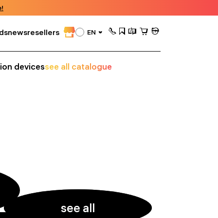
!
ds
news
resellers
EN
sion devices
see all catalogue
see all