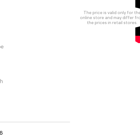
The price is valid only for th
online store and may differ f
the prices in retail stores.
pe
ch
6