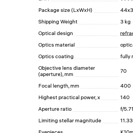
Package size (LxWxH)
44x3
Shipping Weight
3 kg
Optical design
refra
Optics material
optic
Optics coating
fully
Objective lens diameter
70
(aperture), mm
Focal length, mm
400
Highest practical power, x
140
Aperture ratio
f/5.7
Limiting stellar magnitude
11.33
Eyepieces
K10m