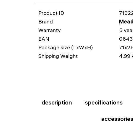
Product ID
7192
Brand
Mead
Warranty
5 yea
EAN
0643
Package size (LxWxH)
71x2
Shipping Weight
4.99 
description
specifications
accessorie