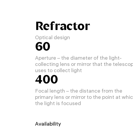
Refractor
Optical design
60
Aperture – the diameter of the light-
collecting lens or mirror that the telesco
uses to collect light
400
Focal length – the distance from the
primary lens or mirror to the point at whi
the light is focused
Availability