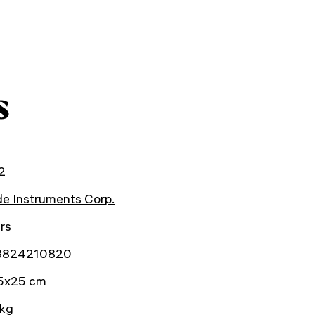
s
2
e Instruments Corp.
rs
3824210820
5x25 cm
 kg