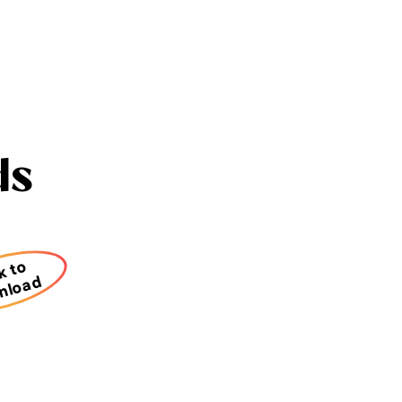
ds
k to
nload