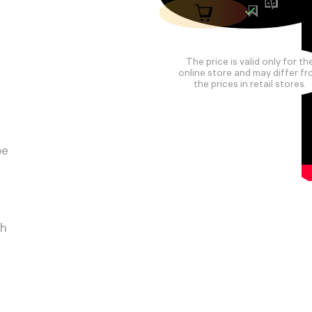
The price is valid only for th
online store and may differ f
the prices in retail stores.
pe
ch