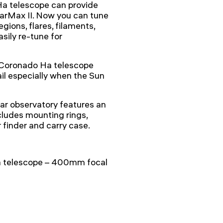
Ha telescope can provide
larMax II. Now you can tune
gions, flares, filaments,
asily re-tune for
a Coronado Ha telescope
il especially when the Sun
ar observatory features an
cludes mounting rings,
finder and carry case.
a telescope – 400mm focal