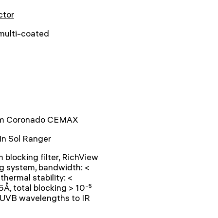
ctor
 multi-coated
 Coronado CEMAX
-in Sol Ranger
blocking filter, RichView
g system, bandwidth: <
 thermal stability: <
Å, total blocking > 10⁻⁵
 UVB wavelengths to IR