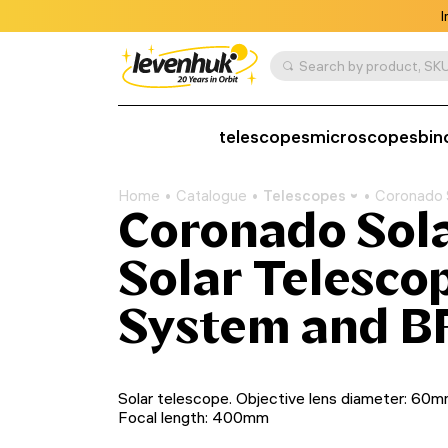
I
Search by product, SKU
telescopes
microscopes
bin
Home
Catalogue
Telescopes
Coronado 
Coronado Sol
Solar Telesco
System and B
Solar telescope. Objective lens diameter: 60m
Focal length: 400mm