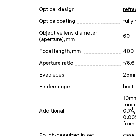
Optical design
refra
Optics coating
fully
Objective lens diameter
60
(aperture), mm
Focal length, mm
400
Aperture ratio
f/6.6
Eyepieces
25mm
Finderscope
built
10mm 
tunin
Additional
0.7Å,
0.005
from
Pouch/case/bag in set
case