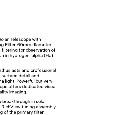
lar Telescope with
ng Filter. 60mm diameter
iltering for observation of
un in hydrogen-alpha (Ha)
nthusiasts and professional
f surface detail and
 light. Powerful but very
cope offers dedicated visual
ality imaging.
 breakthrough in solar
y RichView tuning assembly.
 of the primary filter