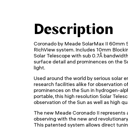
Description
Coronado by Meade SolarMax II 60mm So
RichView system. Includes 10mm Blocki
Solar Telescope with sub 0.7Å bandwidth f
surface detail and prominences on the S
light.
Used around the world by serious solar e
research facilities alike for observation o
prominences on the Sun in hydrogen-alpha
portable, this high resolution Solar Teles
observation of the Sun as well as high qu
The new Meade Coronado II represents a
observing with the new and revolutionar
This patented system allows direct tuning