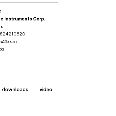
2
e Instruments Corp.
rs
824210820
5x25 cm
kg
downloads
video
s