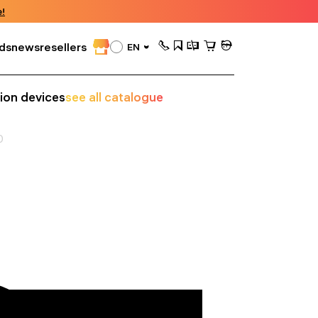
!
ds
news
resellers
EN
sion devices
see all catalogue
0