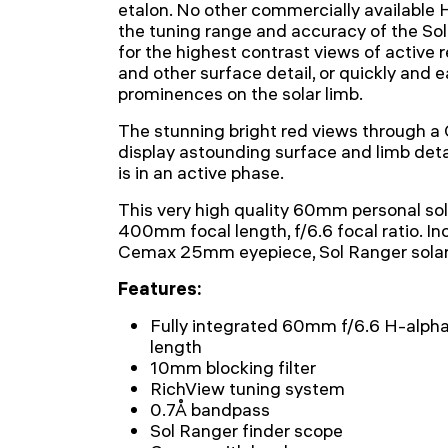
etalon. No other commercially available 
the tuning range and accuracy of the So
for the highest contrast views of active re
and other surface detail, or quickly and e
prominences on the solar limb.
The stunning bright red views through 
display astounding surface and limb deta
is in an active phase.
This very high quality 60mm personal sol
400mm focal length, f/6.6 focal ratio. In
Cemax 25mm eyepiece, Sol Ranger solar 
Features:
Fully integrated 60mm f/6.6 H-alph
length
10mm blocking filter
RichView tuning system
0.7Å bandpass
Sol Ranger finder scope