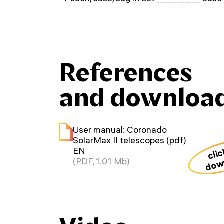
References
and downloa
User manual: Coronado
SolarMax II telescopes (pdf)
clic
EN
dow
(PDF, 1.01 Mb)