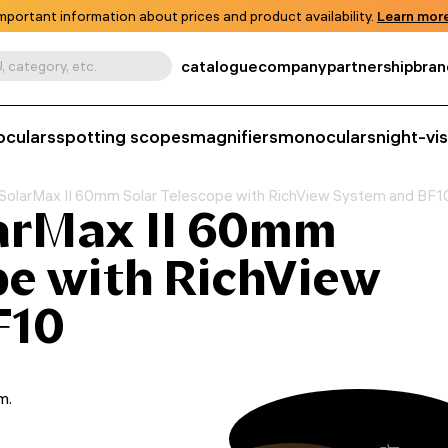
mportant information about prices and product availability.
Learn more
catalogue
company
partnership
bran
, category, etc.
oculars
spotting scopes
magnifiers
monoculars
night-vi
SolarMax II 60mm Solar Telescope with RichView System and BF1
arMax II 60mm
pe with RichView
F10
m.