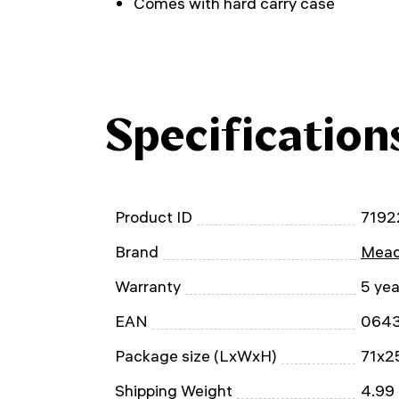
Comes with hard carry case
Specification
Product ID
7192
Brand
Mead
Warranty
5 yea
EAN
064
Package size (LxWxH)
71x2
Shipping Weight
4.99