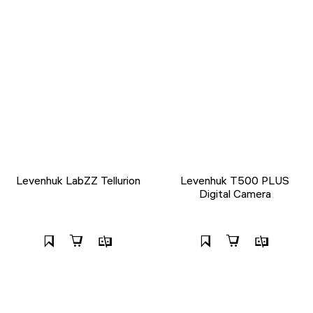
Levenhuk LabZZ Tellurion
Levenhuk T500 PLUS
Digital Camera