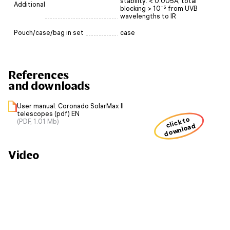
stability: < 0.005Å, total
Additional
blocking > 10⁻⁵ from UVB
wavelengths to IR
Pouch/case/bag in set
case
References
and downloads
User manual: Coronado SolarMax II
telescopes (pdf) EN
click to
(PDF, 1.01 Mb)
download
Video