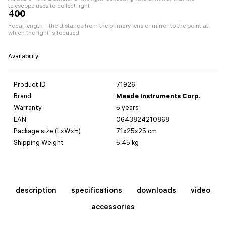
telescope uses to collect light
400
Focal length – the distance from the primary lens or mirror to the point at
which the light is focused
Availability
Product ID
71926
Brand
Meade Instruments Corp.
Warranty
5 years
EAN
0643824210868
Package size (LxWxH)
71x25x25 cm
Shipping Weight
5.45 kg
description
specifications
downloads
video
accessories