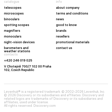
catalogue
info
telescopes
about company
microscopes
terms and conditions
binoculars
news
spotting scopes
good to know
magnifiers
brands
monoculars
resellers
night-vision devices
promotional materials
barometers and
contact us
weather stations
contacts
+420 246 019 025
V Chotejně 700/7 102 00 Praha
102, Czech Republic
Levenhuk® is a registered trademark. © 2002–2026 Levenhuk, Inc.
© 2026 Discovery or its subsidiaries and affiliates. Discovery and
related logos are trademarks of Discovery or its subsidiaries and
affiliates, used under license.
All rights reserved. Discovery.com