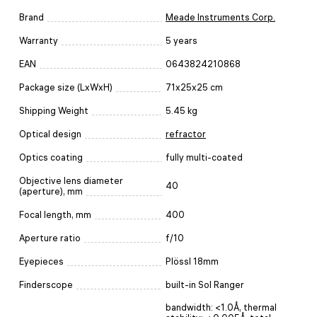
Brand
Meade Instruments Corp.
Warranty
5 years
EAN
0643824210868
Package size (LxWxH)
71x25x25 cm
Shipping Weight
5.45 kg
Optical design
refractor
Optics coating
fully multi-coated
Objective lens diameter
40
(aperture), mm
Focal length, mm
400
Aperture ratio
f/10
Eyepieces
Plössl 18mm
Finderscope
built-in Sol Ranger
bandwidth: <1.0Å, thermal