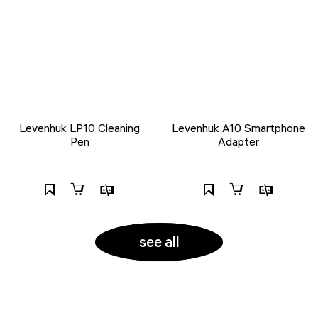
Levenhuk LP10 Cleaning
Levenhuk A10 Smartphone
Pen
Adapter
see all