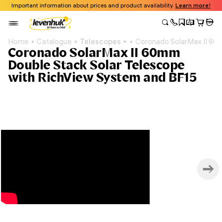
Important information about prices and product availability.
Learn more!
Home
Catalogue
Telescopes
Coronado SolarMax II 60
Coronado SolarMax II 60mm
Double Stack Solar Telescope
with RichView System and BF15