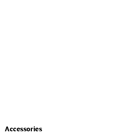
Accessories