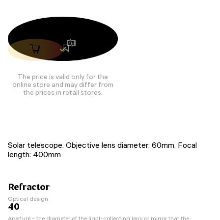
The price is valid only for the
online store and may differ from
the prices in retail stores.
Solar telescope. Objective lens diameter: 60mm. Focal
length: 400mm
Refractor
Optical design
40
Aperture – the diameter of the light-collecting lens or mirror that the