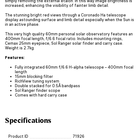
simply removing the external etalon. In this way image brightness is
increased, enhancing the visibility of fainter limb detail.
The stunning bright red views through a Coronado Ha telescope
display astounding surface and limb detail especially when the Sun is
in an active phase.
This very high quality 60mm personal solar observatory features an
400mm focal length, f/6.6 focal ratio. Includes mounting rings,
Cemax 25mm eyepiece, Sol Ranger solar finder and carry case.
Weight is 2.7kg.
Features:
Fully integrated 60mm f/6.6 H-alpha telescope – 400mm focal
length
15mm blocking filter
RichView tuning system
Double stacked for 0.5Å bandpass
Sol Ranger finder scope
Comes with hard carry case
Specifications
Product ID
71926