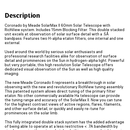
Description
Coronado by Meade SolarMax II 60mm Solar Telescope with
RichView system. Includes 15mm Blocking Filter. This double stacked
unit excels at observation of solar surface detail with a .5Å
bandpass. Features two H-alpha etalon filters, one internal and one
external.
Used around the world by serious solar enthusiasts and
professional research facilities alike for observation of surface
detail and prominences on the Sun in hydrogen-alpha light. Powerful
but very portable, this high resolution Solar Telescope offers
dedicated visual observation of the Sun as well as high quality
imaging.
The new Meade Coronado II represents a breakthrough in solar
observing with the new and revolutionary RichView tuning assembly.
This patented system allows direct tuning of the primary filter
etalon. No other commercially available Ha telescope can provide
the tuning range and accuracy of the SolarMax II. Now you can tune
for the highest contrast views of active regions, flares, filaments,
and other surface detail, or quickly and easily re-tune for
prominences on the solar limb.
This fully integrated double stack system has the added advantage
of being able to operate at a less restrictive < .7A bandwidth by