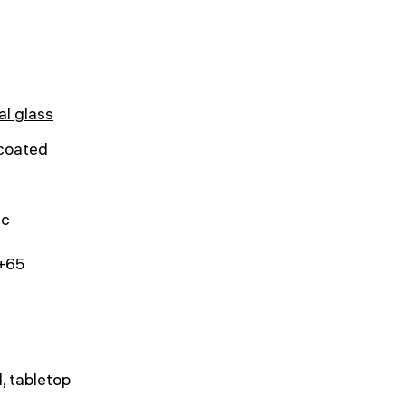
al glass
 coated
ic
.+65
, tabletop