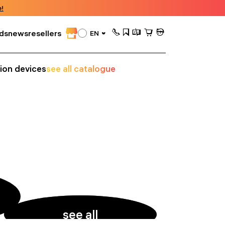
!
ds
news
resellers
EN
sion devices
see all catalogue
see all