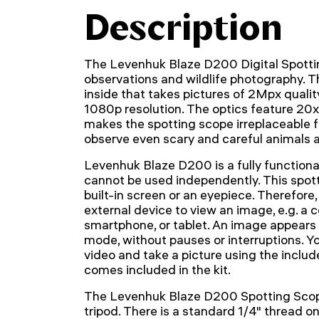
Description
The Levenhuk Blaze D200 Digital Spottin
observations and wildlife photography. Th
inside that takes pictures of 2Mpx qualit
1080p resolution. The optics feature 20x
makes the spotting scope irreplaceable fo
observe even scary and careful animals a
Levenhuk Blaze D200 is a fully functional
cannot be used independently. This spot
built-in screen or an eyepiece. Therefore
external device to view an image, e.g. a 
smartphone, or tablet. An image appears 
mode, without pauses or interruptions. Yo
video and take a picture using the inclu
comes included in the kit.
The Levenhuk Blaze D200 Spotting Scope
tripod. There is a standard 1/4" thread on