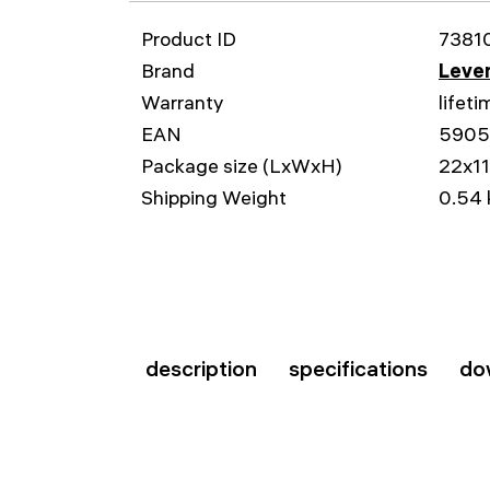
Product ID
7381
Brand
Leven
Warranty
lifeti
EAN
5905
Package size (LxWxH)
22x1
Shipping Weight
0.54 
description
specifications
do