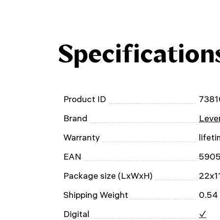
Specification
Product ID
7381
Brand
Leven
Warranty
lifet
EAN
590
Package size (LxWxH)
22x1
Shipping Weight
0.54
Digital
✓