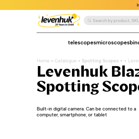
I
Search by product, SKU
telescopes
microscopes
bin
Home
Catalogue
Spotting Scopes
Leve
Levenhuk Blaz
Spotting Scop
Built-in digital camera. Can be connected to a
computer, smartphone, or tablet