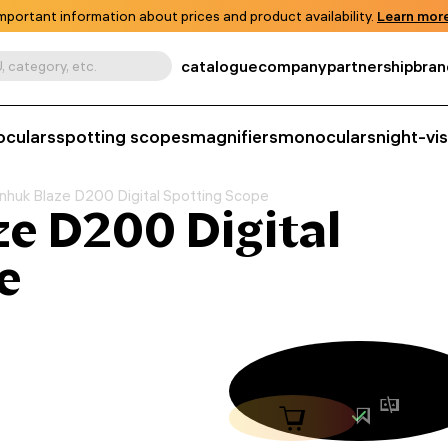
mportant information about prices and product availability.
Learn more
catalogue
company
partnership
bran
, category, etc.
oculars
spotting scopes
magnifiers
monoculars
night-vi
nhuk Blaze D200 Digital Spotting Scope
e D200 Digital
e