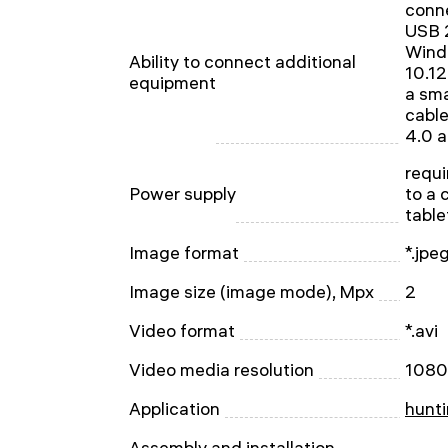
conne
USB 2
Wind
Ability to connect additional
10.12
equipment
a sma
cable
4.0 
requi
Power supply
to a 
table
Image format
*.jpe
Image size (image mode), Mpx
2
Video format
*.avi
Video media resolution
1080
Application
hunti
Assembly and installation