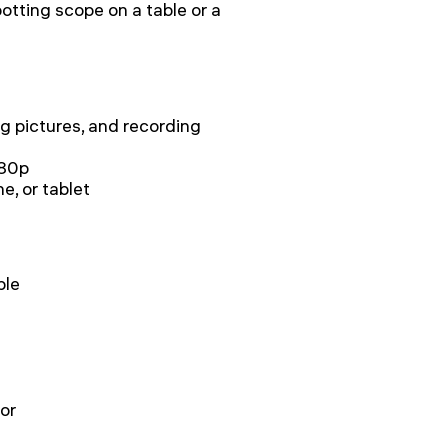
potting scope on a table or a
ng pictures, and recording
080p
, or tablet
ble
or