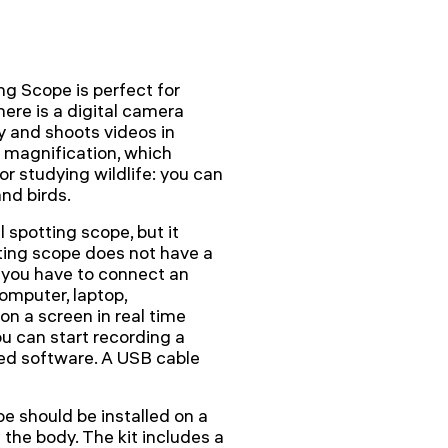
g Scope is perfect for
ere is a digital camera
y and shoots videos in
 magnification, which
r studying wildlife: you can
nd birds.
 spotting scope, but it
ting scope does not have a
, you have to connect an
computer, laptop,
on a screen in real time
u can start recording a
ded software. A USB cable
 should be installed on a
 the body. The kit includes a