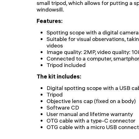
small tripod, which allows for putting a s
windowsill.
Features:
Spotting scope with a digital camera
Suitable for visual observations, taki
videos
Image quality: 2MP, video quality: 1
Connected to a computer, smartphone
Tripod included
The kit includes:
Digital spotting scope with a USB ca
Tripod
Objective lens cap (fixed on a body)
Software CD
User manual and lifetime warranty
OTG cable with a type-C connector
OTG cable with a micro USB connect