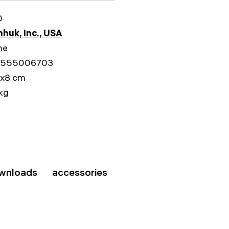
0
huk, Inc., USA
me
555006703
1x8 cm
kg
wnloads
accessories