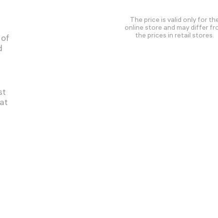
The price is valid only for th
online store and may differ f
the prices in retail stores.
 of
d
st
at