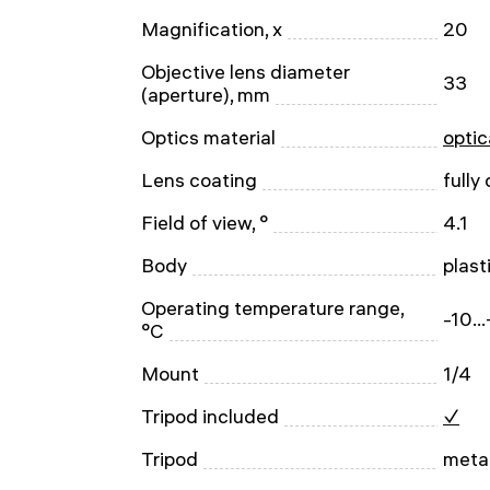
Magnification, x
20
Objective lens diameter
33
(aperture), mm
Optics material
optic
Lens coating
fully
Field of view, °
4.1
Body
plast
Operating temperature range,
-10..
°C
Mount
1/4
Tripod included
✓
Tripod
metal