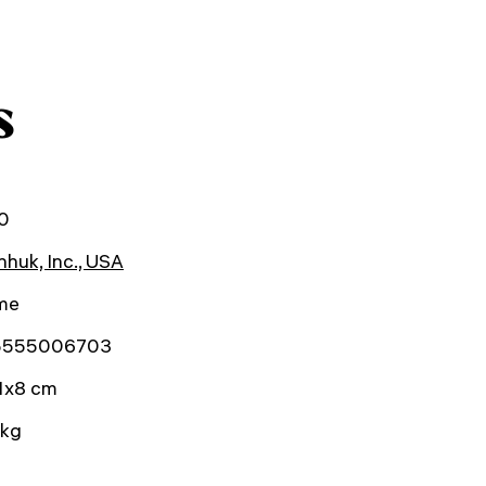
s
0
huk, Inc., USA
ime
5555006703
1x8 cm
 kg