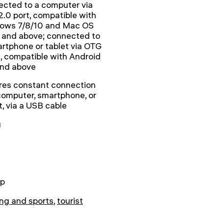
cted to a computer via
.0 port, compatible with
ows 7/8/10 and Mac OS
 and above; connected to
rtphone or tablet via OTG
, compatible with Android
and above
res constant connection
computer, smartphone, or
t, via a USB cable
g
p
ng and sports
,
tourist