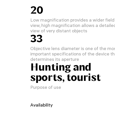
20
Low magnification provides a wider field
view, high magnification allows a detaile
view of very distant objects
33
Objective lens diameter is one of the mo
important specifications of the device th
determines its aperture
Hunting and
sports, tourist
Purpose of use
Availability