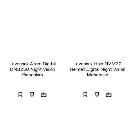
Levenhuk Atom Digital
Levenhuk Halo NVM20
DNB250 Night Vision
Helmet Digital Night Vision
Binoculars
Monocular