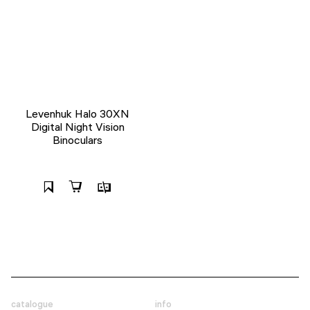
Levenhuk Halo 30XN
Digital Night Vision
Binoculars
catalogue
info