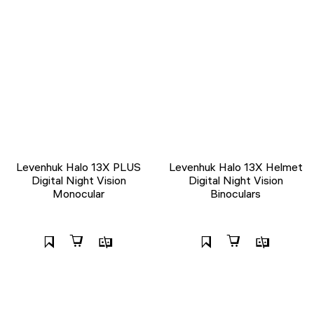
Levenhuk Halo 13X PLUS
Levenhuk Halo 13X Helmet
Digital Night Vision
Digital Night Vision
Monocular
Binoculars