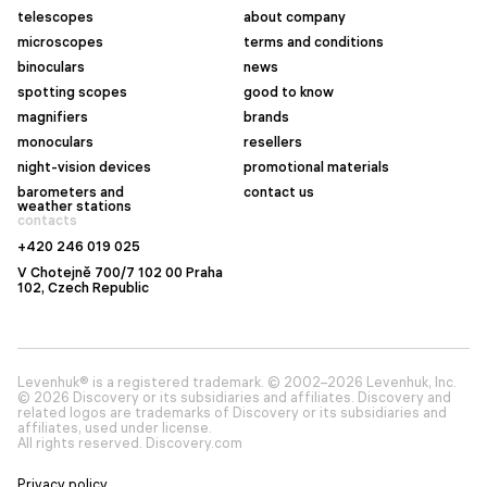
telescopes
about company
microscopes
terms and conditions
binoculars
news
spotting scopes
good to know
magnifiers
brands
monoculars
resellers
night-vision devices
promotional materials
barometers and
contact us
weather stations
contacts
+420 246 019 025
V Chotejně 700/7 102 00 Praha
102, Czech Republic
Levenhuk® is a registered trademark. © 2002–2026 Levenhuk, Inc.
© 2026 Discovery or its subsidiaries and affiliates. Discovery and
related logos are trademarks of Discovery or its subsidiaries and
affiliates, used under license.
All rights reserved. Discovery.com
Privacy policy