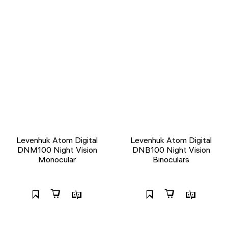
Levenhuk Atom Digital
Levenhuk Atom Digital
DNM100 Night Vision
DNB100 Night Vision
Monocular
Binoculars