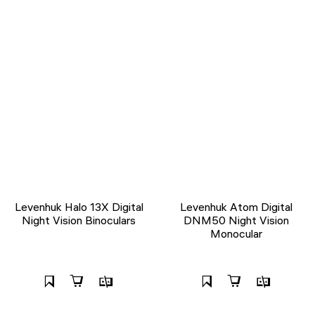
Levenhuk Halo 13X Digital
Levenhuk Atom Digital
Night Vision Binoculars
DNM50 Night Vision
Monocular