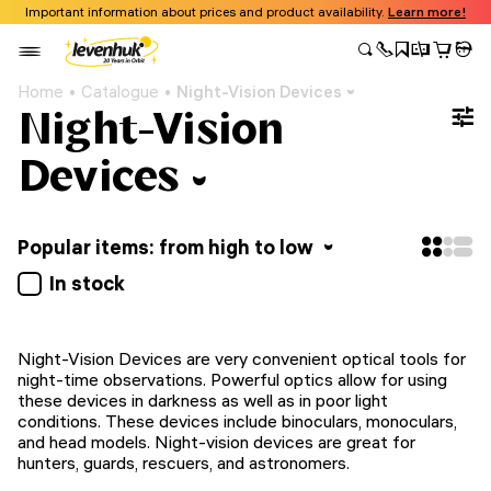
Important information about prices and product availability.
Learn more!
Home
Catalogue
Night-Vision Devices
Night-Vision
Devices
Popular items: from high to low
In stock
Night-Vision Devices are very convenient optical tools for
night-time observations. Powerful optics allow for using
these devices in darkness as well as in poor light
conditions. These devices include binoculars, monoculars,
and head models. Night-vision devices are great for
hunters, guards, rescuers, and astronomers.