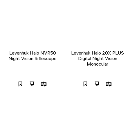
Levenhuk Halo NVR50
Levenhuk Halo 20X PLUS
Night Vision Riflescope
Digital Night Vision
Monocular