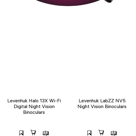
Levenhuk Halo 13X Wi-Fi
Levenhuk LabZZ NV5
Digital Night Vision
Night Vision Binoculars
Binoculars