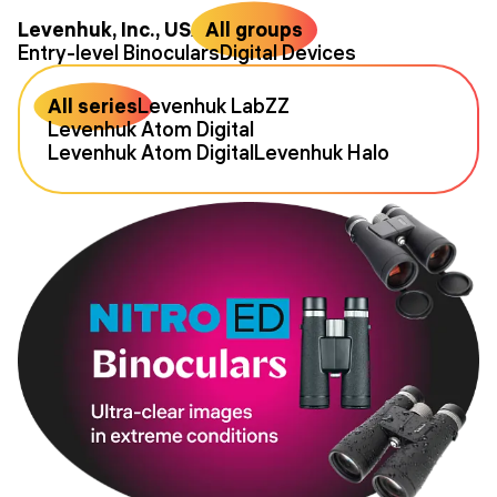
Levenhuk, Inc., USA
All groups
Entry-level Binoculars
Digital Devices
All series
Levenhuk LabZZ
Levenhuk Atom Digital
Levenhuk Atom Digital
Levenhuk Halo