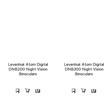
Levenhuk Atom Digital
Levenhuk Atom Digital
DNB200 Night Vision
DNB300 Night Vision
Binoculars
Binoculars