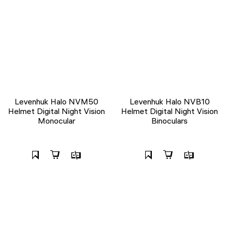
Levenhuk Halo NVM50
Levenhuk Halo NVB10
Helmet Digital Night Vision
Helmet Digital Night Vision
Monocular
Binoculars