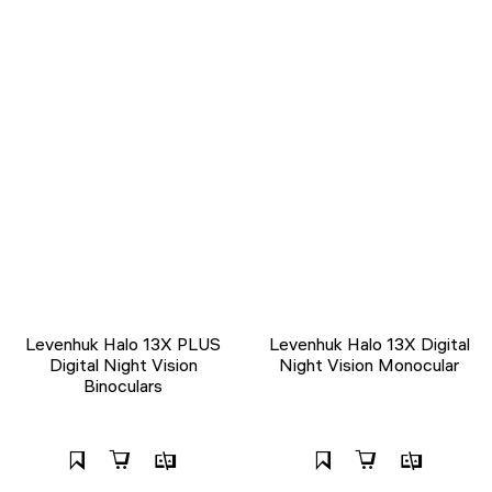
Levenhuk Halo 13X PLUS
Levenhuk Halo 13X Digital
Digital Night Vision
Night Vision Monocular
Binoculars