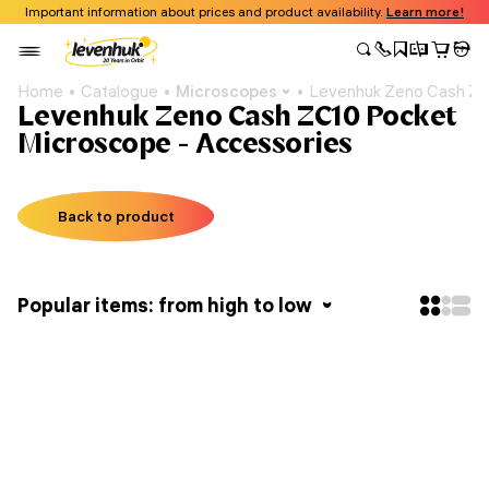
Important information about prices and product availability.
Learn more!
Home
Catalogue
Microscopes
Levenhuk Zeno Cash ZC
Levenhuk Zeno Cash ZC10 Pocket
Microscope - Accessories
Back to product
Popular items: from high to low