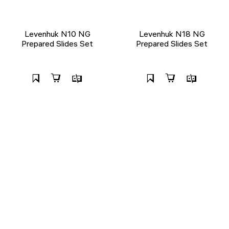
Levenhuk N10 NG
Levenhuk N18 NG
Prepared Slides Set
Prepared Slides Set