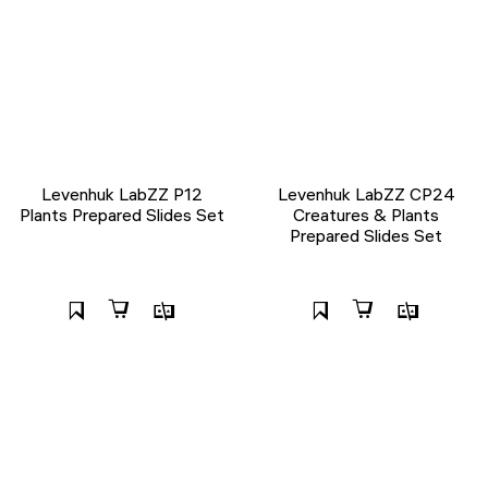
Levenhuk LabZZ P12
Levenhuk LabZZ CP24
Plants Prepared Slides Set
Creatures & Plants
Prepared Slides Set