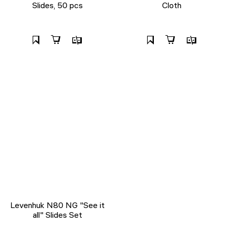
Slides, 50 pcs
Cloth
Levenhuk N80 NG "See it
all" Slides Set