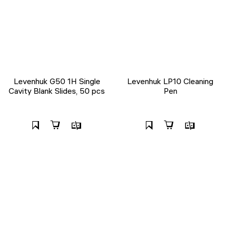
Levenhuk G50 1H Single
Levenhuk LP10 Cleaning
Cavity Blank Slides, 50 pcs
Pen