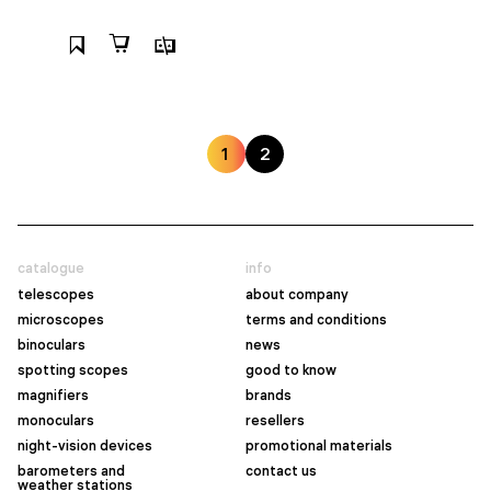
1
2
catalogue
info
telescopes
about company
microscopes
terms and conditions
binoculars
news
spotting scopes
good to know
magnifiers
brands
monoculars
resellers
night-vision devices
promotional materials
barometers and
contact us
weather stations