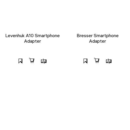
Levenhuk A10 Smartphone
Bresser Smartphone
Adapter
Adapter