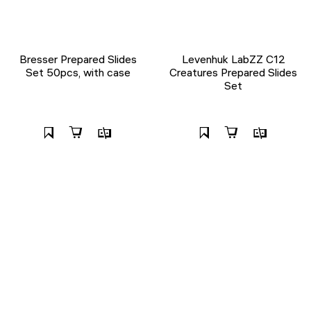
Bresser Prepared Slides
Levenhuk LabZZ C12
Set 50pcs, with case
Creatures Prepared Slides
Set