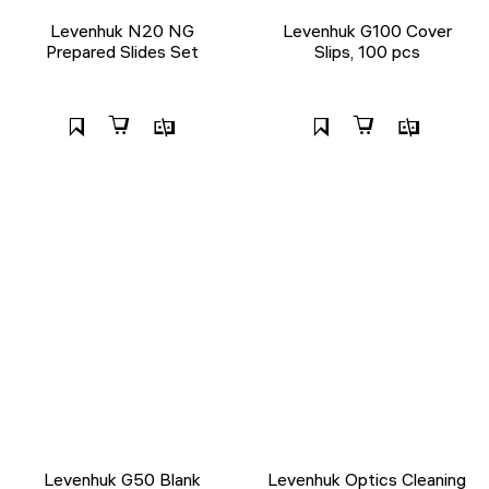
Levenhuk N20 NG
Levenhuk G100 Cover
Prepared Slides Set
Slips, 100 pcs
Levenhuk G50 Blank
Levenhuk Optics Cleaning