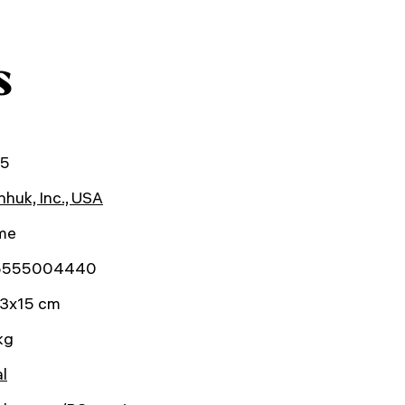
s
25
huk, Inc., USA
ime
5555004440
3x15 cm
kg
al