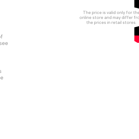
The price is valid only for th
online store and may differ f
the prices in retail stores.
of
 see
s
pe