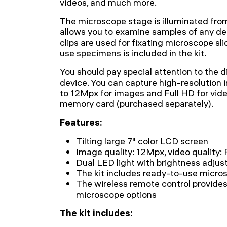
videos, and much more.
The microscope stage is illuminated fro
allows you to examine samples of any de
clips are used for fixating microscope sli
use specimens is included in the kit.
You should pay special attention to the di
device. You can capture high-resolution i
to 12Mpx for images and Full HD for vide
memory card (purchased separately).
Features:
Tilting large 7" color LCD screen
Image quality: 12Mpx, video quality: 
Dual LED light with brightness adju
The kit includes ready-to-use micro
The wireless remote control provide
microscope options
The kit includes: