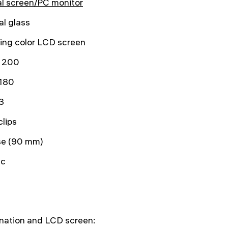
al screen/PC monitor
al glass
lting color LCD screen
 200
180
3
clips
se (90 mm)
ic
ination and LCD screen: