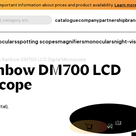
mportant information about prices and product availability.
Learn more
catalogue
company
partnership
bran
, category, etc.
oculars
spotting scopes
magnifiers
monoculars
night-vi
 Rainbow DM700 LCD Digital Microscope
inbow DM700 LCD
scope
al),