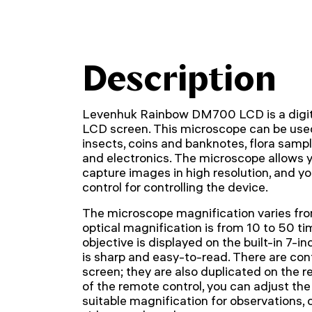
Description
Levenhuk Rainbow DM700 LCD is a digita
LCD screen. This microscope can be used 
insects, coins and banknotes, flora samp
and electronics. The microscope allows 
capture images in high resolution, and y
control for controlling the device.
The microscope magnification varies fro
optical magnification is from 10 to 50 t
objective is displayed on the built-in 7-i
is sharp and easy-to-read. There are con
screen; they are also duplicated on the r
of the remote control, you can adjust the
suitable magnification for observations,