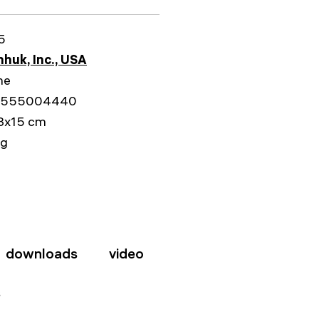
5
huk, Inc., USA
me
5555004440
3x15 cm
kg
downloads
video
s