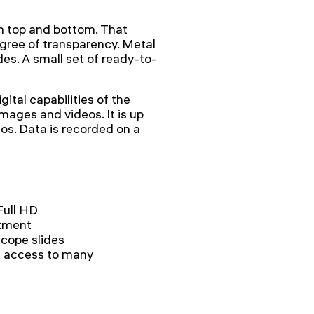
m top and bottom. That
gree of transparency. Metal
des. A small set of ready-to-
gital capabilities of the
mages and videos. It is up
os. Data is recorded on a
Full HD
stment
scope slides
s access to many