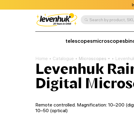
I
Search by product, SKU
telescopes
microscopes
bin
Home
Catalogue
Microscopes
Levenhuk
Levenhuk Ra
Digital Micro
Remote controlled. Magnification: 10–200 (digit
10–50 (optical)