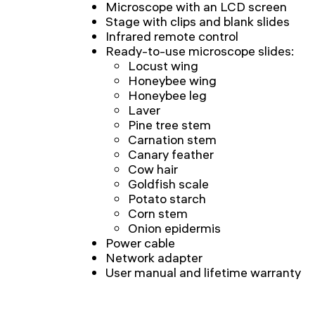
Microscope with an LCD screen
Stage with clips and blank slides
Infrared remote control
Ready-to-use microscope slides:
Locust wing
Honeybee wing
Honeybee leg
Laver
Pine tree stem
Carnation stem
Canary feather
Cow hair
Goldfish scale
Potato starch
Corn stem
Onion epidermis
Power cable
Network adapter
User manual and lifetime warranty