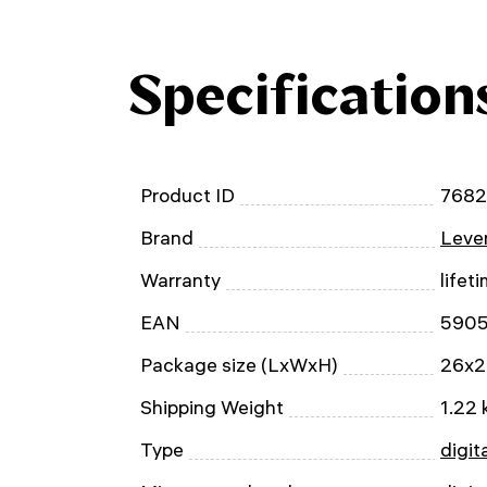
Specification
Product ID
768
Brand
Leven
Warranty
lifet
EAN
590
Package size (LxWxH)
26x2
Shipping Weight
1.22 
Type
digit