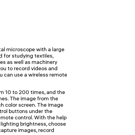
l microscope with a large
for studying textiles,
les as well as machinery
you to record videos and
ou can use a wireless remote
m 10 to 200 times, and the
imes. The image from the
nch color screen. The image
trol buttons under the
emote control. With the help
 lighting brightness, choose
 capture images, record