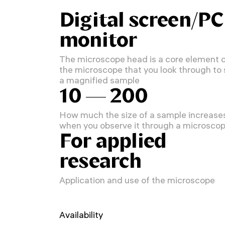
Digital screen/PC
monitor
The microscope head is a core element 
the microscope that you look through to
a magnified sample
10 — 200
How much the size of a sample increase
when you observe it through a microsco
For applied
research
Application and use of the microscope
Availability