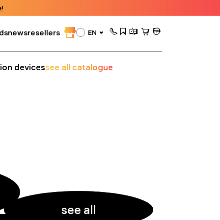
!
ds
news
resellers
EN
sion devices
see all catalogue
see all