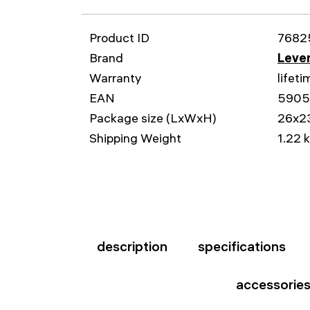
Product ID
7682
Brand
Leven
Warranty
lifeti
EAN
590
Package size (LxWxH)
26x2
Shipping Weight
1.22 
description
specifications
accessorie