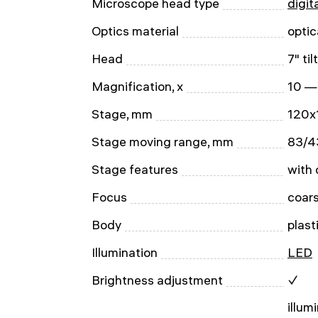
Microscope head type
digit
Optics material
optic
Head
7" ti
Magnification, x
10 —
Stage, mm
120x
Stage moving range, mm
83/4
Stage features
with 
Focus
coar
Body
plast
Illumination
LED
Brightness adjustment
✓
illum