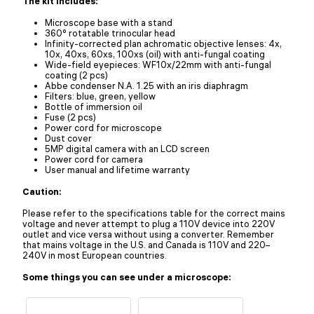
The kit includes:
Microscope base with a stand
360° rotatable trinocular head
Infinity-corrected plan achromatic objective lenses: 4x,
10x, 40xs, 60xs, 100xs (oil) with anti-fungal coating
Wide-field eyepieces: WF10x/22mm with anti-fungal
coating (2 pcs)
Abbe condenser N.A. 1.25 with an iris diaphragm
Filters: blue, green, yellow
Bottle of immersion oil
Fuse (2 pcs)
Power cord for microscope
Dust cover
5MP digital camera with an LCD screen
Power cord for camera
User manual and lifetime warranty
Caution:
Please refer to the specifications table for the correct mains
voltage and never attempt to plug a 110V device into 220V
outlet and vice versa without using a converter. Remember
that mains voltage in the U.S. and Canada is 110V and 220–
240V in most European countries.
Some things you can see under a microscope: