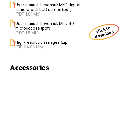
User manual: Levenhuk MED digital
camera with LCD screen (pdf)
(PDF, 1.61 Mb)
User manual: Levenhuk MED 40
click to
microscopes (pdf)
download
(PDF, 1.5 Mb)
High-resolution images (zip)
(ZIP, 64.86 Mb)
Accessories