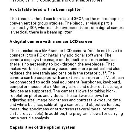
A rotatable head with a beam splitter
The trinocular head can be rotated 360°, so the microscope is
convenient for group studies. The binocular visual part is
inclined by 30°, whereas the eyepiece tube for a digital camera
is vertical, there is a beam splitter.
A digital camera with a sensor LCD screen
The kit includes a 5MP sensor LCD camera. You do not have to
connect it to a PC or install any additional software. The
camera displays the image on the built-in screen online, as
there is no necessity to look through the eyepieces. That
makes work in a laboratory easier and more practical and also
reduces the eyestrain and tension in the rotator cuff. The
camera can be coupled with an external screen or a TV set, can
be connected to additional equipment (earphones, keyboard,
computer mouse, etc.). Memory cards and other data storage
devices are supported. The camera allows for taking high-
resolution photos and videos. The software allows for
adjusting size, image brightness and contrast, exposure time
and white balance, calibrating a camera and objective lenses,
measuring specimens or structures (several measurement
units are available). In addition, the program allows for carrying
out a particle analysis.
Capabilities of the optical system