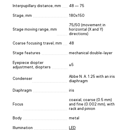
Interpupillary distance, mm
48 — 75
Stage, mm
180x150
75/50 (movement in
Stage moving range, mm
horizontal (X and Y)
directions)
Coarse focusing travel, mm
48
Stage features
mechanical double-layer
Eyepiece diopter
±5
adjustment, diopters
Abbe N. A. 1.25 with an iris
Condenser
diaphragm
Diaphragm
iris
coaxial, coarse (0.5 mm)
Focus
and fine (0.002 mm), with
rack and pinion
Body
metal
Illumination
LED