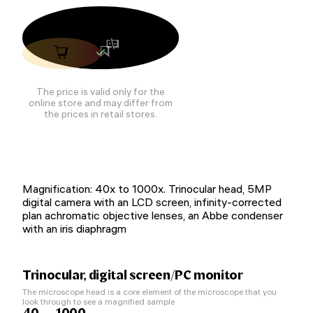
The price is valid only for the
online store and may differ from
the prices in retail stores.
Magnification: 40x to 1000x. Trinocular head, 5MP
digital camera with an LCD screen, infinity-corrected
plan achromatic objective lenses, an Abbe condenser
with an iris diaphragm
Trinocular, digital screen/PC monitor
The microscope head is a core element of the microscope that you
look through to see a magnified sample
40 — 1000