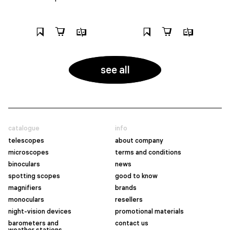
see all
catalogue
info
telescopes
about company
microscopes
terms and conditions
binoculars
news
spotting scopes
good to know
magnifiers
brands
monoculars
resellers
night-vision devices
promotional materials
barometers and
contact us
weather stations