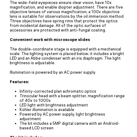
The wide-field eyepieces ensure clear vision, have 10x
magnification, and enable diopter adjustment. There are five
objective lenses of various magnification; a 100x objective
lens is suitable for observations by the oil immersion method.
Three objectives have spring rims that protect the optics
from incidental damage. All of the optic surfaces of
accessories are protected with anti-fungal coating.
Convenient work with microscope slides
The double-coordinate stage is equipped with a mechanical
scale. The lighting system is placed below; it includes a bright
LED and an Abbe condenser with an iris diaphragm. The light
brightness is adjustable.
Illumination is powered by an AC power supply.
Features:
Infinity-corrected plan achromatic optics
Trinocular head with a beam splitter, magnification range
of 40x to 1000x
LED light with brightness adjustment
Köhler illumination is available
Powered by AC power supply, light brightness
adjustment
The kit includes a 5MP digital camera with an Android-
based LCD screen