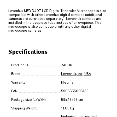
Levenhuk MED D40T LCD Digital Trinocular Microscope is also
compatible with other Levenhuk digital cameras (additional
cameras are purchased separately). Levenhuk cameras are
installed in the eyepiece tube instead of an eyepiece. This
microscope is also compatible with any other digital
microscope cameras.
Specifications
Product ID
74006
Brand
Levenhuk, Inc., USA
Warranty
lifetime
EAN
5905555005133
Package size (LxWxH)
59x43x28 cm
Shipping Weight
11.08 kg
biological
,
light/optical
,