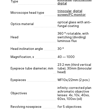
Type
digital
trinocular
,
digital
Microscope head type
screen/PC monitor
optical glass with anti-
Optics material
fungal coating
360 ° rotatable, with
Head
switching (dividing)
luminous flux
Head inclination angle
30 °
Magnification, x
40 — 1000
23.2 mm (third vertical
Eyepiece tube diameter, mm
tube), 30mm (binocular
head)
Eyepieces
WF10x/22mm (2 pcs.)
infinity-corrected plan
achromatic objective
Objectives
lenses: 4x, 10x, 40xs,
60xs, 100xs (oil)
Revolving nosepiece
for 5 objectives