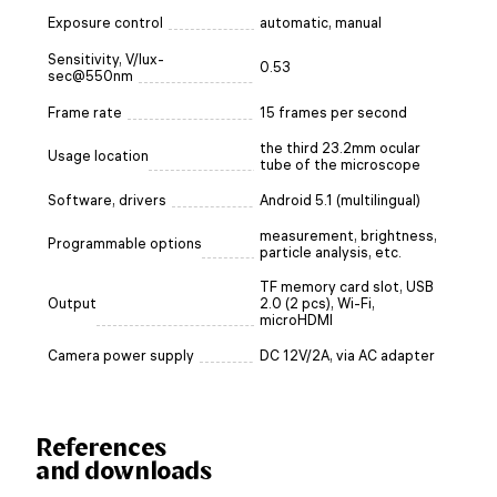
Exposure control
automatic, manual
Sensitivity, V/lux-
0.53
sec@550nm
Frame rate
15 frames per second
the third 23.2mm ocular
Usage location
tube of the microscope
Software, drivers
Android 5.1 (multilingual)
measurement, brightness,
Programmable options
particle analysis, etc.
TF memory card slot, USB
Output
2.0 (2 pcs), Wi-Fi,
microHDMI
Camera power supply
DC 12V/2A, via AC adapter
References
and downloads