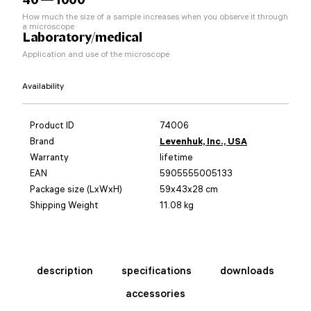
How much the size of a sample increases when you observe it through
a microscope
Laboratory/medical
Application and use of the microscope
Availability
Product ID
74006
Brand
Levenhuk, Inc., USA
Warranty
lifetime
EAN
5905555005133
Package size (LxWxH)
59x43x28 cm
Shipping Weight
11.08 kg
description
specifications
downloads
accessories