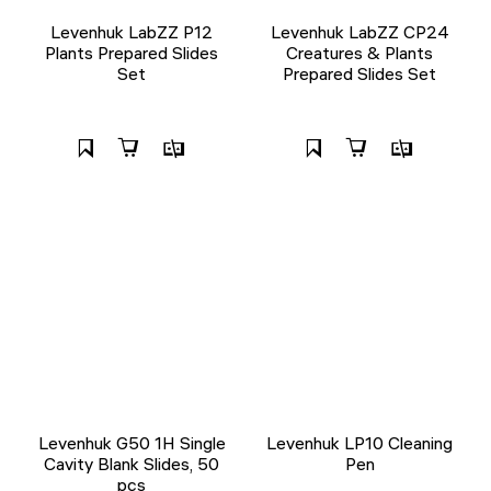
Levenhuk LabZZ P12
Levenhuk LabZZ CP24
Plants Prepared Slides
Creatures & Plants
Set
Prepared Slides Set
Levenhuk G50 1H Single
Levenhuk LP10 Cleaning
Cavity Blank Slides, 50
Pen
pcs