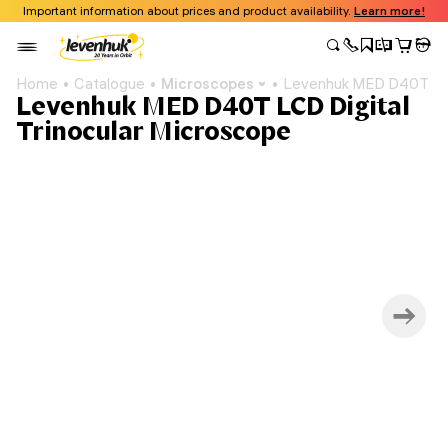
Important information about prices and product availability.
Learn more!
Home
Catalogue
Microscopes
Levenhuk MED D40T LCD 
Levenhuk MED D40T LCD Digital
Trinocular Microscope