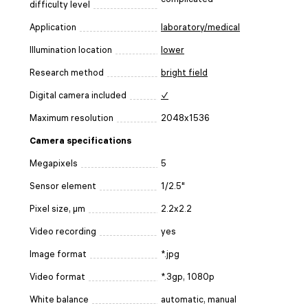
difficulty level
Application
laboratory/medical
Illumination location
lower
Research method
bright field
Digital camera included
✓
Maximum resolution
2048x1536
Camera specifications
Megapixels
5
Sensor element
1/2.5"
Pixel size, μm
2.2x2.2
Video recording
yes
Image format
*.jpg
Video format
*.3gp, 1080p
White balance
automatic, manual