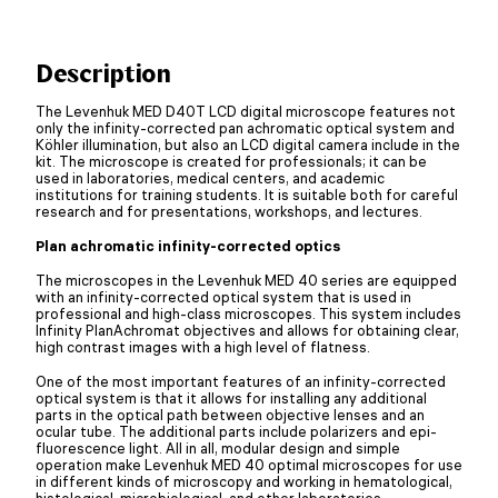
Description
The Levenhuk MED D40T LCD digital microscope features not
only the infinity-corrected pan achromatic optical system and
Köhler illumination, but also an LCD digital camera include in the
kit. The microscope is created for professionals; it can be
used in laboratories, medical centers, and academic
institutions for training students. It is suitable both for careful
research and for presentations, workshops, and lectures.
Plan achromatic infinity-corrected optics
The microscopes in the Levenhuk MED 40 series are equipped
with an infinity-corrected optical system that is used in
professional and high-class microscopes. This system includes
Infinity PlanAchromat objectives and allows for obtaining clear,
high contrast images with a high level of flatness.
One of the most important features of an infinity-corrected
optical system is that it allows for installing any additional
parts in the optical path between objective lenses and an
ocular tube. The additional parts include polarizers and epi-
fluorescence light. All in all, modular design and simple
operation make Levenhuk MED 40 optimal microscopes for use
in different kinds of microscopy and working in hematological,
histological, microbiological, and other laboratories.