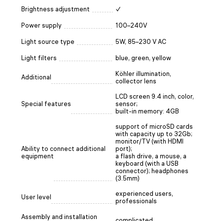
Brightness adjustment
✓
Power supply
100–240V
Light source type
5W, 85–230 V AC
Light filters
blue, green, yellow
Köhler illumination,
Additional
collector lens
LCD screen 9.4 inch, color,
Special features
sensor;
built-in memory: 4GB
support of microSD cards
with capacity up to 32Gb;
monitor/TV (with HDMI
Ability to connect additional
port);
equipment
a flash drive, a mouse, a
keyboard (with a USB
connector); headphones
(3.5mm)
experienced users,
User level
professionals
Assembly and installation
complicated