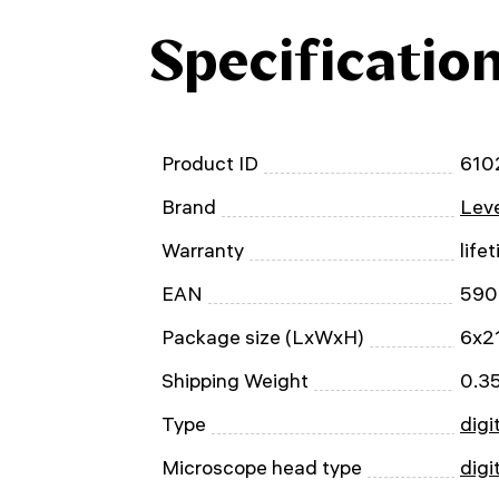
Specificatio
Product ID
610
Brand
Leve
Warranty
life
EAN
590
Package size (LxWxH)
6x2
Shipping Weight
0.3
Type
digi
Microscope head type
digi