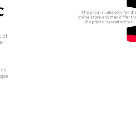
C
The price is valid only for th
online store and may differ f
the prices in retail stores.
 of
to
ses
cope