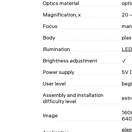
Optics material
opti
Magnification, x
20 
Focus
man
Body
plas
Illumination
LED
Brightness adjustment
✓
Power supply
5V 
User level
begi
Assembly and installation
extr
difficulty level
160
Image
640
ele