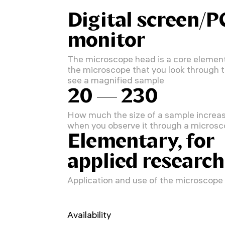
Digital screen/P
monitor
The microscope head is a core element
the microscope that you look through 
see a magnified sample
20 — 230
How much the size of a sample increa
when you observe it through a micros
Elementary, for
applied research
Application and use of the microscope
Availability