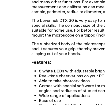
and many other functions. For example
measurement and calibration can meas
sample, perimeter, radius or diameter, a
The Levenhuk DTX 30 is very easy to ma
special skills. The compact size of the
suitable for home use. For better resul
mount the microscope on a tripod (incl
The rubberized body of the microscope 
and it secures your grip, thereby preve
slipping out of your hands.
Features:
8 white LEDs with adjustable brig
Real-time observations on your PC
Able to take photos/videos
Comes with special software for me
angles and radiuses of studied sa
Wide range of applications
Ease of use