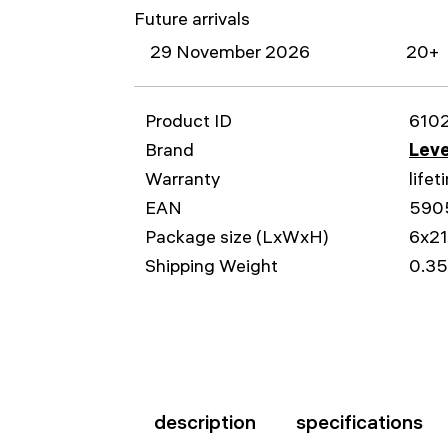
Future arrivals
29 November 2026
20+
Product ID
610
Brand
Leve
Warranty
lifet
EAN
590
Package size (LxWxH)
6x2
Shipping Weight
0.35
description
specifications