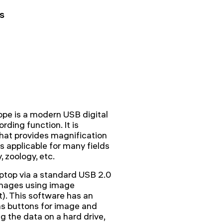
s
pe is a modern USB digital
ding function. It is
hat provides magnification
s applicable for many fields
, zoology, etc.
ptop via a standard USB 2.0
images using image
t). This software has an
has buttons for image and
ng the data on a hard drive,