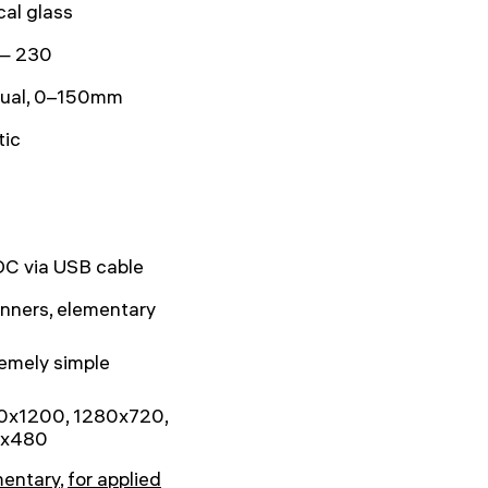
cal glass
— 230
ual, 0–150mm
tic
DC via USB cable
nners, elementary
emely simple
0x1200, 1280x720,
x480
mentary
,
for applied