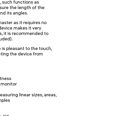
, such functions as
ure the length of the
nd its angles.
ster as it requires no
 device makes it very
ts, it is recommended to
uded).
is pleasant to the touch,
nting the device from
htness
 monitor
asuring linear sizes, areas,
mples