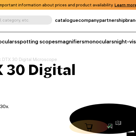
mportant information about prices and product availability.
Learn more
catalogue
company
partnership
bran
, category, etc.
oculars
spotting scopes
magnifiers
monoculars
night-vi
 DTX 30 Digital Microscope
30 Digital
230x.