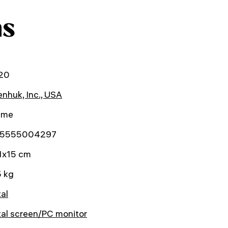
ns
20
nhuk, Inc., USA
time
5555004297
1x15 cm
5 kg
tal
tal screen/PC monitor