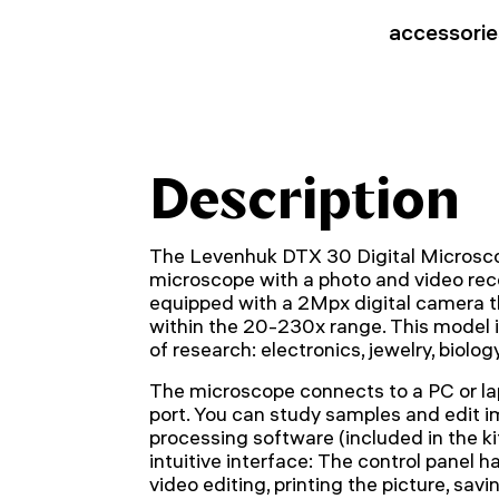
accessorie
Description
The Levenhuk DTX 30 Digital Microsco
microscope with a photo and video recor
equipped with a 2Mpx digital camera t
within the 20-230x range. This model i
of research: electronics, jewelry, biology
The microscope connects to a PC or la
port. You can study samples and edit 
processing software (included in the ki
intuitive interface: The control panel 
video editing, printing the picture, savi