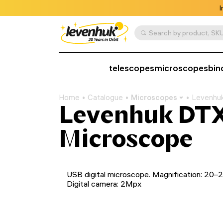
I
Search by product, SKU
telescopes
microscopes
bin
Home
Catalogue
Microscopes
Levenhuk
Levenhuk DTX 
Microscope
USB digital microscope. Magnification: 20–
Digital camera: 2Mpx