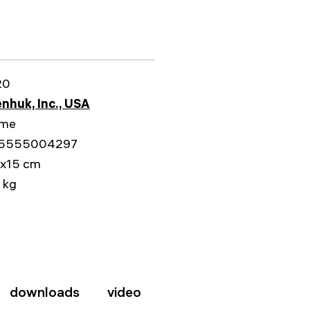
20
nhuk, Inc., USA
ime
5555004297
1x15 cm
 kg
downloads
video