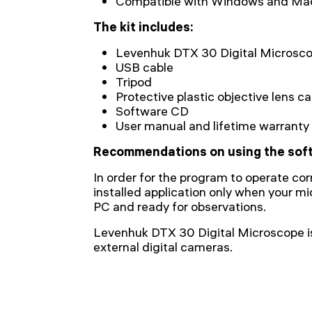
Сompatible with Windows and Ma
The kit includes:
Levenhuk DTX 30 Digital Microsc
USB cable
Tripod
Protective plastic objective lens c
Software CD
User manual and lifetime warranty
Recommendations on using the sof
In order for the program to operate cor
installed application only when your m
PC and ready for observations.
Levenhuk DTX 30 Digital Microscope i
external digital cameras.