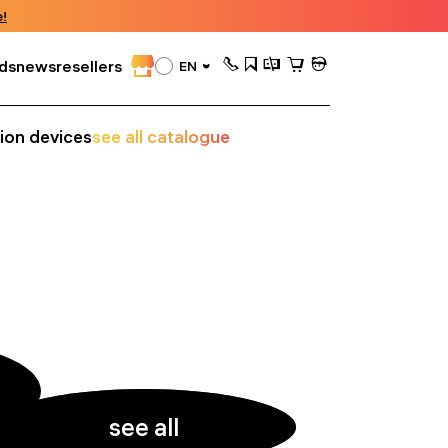
!
ds
news
resellers
EN
sion devices
see all catalogue
see all