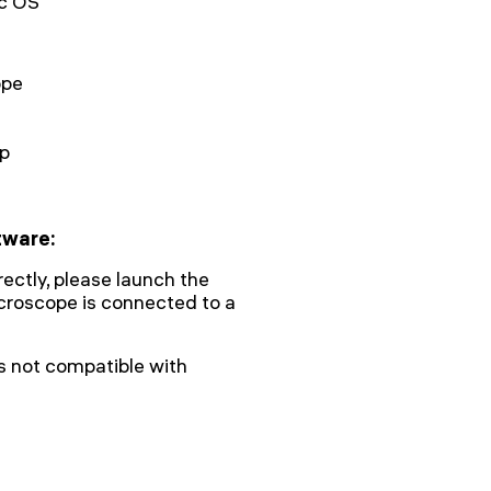
c OS
ope
ap
tware:
rectly, please launch the
icroscope is connected to a
s not compatible with