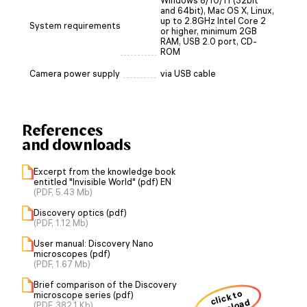
Windows 8/10/11 (32bit
and 64bit), Mac OS X, Linux,
up to 2.8GHz Intel Core 2
System requirements
or higher, minimum 2GB
RAM, USB 2.0 port, CD-
ROM
Camera power supply
via USB cable
References
and downloads
Excerpt from the knowledge book
entitled "Invisible World" (pdf) EN
(PDF, 5.43 Mb)
Discovery optics (pdf)
(PDF, 1.12 Mb)
User manual: Discovery Nano
microscopes (pdf)
(PDF, 1.67 Mb)
Brief comparison of the Discovery
click to
microscope series (pdf)
(PDF, 382.1 Kb)