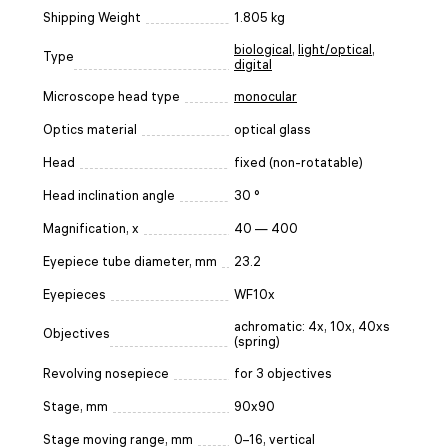
Shipping Weight
1.805 kg
biological
,
light/optical
,
Type
digital
Microscope head type
monocular
Optics material
optical glass
Head
fixed (non-rotatable)
Head inclination angle
30 °
Magnification, x
40 — 400
Eyepiece tube diameter, mm
23.2
Eyepieces
WF10x
achromatic: 4x, 10x, 40xs
Objectives
(spring)
Revolving nosepiece
for 3 objectives
Stage, mm
90x90
Stage moving range, mm
0–16, vertical