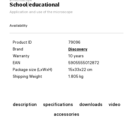
School/educational
Application and use of the microscope
Availability
Product ID
79096
Brand
Discovery
Warranty
10 years
EAN
5905555012872
Package size (LxWxH)
15x33x22 cm
Shipping Weight
1.805 kg
description
specifications
downloads
video
accessories