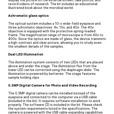
display the picture on the external screen, take photos, and
record videos of research. The kit includes an educational
illustrated book about the microbial world.
Achromatic glass optics
The optical system includes a 10-x wide-field eyepiece and
three achromatic objectives: 4х, 10х, and 40х. The 40x
objective is equipped with the protective spring-loaded
frame. The magnification range of microscope is from 40x to
400x. Since the optics are made of glass, the device transmits
a high-contrast and clear picture, allowing you to study even
the smallest details of the samples.
Dual LED Illumination
The illumination system consists of two LEDs that are placed
above and under the stage. The illumination flux from the
lower LED can be corrected using the diaphragm disks. The
illumination is powered by batteries. The stage features
sample holding clips.
0.3MP Digital Camera for Photo and Video Recording
The 0.3MP digital camera can be installed instead of the
eyepiece and connected to the computer via a USB cable
(included in the kit). It requires software installation to work
properly. The software CD is included in the kit. Please check
the system requirements listed in the specifications. The
camera is powered with the USB cable expanding capabilities