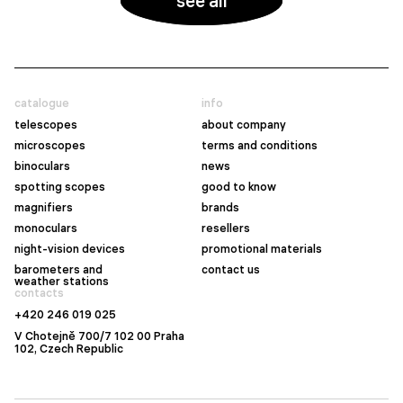
see all
catalogue
info
telescopes
about company
microscopes
terms and conditions
binoculars
news
spotting scopes
good to know
magnifiers
brands
monoculars
resellers
night-vision devices
promotional materials
barometers and
contact us
weather stations
contacts
+420 246 019 025
V Chotejně 700/7 102 00 Praha
102, Czech Republic