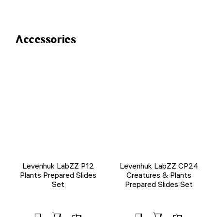
Accessories
Levenhuk LabZZ P12
Levenhuk LabZZ CP24
Plants Prepared Slides
Creatures & Plants
Set
Prepared Slides Set