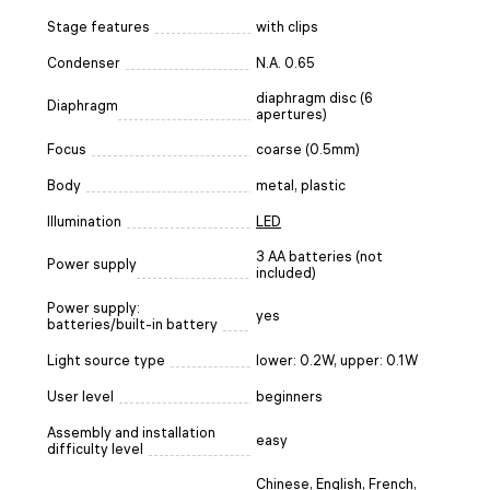
Stage features
with clips
Condenser
N.A. 0.65
diaphragm disc (6
Diaphragm
apertures)
Focus
coarse (0.5mm)
Body
metal, plastic
Illumination
LED
3 AA batteries (not
Power supply
included)
Power supply:
yes
batteries/built-in battery
Light source type
lower: 0.2W, upper: 0.1W
User level
beginners
Assembly and installation
easy
difficulty level
Chinese, English, French,