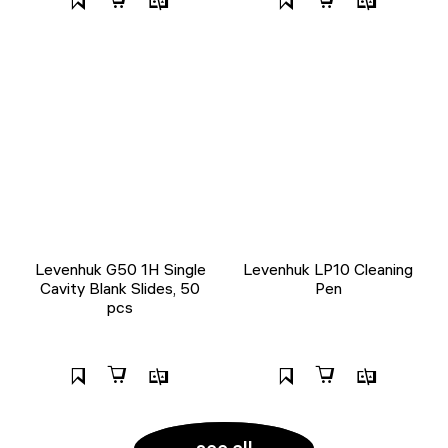
Levenhuk G50 1H Single
Levenhuk LP10 Cleaning
Cavity Blank Slides, 50
Pen
pcs