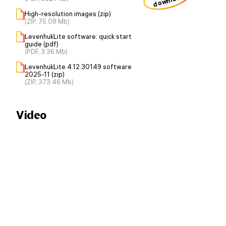
download
High-resolution images (zip)
(ZIP, 75.08 Mb)
LevenhukLite software: quick start
guide (pdf)
(PDF, 3.36 Mb)
LevenhukLite 4.12.30149 software
2025-11 (zip)
(ZIP, 373.46 Mb)
Video