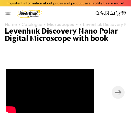
Important information about prices and product availability.
Learn more!
Home
Catalogue
Microscopes
Levenhuk Discovery Nano
Levenhuk Discovery Nano Polar
Digital Microscope with book