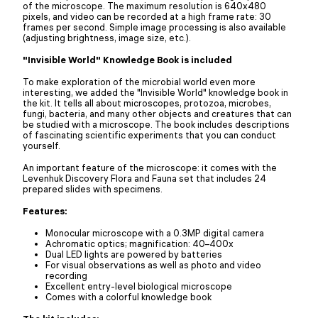
of the microscope. The maximum resolution is 640x480
pixels, and video can be recorded at a high frame rate: 30
frames per second. Simple image processing is also available
(adjusting brightness, image size, etc.).
"Invisible World" Knowledge Book is included
To make exploration of the microbial world even more
interesting, we added the "Invisible World" knowledge book in
the kit. It tells all about microscopes, protozoa, microbes,
fungi, bacteria, and many other objects and creatures that can
be studied with a microscope. The book includes descriptions
of fascinating scientific experiments that you can conduct
yourself.
An important feature of the microscope: it comes with the
Levenhuk Discovery Flora and Fauna set that includes 24
prepared slides with specimens.
Features:
Monocular microscope with a 0.3MP digital camera
Achromatic optics; magnification: 40–400x
Dual LED lights are powered by batteries
For visual observations as well as photo and video
recording
Excellent entry-level biological microscope
Comes with a colorful knowledge book