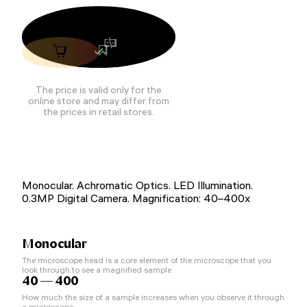
The price is valid only for the
online store and may differ from
the prices in retail stores.
Monocular. Achromatic Optics. LED Illumination.
0.3MP Digital Camera. Magnification: 40–400x
Monocular
The microscope head is a core element of the microscope that you
look through to see a magnified sample
40 — 400
How much the size of a sample increases when you observe it through
a microscope