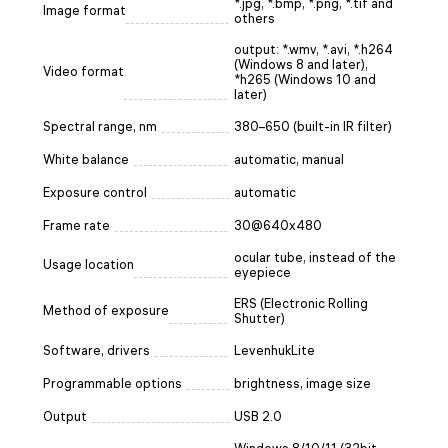
*.jpg, *.bmp, *.png, *.tif and
Image format
others
output: *.wmv, *.avi, *.h264
(Windows 8 and later),
Video format
*h265 (Windows 10 and
later)
Spectral range, nm
380–650 (built-in IR filter)
White balance
automatic, manual
Exposure control
automatic
Frame rate
30@640x480
ocular tube, instead of the
Usage location
eyepiece
ERS (Electronic Rolling
Method of exposure
Shutter)
Software, drivers
LevenhukLite
Programmable options
brightness, image size
Output
USB 2.0