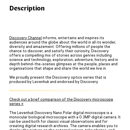
Description
Discovery Channel
informs, entertains and inspires its
audiences around the globe about the world in all its wonder,
diversity and amazement. Offering millions of people the
chance to discover, and satisfy their curiosity, Discovery
offers a compelling mix of stories across genres including
science and technology, exploration, adventure, history and in
depth behind-the-scenes glimpses at the people, places and
organisations that shape and share the world we live in.
We proudly present the Discovery optics series that is
produced by Levenhuk and endorsed by Discovery.
Check out a brief comparison of the Discovery microscope
series »
The Levenhuk Discovery Nano Polar digital microscope is a
monocular biological microscope with a 0.3MP digital camera. It
can be used both for classic visual observations and for
creating digital research archives. The camera enables you to