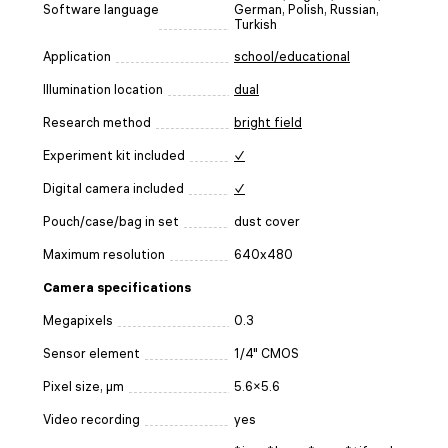
Software language
German, Polish, Russian,
Turkish
Application
school/educational
Illumination location
dual
Research method
bright field
Experiment kit included
✓
Digital camera included
✓
Pouch/case/bag in set
dust cover
Maximum resolution
640x480
Camera specifications
Megapixels
0.3
Sensor element
1/4" CMOS
Pixel size, μm
5.6×5.6
Video recording
yes