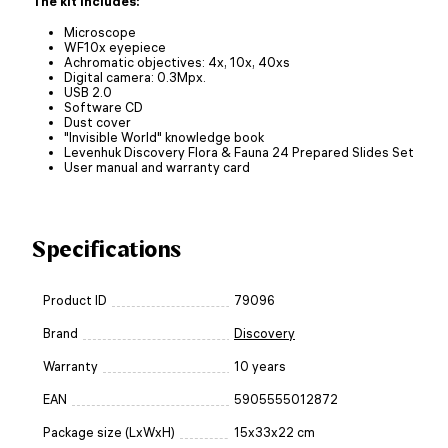
The kit includes:
Microscope
WF10x eyepiece
Achromatic objectives: 4x, 10x, 40xs
Digital camera: 0.3Mpx.
USB 2.0
Software CD
Dust cover
"Invisible World" knowledge book
Levenhuk Discovery Flora & Fauna 24 Prepared Slides Set
User manual and warranty card
Specifications
Product ID
79096
Brand
Discovery
Warranty
10 years
EAN
5905555012872
Package size (LxWxH)
15x33x22 cm