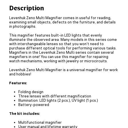
Description
Levenhuk Zeno Multi Magnifier comes in useful for reading,
examining small objects, defects on the furniture, and details
in photographs.
This magnifier features built-in LED lights that evenly
illuminate the observed area. Many models in this series come
with interchangeable lenses so that you won’t need to
purchase different optical tools for performing various tasks.
Magnifiers in the Levenhuk Zeno Multi series contain several
magnifiers in one! You can use this magnifier for repairing
watch mechanisms, working with jewelry or microcircuits.
Levenhuk Zeno Multi Magnifier is a universal magnifier for work
and hobbies!
Features:
Folding design
Three lenses with different magnification
Illumination: LED lights (2 pcs.), UV light (1 pcs.)
Battery-powered
The kit includes:
Multifunctional magnifier
User manual and lifetime warranty