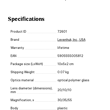
Specifications
Product ID
72601
Brand
Levenhuk, Inc., USA
Warranty
lifetime
EAN
5905555005812
Package size (LxWxH)
10x5x2 cm
Shipping Weight
0.07 kg
Optics material
optical polymer glass
Lens diameter (dimensions),
20/10/10
mm
Magnification, x
30/35/55
Body
plastic