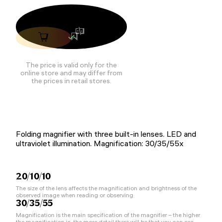
The price is valid only for the
online store and may differ from
the prices in retail stores.
Folding magnifier with three built-in lenses. LED and
ultraviolet illumination. Magnification: 30/35/55x
20/10/10
The size of the lens affects the magnification and brightness of the
observed image when reading or observing
30/35/55
Magnification is the main specification of the magnifier – the higher
the magnification is, the more detail there will be that you can see