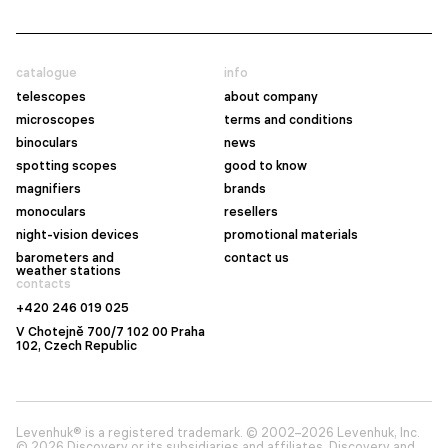
catalogue
info
telescopes
about company
microscopes
terms and conditions
binoculars
news
spotting scopes
good to know
magnifiers
brands
monoculars
resellers
night-vision devices
promotional materials
barometers and
contact us
weather stations
contacts
+420 246 019 025
V Chotejně 700/7 102 00 Praha
102, Czech Republic
Levenhuk® is a registered trademark. © 2002–2026 Levenhuk, Inc.
© 2026 Discovery or its subsidiaries and affiliates. Discovery and