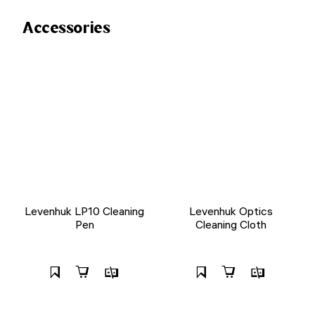
Accessories
Levenhuk LP10 Cleaning
Levenhuk Optics
Pen
Cleaning Cloth