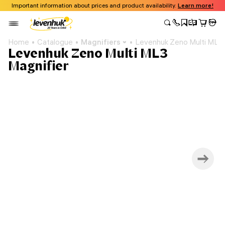
Important information about prices and product availability.
Learn more!
Home
Catalogue
Magnifiers
Levenhuk Zeno Multi ML3 
Levenhuk Zeno Multi ML3
Magnifier