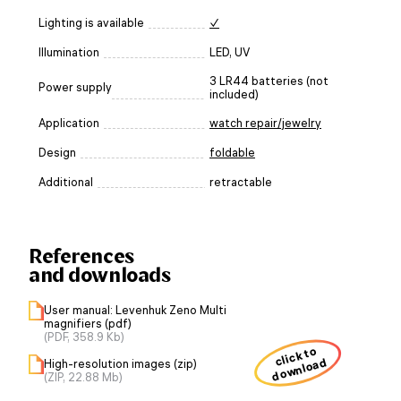
Lighting is available
✓
Illumination
LED, UV
3 LR44 batteries (not
Power supply
included)
Application
watch repair/jewelry
Design
foldable
Additional
retractable
References
and downloads
User manual: Levenhuk Zeno Multi
magnifiers (pdf)
(PDF, 358.9 Kb)
click to
download
High-resolution images (zip)
(ZIP, 22.88 Mb)