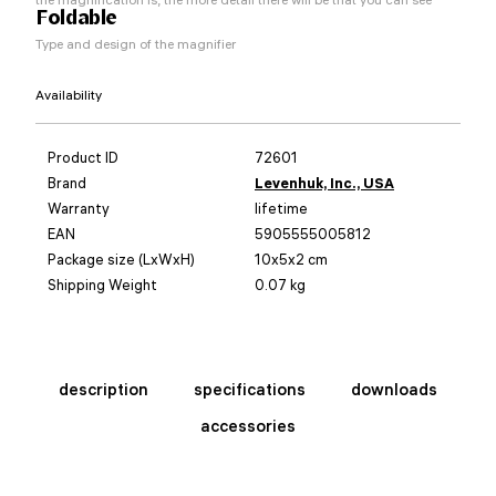
Foldable
Type and design of the magnifier
Availability
Product ID
72601
Brand
Levenhuk, Inc., USA
Warranty
lifetime
EAN
5905555005812
Package size (LxWxH)
10x5x2 cm
Shipping Weight
0.07 kg
description
specifications
downloads
accessories