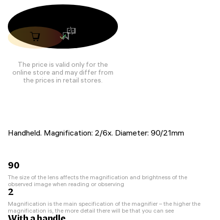
The price is valid only for the
online store and may differ from
the prices in retail stores.
Handheld. Magnification: 2/6x. Diameter: 90/21mm
90
The size of the lens affects the magnification and brightness of the
observed image when reading or observing
2
Magnification is the main specification of the magnifier – the higher the
magnification is, the more detail there will be that you can see
With a handle