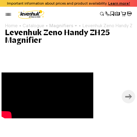
Important information about prices and product availability.
Learn more!
Home
Catalogue
Magnifiers
Levenhuk Zeno Handy ZH2
Levenhuk Zeno Handy ZH25
Magnifier