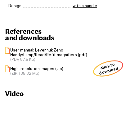
Design
with a handle
References
and downloads
User manual: Levenhuk Zeno
Handy/Lamp/Read/Refit magnifiers (pdf)
(PDF, 87.5 Kb)
click to
download
High-resolution images (zip)
(ZIP, 135.32 Mb)
Video