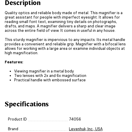
Description
Quality optics and reliable body made of metal. This magnifier is a
great assistant for people with imperfect eyesight. It allows for
reading small font text, examining tiny details on photographs,
drafts, and maps. A magnifier delivers a sharp and clear image
across the entire field of view. It comes in useful in any house.
This sturdy magnifier is impervious to any impacts. Its metal handle
provides a convenient and reliable grip. Magnifier with a bifocal lens
allows for working with a large area or examine individual objects at
high magnification.
Features:
Viewing magnifier in a metal body
Two lenses with 2x and 6x magnification
Practical handle with embossed surface
Specifications
Product ID
74056
Brand
Levenhuk, Inc., USA