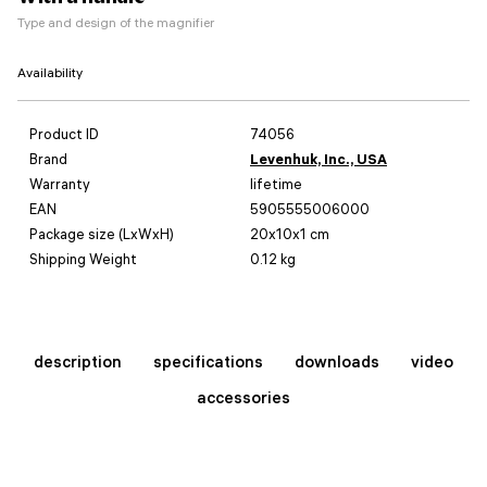
Type and design of the magnifier
Availability
Product ID
74056
Brand
Levenhuk, Inc., USA
Warranty
lifetime
EAN
5905555006000
Package size (LxWxH)
20x10x1 cm
Shipping Weight
0.12 kg
description
specifications
downloads
video
accessories