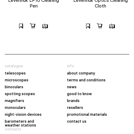
Pen
Cloth
catalogue
info
telescopes
about company
microscopes
terms and conditions
binoculars
news
spotting scopes
good to know
magnifiers
brands
monoculars
resellers
night-vision devices
promotional materials
barometers and
contact us
weather stations
contacts