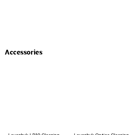
Accessories
Levenhuk LP10 Cleaning
Levenhuk Optics Cleaning