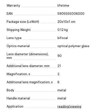
Warranty
lifetime
EAN
5905555006000
Package size (LxWxH)
20x10x1 cm
Shipping Weight
0.12 kg
Lens type
bifocal
Optics material
optical polymer glass
Lens diameter (dimensions),
90
mm
Additional lens diameter, mm
21
Magnification, x
2
Additional lens magnification, x
6
Body
metal
Handle material
metal
Application
reading/viewing