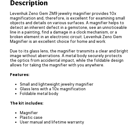
Description
Levenhuk Zeno Gem ZM9 jewelry magnifier provides 10x
magnification and, therefore, is excellent for examining small
objects and details on various surfaces. A magnifier helps to
detect an inherent defect in a gemstone, see an unnoticeable
line in a painting, find a damage in a clock mechanism, or a
broken element in an electronic circuit. Levenhuk Zeno Gem
Magnifier is an excellent choice for home and work.
Due to its glass lens, the magnifier transmits a clear and bright
image without aberrations. A metal body securely protects
the optics from accidental impact, while the foldable design
allows for taking the magnifier with you anywhere.
Features:
Small and lightweight jewelry magnifier
Glass lens with a 10x magnification
Foldable metal body
The kit includes:
Magnifier
Plastic case
User manual and lifetime warranty