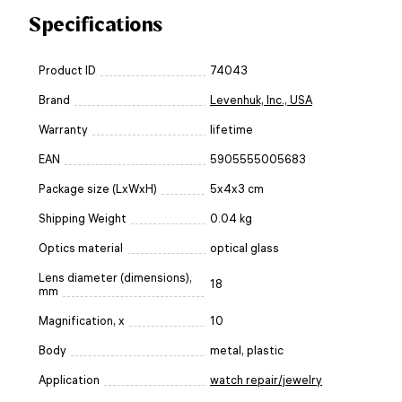
Specifications
Product ID
74043
Brand
Levenhuk, Inc., USA
Warranty
lifetime
EAN
5905555005683
Package size (LxWxH)
5x4x3 cm
Shipping Weight
0.04 kg
Optics material
optical glass
Lens diameter (dimensions),
18
mm
Magnification, x
10
Body
metal, plastic
Application
watch repair/jewelry