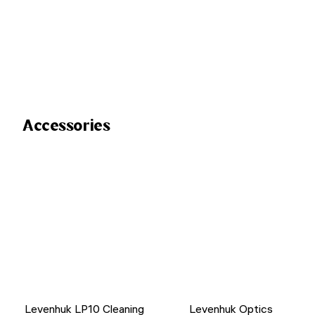
Accessories
Levenhuk LP10 Cleaning
Levenhuk Optics