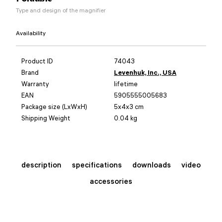
Type and design of the magnifier
Availability
Product ID
74043
Brand
Levenhuk, Inc., USA
Warranty
lifetime
EAN
5905555005683
Package size (LxWxH)
5x4x3 cm
Shipping Weight
0.04 kg
description
specifications
downloads
video
accessories