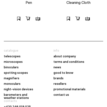
Pen
Cleaning Cloth
catalogue
info
telescopes
about company
microscopes
terms and conditions
binoculars
news
spotting scopes
good to know
magnifiers
brands
monoculars
resellers
night-vision devices
promotional materials
barometers and
contact us
weather stations
contacts
+420 246 019 025