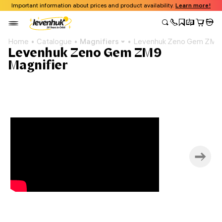
Important information about prices and product availability.
Learn more!
Home
Catalogue
Magnifiers
Levenhuk Zeno Gem ZM9 
Levenhuk Zeno Gem ZM9
Magnifier