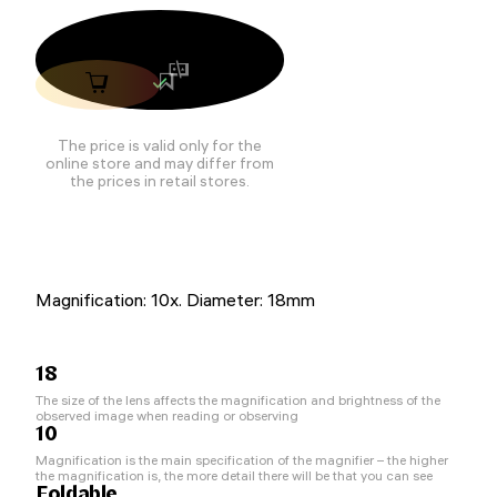
The price is valid only for the
online store and may differ from
the prices in retail stores.
Magnification: 10x. Diameter: 18mm
18
The size of the lens affects the magnification and brightness of the
observed image when reading or observing
10
Magnification is the main specification of the magnifier – the higher
the magnification is, the more detail there will be that you can see
Foldable