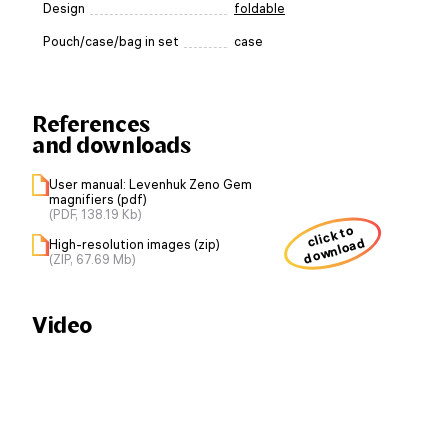
Design
foldable
Pouch/case/bag in set
case
References
and downloads
User manual: Levenhuk Zeno Gem
magnifiers (pdf)
(PDF, 138.19 Kb)
click to
download
High-resolution images (zip)
(ZIP, 67.69 Mb)
Video