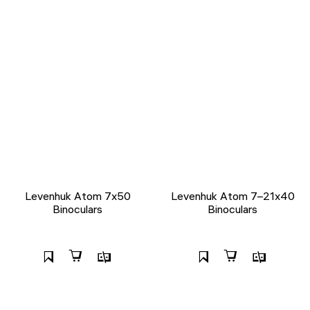
Levenhuk Atom 7x50
Levenhuk Atom 7–21x40
Binoculars
Binoculars