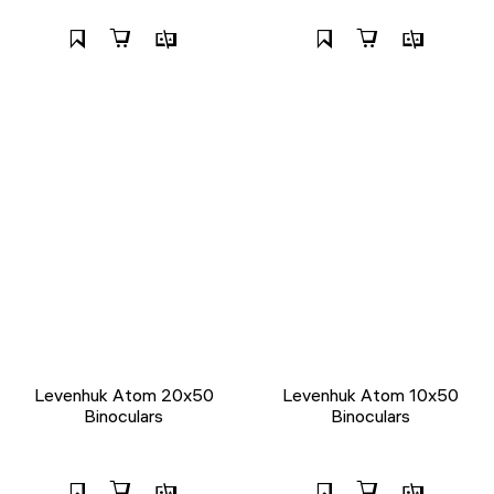
Levenhuk Atom 20x50
Levenhuk Atom 10x50
Binoculars
Binoculars