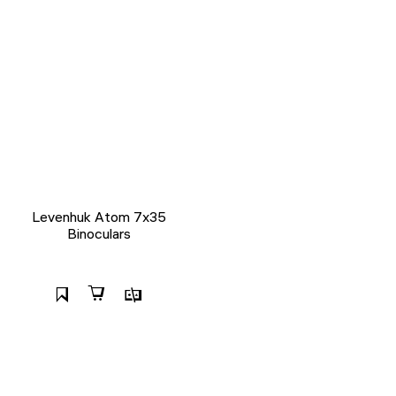
Levenhuk Atom 7x35
Binoculars