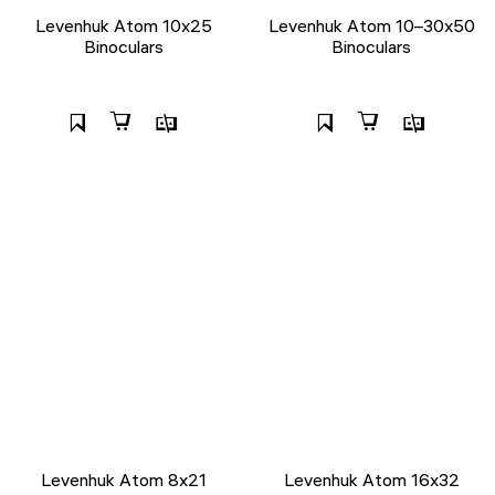
Levenhuk Atom 10x25
Levenhuk Atom 10–30x50
Binoculars
Binoculars
Levenhuk Atom 8x21
Levenhuk Atom 16x32