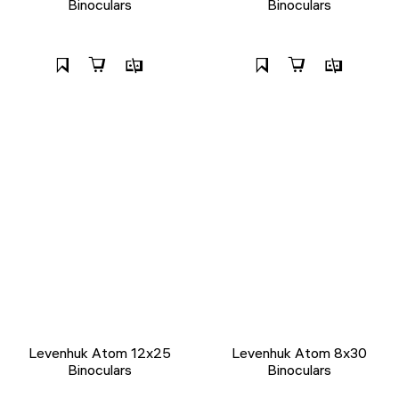
Binoculars
Binoculars
Levenhuk Atom 12x25
Levenhuk Atom 8x30
Binoculars
Binoculars