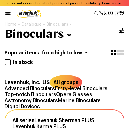
Important information about prices and product availability.
Learn more!
Home
Catalogue
Binoculars
Binoculars
Popular items: from high to low
In stock
Levenhuk, Inc., USA
All groups
Advanced Binoculars
Entry-level Binoculars
Top-notch Binoculars
Opera Glasses
Astronomy Binoculars
Marine Binoculars
Digital Devices
All series
Levenhuk Sherman PLUS
Levenhuk Karma PLUS