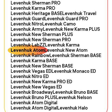
Levenhuk Sherman PRO
Levenhuk Karma PRO
Levenhuk Heritage BASE
Levenhuk Travel
Levenhuk Guard
Levenhuk Guard PRO
Levenhuk Nitro
Levenhuk Camo
Levenhuk Army
Levenhuk New Karma PLUS
Levenhuk New Sherman PLUS
Levenhuk New Sherman PRO
Levenhuk LabZZ
Levenhuk Karma
Levenhuk Atom
Levenhuk New Atom
Levenhuk Rainbow
Levenhuk Sherman BASE
Levenhuk Karma BASE
Levenhuk New Sherman BASE
Levenhuk Vegas ED
Levenhuk Monaco ED
Levenhuk Nitro ED
Levenhuk New Karma PRO ED
Levenhuk New Vegas ED
Levenhuk Broadway
Levenhuk Bruno BASE
Levenhuk Bruno PLUS
Levenhuk Nelson
Levenhuk Atom Digital
Levenhuk Atom Digital
Levenhuk Halo