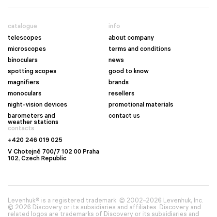
catalogue
info
telescopes
about company
microscopes
terms and conditions
binoculars
news
spotting scopes
good to know
magnifiers
brands
monoculars
resellers
night-vision devices
promotional materials
barometers and
contact us
weather stations
contacts
+420 246 019 025
V Chotejně 700/7 102 00 Praha
102, Czech Republic
Levenhuk® is a registered trademark. © 2002–2026 Levenhuk, Inc.
© 2026 Discovery or its subsidiaries and affiliates. Discovery and
related logos are trademarks of Discovery or its subsidiaries and