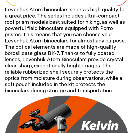
Levenhuk Atom binoculars series is high quality for
a great price. The series includes ultra-compact
roof prism models best suited for hiking, as well as
powerful field binoculars equipped with Porro
prisms. This means that you can choose your
Levenhuk Atom binoculars for almost any purpose.
The optical elements are made of high-quality
borosilicate glass BK-7. Thanks to fully coated
lenses, Levenhuk Atom Binoculars provide crystal
clear, sharp, exceptionally bright images. The
reliable rubberized shell securely protects the
optics from moisture during observations, while a
soft pouch included in the kit protects the
binoculars during storage and transportation.