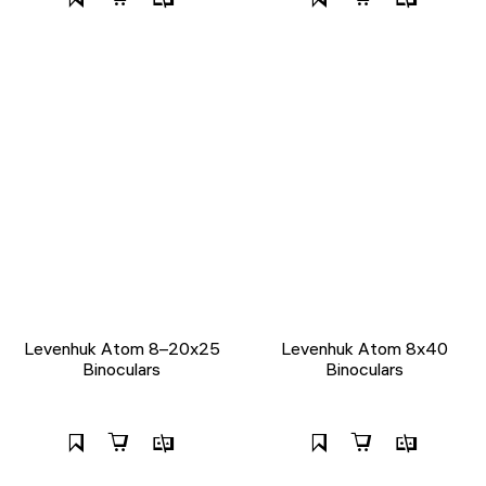
Levenhuk Atom 8–20x25
Levenhuk Atom 8x40
Binoculars
Binoculars