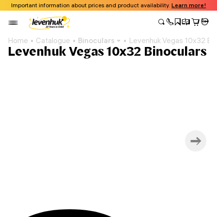
Important information about prices and product availability.
Learn more!
Home
Catalogue
Binoculars
Levenhuk Vegas 10x32 Bin
Levenhuk Vegas 10x32 Binoculars