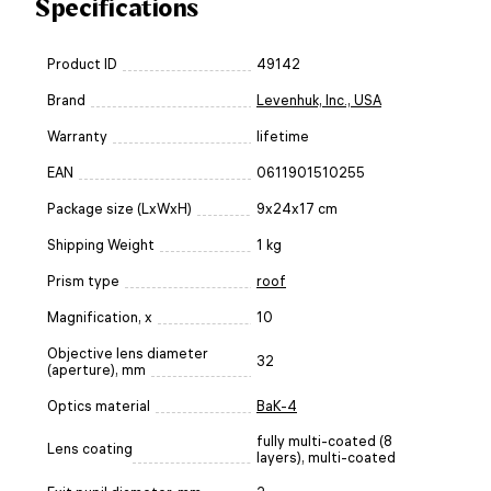
Specifications
Product ID
49142
Brand
Levenhuk, Inc., USA
Warranty
lifetime
EAN
0611901510255
Package size (LxWxH)
9x24x17 cm
Shipping Weight
1 kg
Prism type
roof
Magnification, x
10
Objective lens diameter
32
(aperture), mm
Optics material
BaK-4
fully multi-coated (8
Lens coating
layers), multi-coated