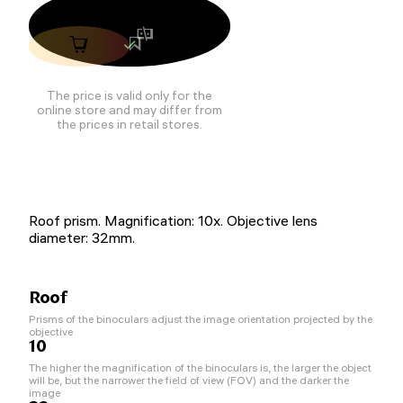
The price is valid only for the
online store and may differ from
the prices in retail stores.
Roof prism. Magnification: 10x. Objective lens
diameter: 32mm.
Roof
Prisms of the binoculars adjust the image orientation projected by the
objective
10
The higher the magnification of the binoculars is, the larger the object
will be, but the narrower the field of view (FOV) and the darker the
image