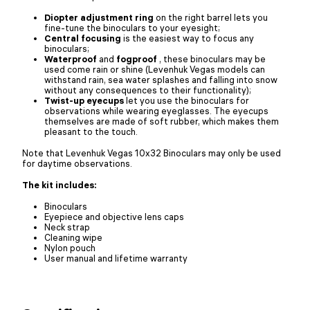
Diopter adjustment ring
on the right barrel lets you
fine-tune the binoculars to your eyesight;
Central focusing
is the easiest way to focus any
binoculars;
Waterproof
and
fogproof
, these binoculars may be
used come rain or shine (Levenhuk Vegas models can
withstand rain, sea water splashes and falling into snow
without any consequences to their functionality);
Twist-up eyecups
let you use the binoculars for
observations while wearing eyeglasses. The eyecups
themselves are made of soft rubber, which makes them
pleasant to the touch.
Note that Levenhuk Vegas 10x32 Binoculars may only be used
for daytime observations.
The kit includes:
Binoculars
Eyepiece and objective lens caps
Neck strap
Cleaning wipe
Nylon pouch
User manual and lifetime warranty