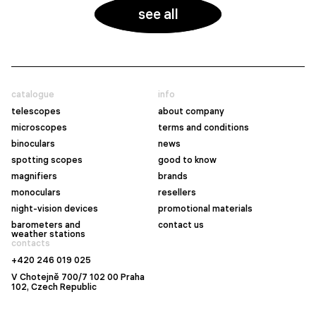
see all
catalogue
info
telescopes
about company
microscopes
terms and conditions
binoculars
news
spotting scopes
good to know
magnifiers
brands
monoculars
resellers
night-vision devices
promotional materials
barometers and
contact us
weather stations
contacts
+420 246 019 025
V Chotejně 700/7 102 00 Praha
102, Czech Republic