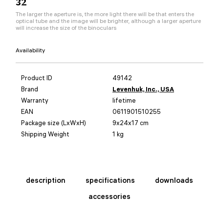
32
The larger the aperture is, the more light there will be that enters the
optical tube and the image will be brighter, although a larger aperture
will increase the size of the binoculars
Availability
Product ID
49142
Brand
Levenhuk, Inc., USA
Warranty
lifetime
EAN
0611901510255
Package size (LxWxH)
9x24x17 cm
Shipping Weight
1 kg
description
specifications
downloads
accessories