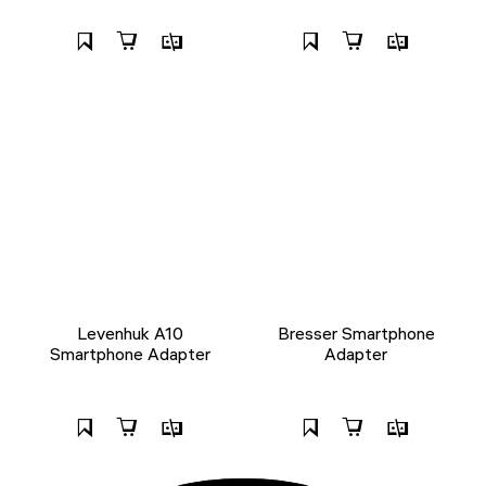
Levenhuk A10
Bresser Smartphone
Smartphone Adapter
Adapter