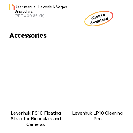
User manual: Levenhuk Vegas
Binoculars
click to
(PDF, 400.86 Kb)
download
Accessories
Levenhuk FS10 Floating
Levenhuk LP10 Cleaning
Strap for Binoculars and
Pen
Cameras