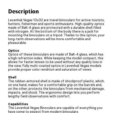
Description
Levenhuk Vegas 10x32 are travel binoculars for active tourists,
hunters, fishermen and sports enthusiasts. High-quality optics
made of BaK-4 glass are protected with a durable shell filled
with nitrogen. At the bottom of the body there is a jack for
mounting the binoculars on a tripod. Thanks to this option, your
long-term observations will be more comfortable and
pleasurable.
Optics
Optics of these binoculars are made of BaK-4 glass, which has
a high refraction index. While keeping the model compact, this
allows for faster lenses to be used without any quality loss in
the view. Fully multi-coated optics in Levenhuk Vegas models
provide proper color rendition and saturation of views.
Shell
The rubber-armored shell is made of shockproof plastic, which,
on one hand, makes for a comfortable grip on the barrels and,
on the other, protects the binoculars from mechanical damage,
impacts, and shock. The ergonomic design lets you perform
lengthy field observations with comfort.
Capabilities
The Levenhuk Vegas Binoculars are capable of everything you
have come to expect from modern binoculars: