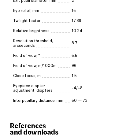
Exit pupil diameter, mm
2
Eye relief, mm
15
Twilight factor
17.89
Relative brightness
10.24
Resolution threshold,
8.7
arcseconds
Field of view, °
5.5
Field of view, m/1000m
96
Close focus, m
1.5
Eyepiece diopter
-4/+8
adjustment, diopters
Interpupillary distance, mm
50 — 73
References
and downloads