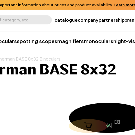
mportant information about prices and product availability.
Learn more
catalogue
company
partnership
bran
, category, etc.
oculars
spotting scopes
magnifiers
monoculars
night-vi
herman BASE 8x32 Binoculars
erman BASE 8x32