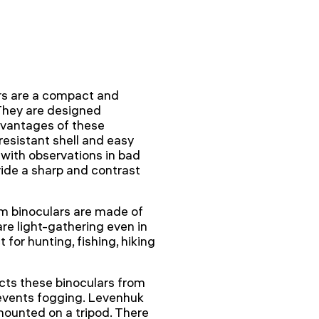
s are a compact and
 They are designed
advantages of these
resistant shell and easy
with observations in bad
ide a sharp and contrast
sm binoculars are made of
re light-gathering even in
 for hunting, fishing, hiking
cts these binoculars from
prevents fogging. Levenhuk
ounted on a tripod. There