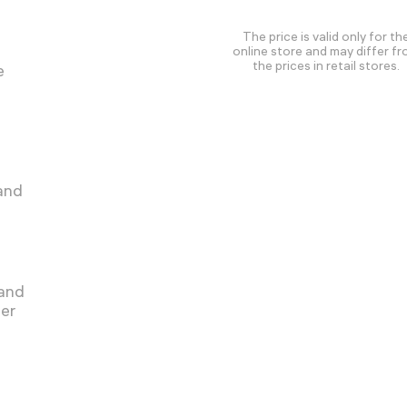
The price is valid only for th
online store and may differ f
the prices in retail stores.
e
 and
 and
ger