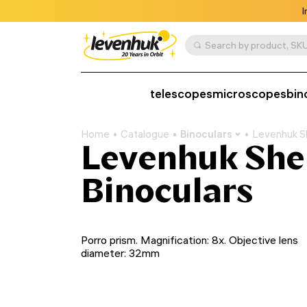
I
Search by product, SKU
telescopes
microscopes
bin
Home
Catalogue
Binoculars
Levenhuk S
Levenhuk Sh
Binoculars
Porro prism. Magnification: 8x. Objective lens
diameter: 32mm