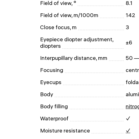
Field of view, °
8.1
Field of view, m/1000m
142
Close focus, m
3
Eyepiece diopter adjustment,
±6
diopters
Interpupillary distance, mm
50 —
Focusing
centr
Eyecups
folda
Body
alum
Body filling
nitro
Waterproof
✓
Moisture resistance
✓