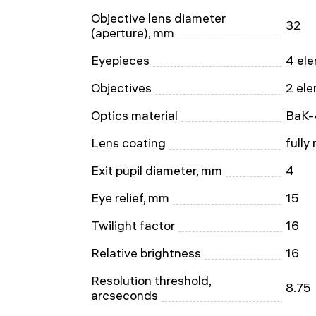
Objective lens diameter
32
(aperture), mm
Eyepieces
4 ele
Objectives
2 ele
Optics material
BaK-
Lens coating
fully
Exit pupil diameter, mm
4
Eye relief, mm
15
Twilight factor
16
Relative brightness
16
Resolution threshold,
8.75
arcseconds