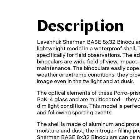
Description
Levenhuk Sherman BASE 8x32 Binocular
lightweight model in a waterproof shell.
specifically for field observations. The 
binoculars are wide field of view, impact-
maintenance. The binoculars easily cope 
weather or extreme conditions; they prov
image even in the twilight and at dusk.
The optical elements of these Porro-pri
BaK-4 glass and are multicoated – they a
dim light conditions. This model is perfect
and following sporting events.
The shell is made of aluminum and prote
moisture and dust; the nitrogen filling 
Sherman BASE 8x32 Binoculars can be m