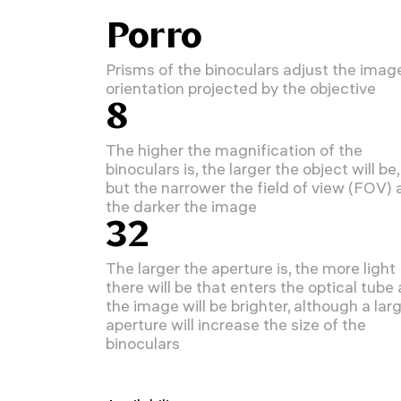
Porro
Prisms of the binoculars adjust the imag
orientation projected by the objective
8
The higher the magnification of the
binoculars is, the larger the object will be,
but the narrower the field of view (FOV)
the darker the image
32
The larger the aperture is, the more light
there will be that enters the optical tube
the image will be brighter, although a lar
aperture will increase the size of the
binoculars