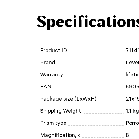
Specification
Product ID
7114
Brand
Leven
Warranty
lifet
EAN
590
Package size (LxWxH)
21x1
Shipping Weight
1.1 kg
Prism type
Porro
Magnification, x
8