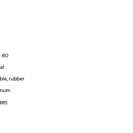
 80
al
ble, rubber
inum
gen