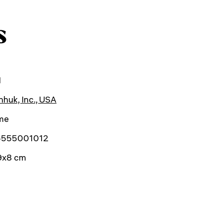
s
1
huk, Inc., USA
ime
5555001012
9x8 cm