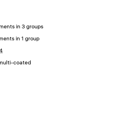
ments in 3 groups
ments in 1 group
4
 multi-coated