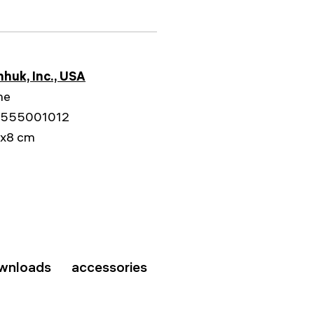
huk, Inc., USA
me
555001012
9x8 cm
wnloads
accessories