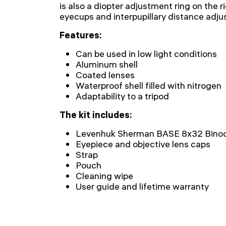
is also a diopter adjustment ring on the r
eyecups and interpupillary distance adj
Features:
Can be used in low light conditions
Aluminum shell
Coated lenses
Waterproof shell filled with nitrogen
Adaptability to a tripod
The kit includes:
Levenhuk Sherman BASE 8x32 Binoc
Eyepiece and objective lens caps
Strap
Pouch
Cleaning wipe
User guide and lifetime warranty