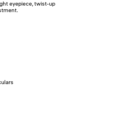
ight eyepiece, twist-up
ustment.
ulars