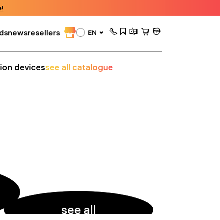
!
ds
news
resellers
EN
sion devices
see all catalogue
see all