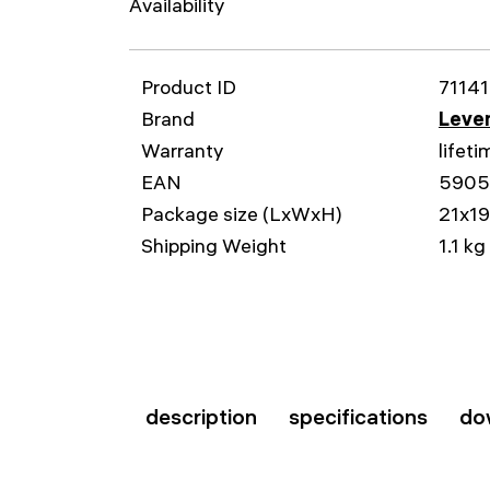
Availability
Product ID
71141
Brand
Leven
Warranty
lifeti
EAN
5905
Package size (LxWxH)
21x1
Shipping Weight
1.1 kg
description
specifications
do