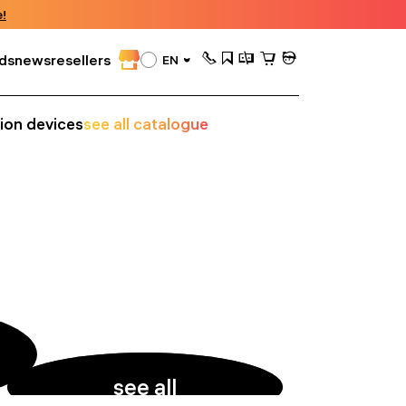
!
ds
news
resellers
EN
sion devices
see all catalogue
see all