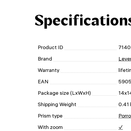
Specification
Product ID
7140
Brand
Leven
Warranty
lifet
EAN
590
Package size (LxWxH)
14x1
Shipping Weight
0.41 
Prism type
Porro
With zoom
✓