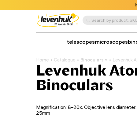
I
Search by product, SKU
telescopes
microscopes
bin
Home
Catalogue
Binoculars
Levenhuk A
Levenhuk At
Binoculars
Magnification: 8–20x. Objective lens diameter:
25mm