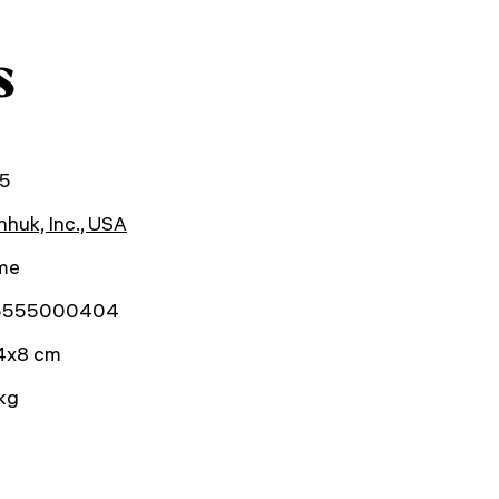
s
5
huk, Inc., USA
ime
5555000404
4x8 cm
kg