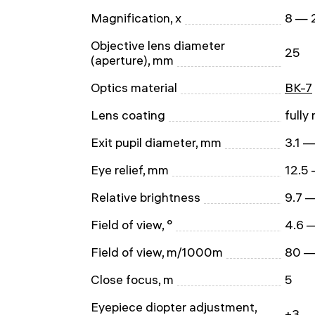
Magnification, x
8 — 
Objective lens diameter
25
(aperture), mm
Optics material
BK-7
Lens coating
fully
Exit pupil diameter, mm
3.1 —
Eye relief, mm
12.5
Relative brightness
9.7 —
Field of view, °
4.6 
Field of view, m/1000m
80 —
Close focus, m
5
Eyepiece diopter adjustment,
±3