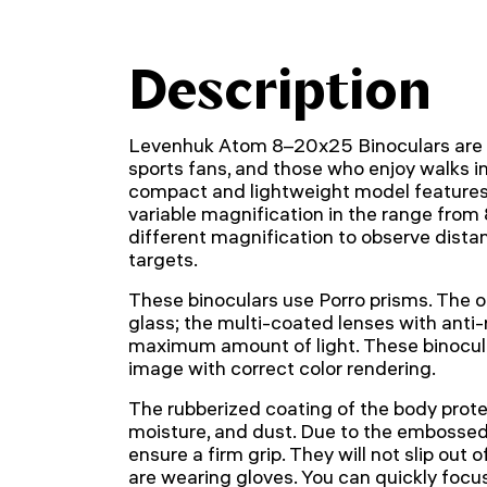
Description
Levenhuk Atom 8–20x25 Binoculars are a 
sports fans, and those who enjoy walks in
compact and lightweight model features 
variable magnification in the range from 
different magnification to observe distan
targets.
These binoculars use Porro prisms. The 
glass; the multi-coated lenses with anti-
maximum amount of light. These binocula
image with correct color rendering.
The rubberized coating of the body protec
moisture, and dust. Due to the embossed 
ensure a firm grip. They will not slip out
are wearing gloves. You can quickly focus