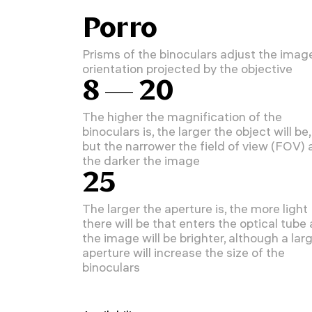
Porro
Prisms of the binoculars adjust the imag
orientation projected by the objective
8 — 20
The higher the magnification of the
binoculars is, the larger the object will be,
but the narrower the field of view (FOV)
the darker the image
25
The larger the aperture is, the more light
there will be that enters the optical tube
the image will be brighter, although a lar
aperture will increase the size of the
binoculars