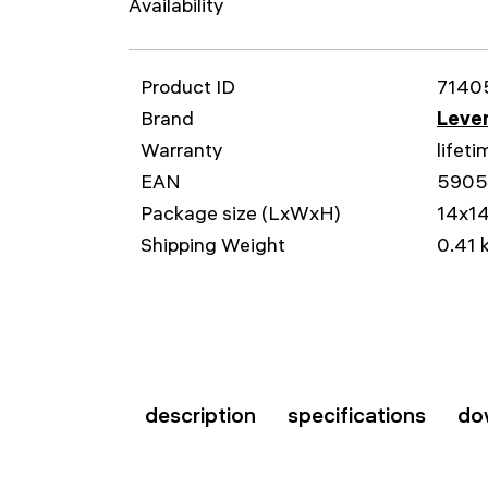
Availability
Product ID
7140
Brand
Leven
Warranty
lifeti
EAN
590
Package size (LxWxH)
14x1
Shipping Weight
0.41 
description
specifications
do