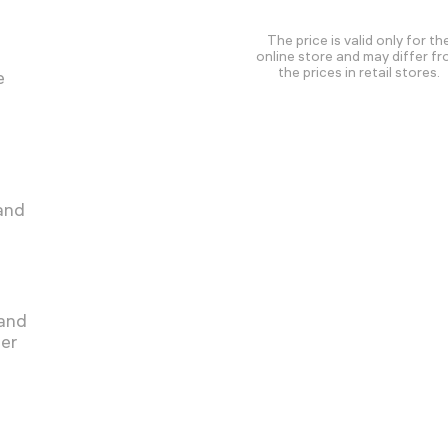
The price is valid only for th
online store and may differ f
the prices in retail stores.
e
 and
 and
ger