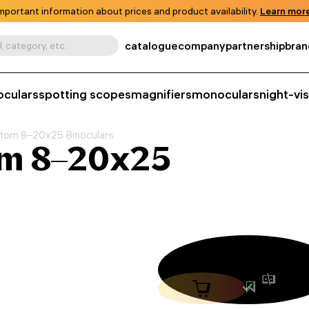
mportant information about prices and product availability.
Learn more
catalogue
company
partnership
bran
, category, etc.
oculars
spotting scopes
magnifiers
monoculars
night-vi
tom 8–20x25 Binoculars
om 8–20x25