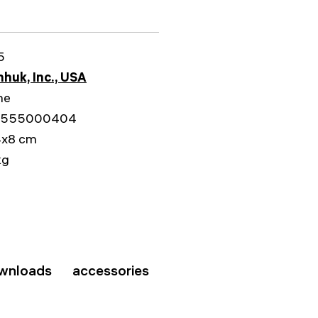
5
huk, Inc., USA
me
5555000404
4x8 cm
kg
wnloads
accessories