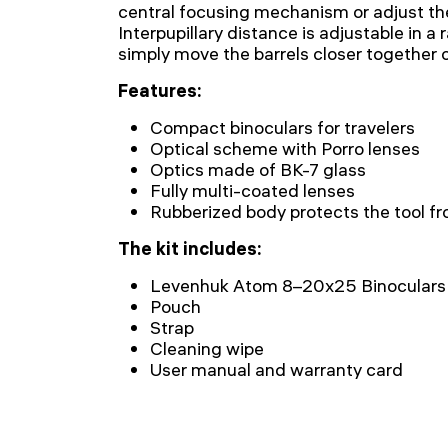
central focusing mechanism or adjust th
Interpupillary distance is adjustable in 
simply move the barrels closer together o
Features:
Compact binoculars for travelers
Optical scheme with Porro lenses
Optics made of BK-7 glass
Fully multi-coated lenses
Rubberized body protects the tool f
The kit includes:
Levenhuk Atom 8–20x25 Binoculars
Pouch
Strap
Cleaning wipe
User manual and warranty card