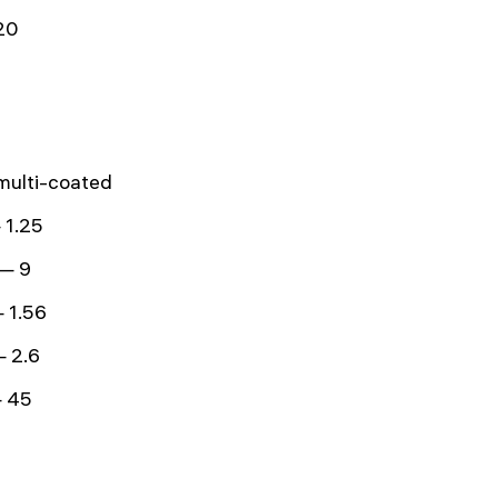
20
 multi-coated
 1.25
 — 9
 1.56
— 2.6
 45