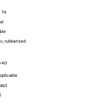
 74
al
ble
ic, rubberized
.+40
pplicable
act
l