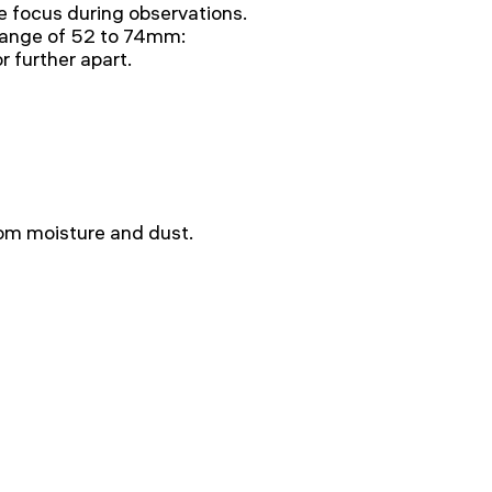
e focus during observations.
a range of 52 to 74mm:
r further apart.
rom moisture and dust.