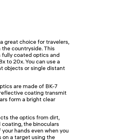
great choice for travelers,
 the countryside. This
fully coated optics and
8x to 20x. You can use a
t objects or single distant
optics are made of BK-7
reflective coating transmit
rs form a bright clear
ts the optics from dirt,
coating, the binoculars
 of your hands even when you
 on a target using the