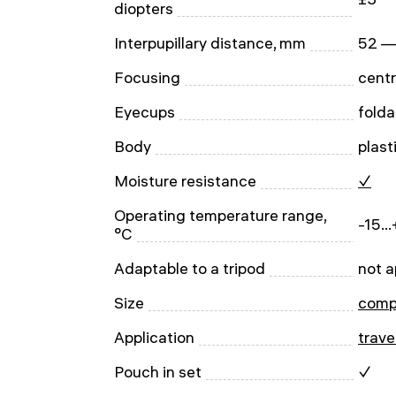
diopters
Interpupillary distance, mm
52 —
Focusing
centr
Eyecups
folda
Body
plast
Moisture resistance
✓
Operating temperature range,
-15..
°C
Adaptable to a tripod
not a
Size
comp
Application
trave
Pouch in set
✓