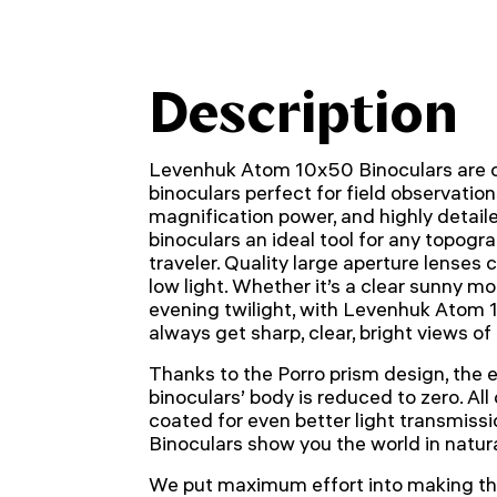
Description
Levenhuk Atom 10x50 Binoculars are c
binoculars perfect for field observations.
magnification power, and highly detai
binoculars an ideal tool for any topogra
traveler. Quality large aperture lenses
low light. Whether it’s a clear sunny mo
evening twilight, with Levenhuk Atom 1
always get sharp, clear, bright views o
Thanks to the Porro prism design, the ex
binoculars’ body is reduced to zero. All
coated for even better light transmis
Binoculars show you the world in natural
We put maximum effort into making th