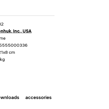
82
nhuk, Inc., USA
ime
5555000336
21x8 cm
 kg
wnloads
accessories