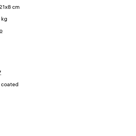
21x8 cm
 kg
o
7
y coated