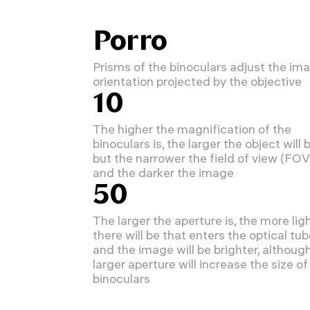
Porro
Prisms of the binoculars adjust the im
orientation projected by the objective
10
The higher the magnification of the
binoculars is, the larger the object will b
but the narrower the field of view (FOV
and the darker the image
50
The larger the aperture is, the more lig
there will be that enters the optical tu
and the image will be brighter, althoug
larger aperture will increase the size of
binoculars