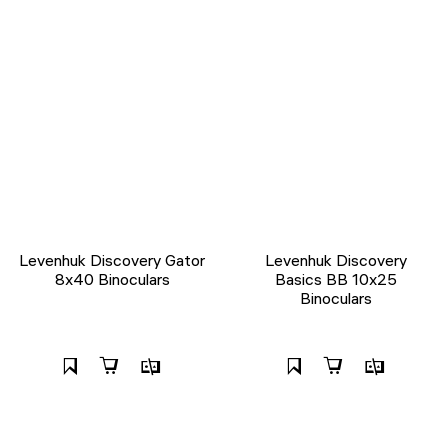
Levenhuk Discovery Gator
Levenhuk Discovery
8x40 Binoculars
Basics BB 10x25
Binoculars