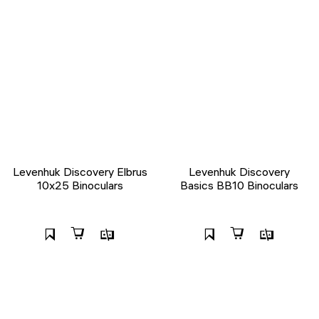
Levenhuk Discovery Elbrus
Levenhuk Discovery
10x25 Binoculars
Basics BB10 Binoculars