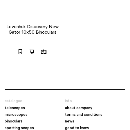
Levenhuk Discovery New
Gator 10x50 Binoculars
catalogue
info
telescopes
about company
microscopes
terms and conditions
binoculars
news
spotting scopes
good to know