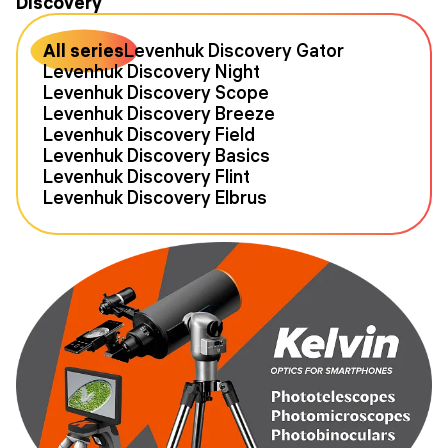
Discovery
All series
Levenhuk Discovery Gator
Levenhuk Discovery Night
Levenhuk Discovery Scope
Levenhuk Discovery Breeze
Levenhuk Discovery Field
Levenhuk Discovery Basics
Levenhuk Discovery Flint
Levenhuk Discovery Elbrus