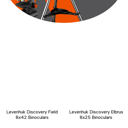
Levenhuk Discovery Field
Levenhuk Discovery Elbrus
8x42 Binoculars
8x25 Binoculars