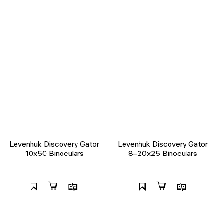
Levenhuk Discovery Gator
Levenhuk Discovery Gator
10x50 Binoculars
8–20x25 Binoculars