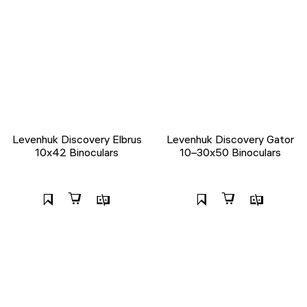
Levenhuk Discovery Elbrus
Levenhuk Discovery Gator
10x42 Binoculars
10–30x50 Binoculars