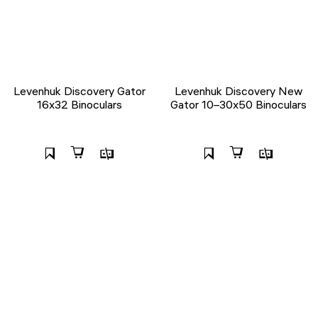
Levenhuk Discovery Gator
Levenhuk Discovery New
16x32 Binoculars
Gator 10–30x50 Binoculars