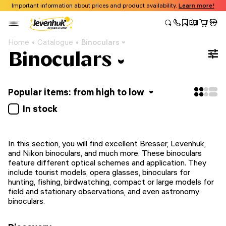
Important information about prices and product availability.
Learn more!
Home
Catalogue
Binoculars
Binoculars
Popular items: from high to low
In stock
In this section, you will find excellent Bresser, Levenhuk,
and Nikon binoculars, and much more. These binoculars
feature different optical schemes and application. They
include tourist models, opera glasses, binoculars for
hunting, fishing, birdwatching, compact or large models for
field and stationary observations, and even astronomy
binoculars.