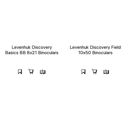
Levenhuk Discovery
Levenhuk Discovery Field
Basics BB 8x21 Binoculars
10x50 Binoculars