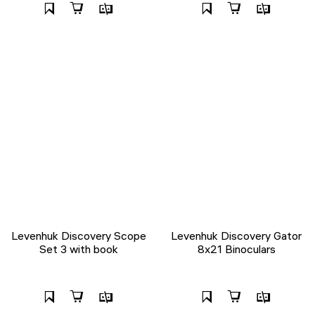
Levenhuk Discovery Scope
Levenhuk Discovery Gator
Set 3 with book
8x21 Binoculars