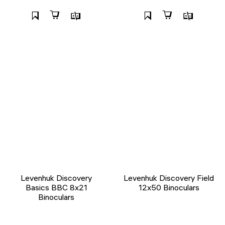
Levenhuk Discovery
Levenhuk Discovery Field
Basics BBС 8x21
12x50 Binoculars
Binoculars