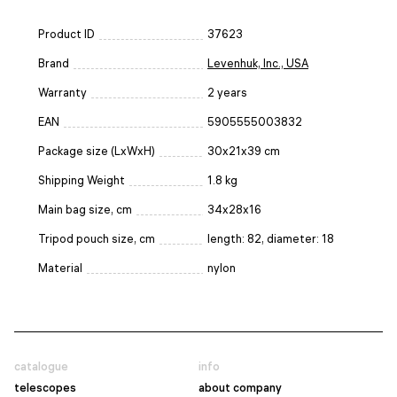
Product ID
37623
Brand
Levenhuk, Inc., USA
Warranty
2 years
EAN
5905555003832
Package size (LxWxH)
30x21x39 cm
Shipping Weight
1.8 kg
Main bag size, cm
34х28х16
Tripod pouch size, cm
length: 82, diameter: 18
Material
nylon
catalogue
info
telescopes
about company