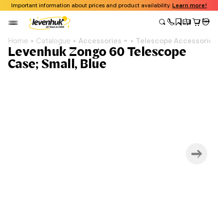
Important information about prices and product availability.
Learn more!
Home
Catalogue
Accessories
Telescope Accessories
Levenhuk Zongo 60 Telescope
Case; Small, Blue