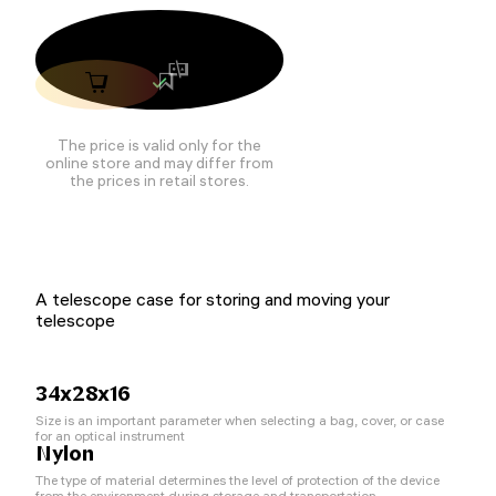
The price is valid only for the
online store and may differ from
the prices in retail stores.
A telescope case for storing and moving your
telescope
34х28х16
Size is an important parameter when selecting a bag, cover, or case
for an optical instrument
Nylon
The type of material determines the level of protection of the device
from the environment during storage and transportation