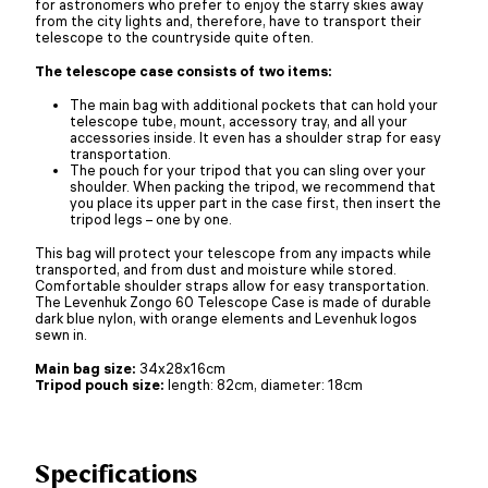
for astronomers who prefer to enjoy the starry skies away
from the city lights and, therefore, have to transport their
telescope to the countryside quite often.
The telescope case consists of two items:
The main bag with additional pockets that can hold your
telescope tube, mount, accessory tray, and all your
accessories inside. It even has a shoulder strap for easy
transportation.
The pouch for your tripod that you can sling over your
shoulder. When packing the tripod, we recommend that
you place its upper part in the case first, then insert the
tripod legs – one by one.
This bag will protect your telescope from any impacts while
transported, and from dust and moisture while stored.
Comfortable shoulder straps allow for easy transportation.
The Levenhuk Zongo 60 Telescope Case is made of durable
dark blue nylon, with orange elements and Levenhuk logos
sewn in.
Main bag size:
34х28х16cm
Tripod pouch size:
length: 82cm, diameter: 18cm
Specifications