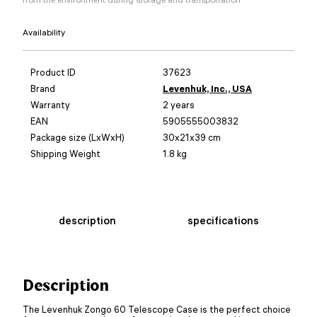
Availability
Product ID
37623
Brand
Levenhuk, Inc., USA
Warranty
2 years
EAN
5905555003832
Package size (LxWxH)
30x21x39 cm
Shipping Weight
1.8 kg
description
specifications
Description
The Levenhuk Zongo 60 Telescope Case is the perfect choice