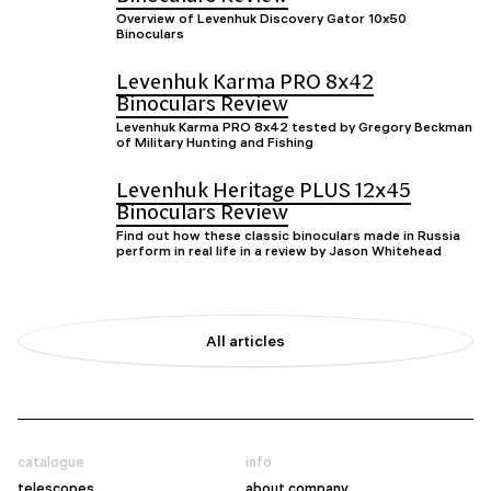
Overview of Levenhuk Discovery Gator 10x50
Binoculars
Levenhuk Karma PRO 8x42
Binoculars Review
Levenhuk Karma PRO 8x42 tested by Gregory Beckman
of Military Hunting and Fishing
Levenhuk Heritage PLUS 12x45
Binoculars Review
Find out how these classic binoculars made in Russia
perform in real life in a review by Jason Whitehead
All articles
catalogue
info
telescopes
about company