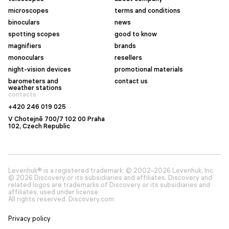
microscopes
terms and conditions
binoculars
news
spotting scopes
good to know
magnifiers
brands
monoculars
resellers
night-vision devices
promotional materials
barometers and
contact us
weather stations
contacts
+420 246 019 025
V Chotejně 700/7 102 00 Praha
102, Czech Republic
Levenhuk® is a registered trademark. © 2002–2026 Levenhuk, Inc.
© 2026 Discovery or its subsidiaries and affiliates. Discovery and
related logos are trademarks of Discovery or its subsidiaries and
affiliates, used under license.
All rights reserved. Discovery.com
Privacy policy