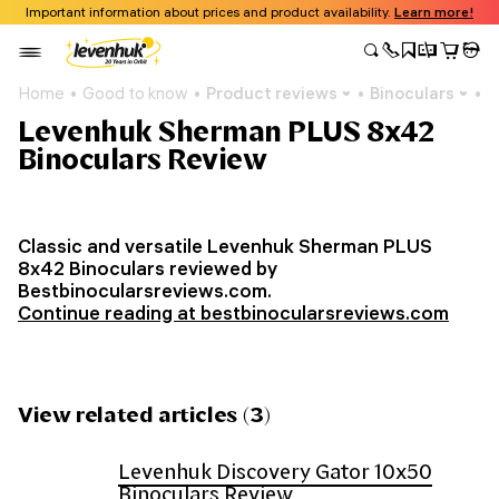
Important information about prices and product availability.
Learn more!
Home
Good to know
Product reviews
Binoculars
L
Levenhuk Sherman PLUS 8x42
Binoculars Review
Classic and versatile Levenhuk Sherman PLUS
8x42 Binoculars reviewed by
Bestbinocularsreviews.com.
Continue reading at bestbinocularsreviews.com
View related articles (3)
Levenhuk Discovery Gator 10x50
Binoculars Review