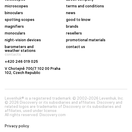
microscopes
terms and conditions
binoculars
news
spotting scopes
good to know
magnifiers
brands
monoculars
resellers
night-vision devices
promotional materials
barometers and
contact us
weather stations
contacts
+420 246 019 025
V Chotejně 700/7 102 00 Praha
102, Czech Republic
Levenhuk® is a registered trademark. © 2002–2026 Levenhuk, Inc.
© 2026 Discovery or its subsidiaries and affiliates. Discovery and
related logos are trademarks of Discovery or its subsidiaries and
affiliates, used under license.
All rights reserved. Discovery.com
Privacy policy