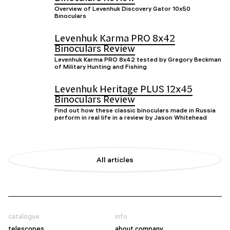
Overview of Levenhuk Discovery Gator 10x50
Binoculars
Levenhuk Karma PRO 8x42
Binoculars Review
Levenhuk Karma PRO 8x42 tested by Gregory Beckman
of Military Hunting and Fishing
Levenhuk Heritage PLUS 12x45
Binoculars Review
Find out how these classic binoculars made in Russia
perform in real life in a review by Jason Whitehead
All articles
catalogue
info
telescopes
about company