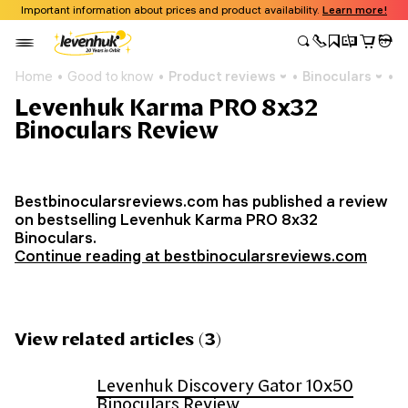
Important information about prices and product availability.
Learn more!
Home
Good to know
Product reviews
Binoculars
L
Levenhuk Karma PRO 8x32
Binoculars Review
Bestbinocularsreviews.com has published a review
on bestselling Levenhuk Karma PRO 8x32
Binoculars.
Continue reading at bestbinocularsreviews.com
View related articles (3)
Levenhuk Discovery Gator 10x50
Binoculars Review