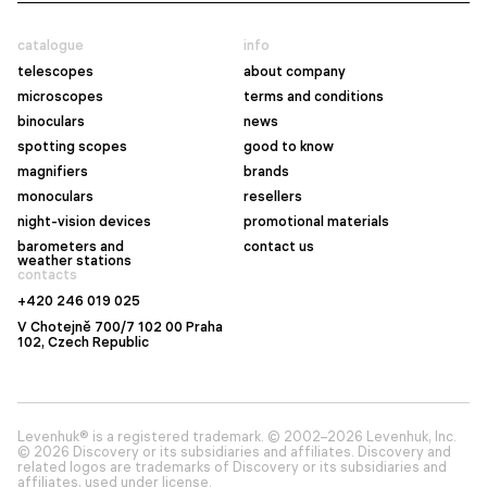
catalogue
info
telescopes
about company
microscopes
terms and conditions
binoculars
news
spotting scopes
good to know
magnifiers
brands
monoculars
resellers
night-vision devices
promotional materials
barometers and
contact us
weather stations
contacts
+420 246 019 025
V Chotejně 700/7 102 00 Praha
102, Czech Republic
Levenhuk® is a registered trademark. © 2002–2026 Levenhuk, Inc.
© 2026 Discovery or its subsidiaries and affiliates. Discovery and
related logos are trademarks of Discovery or its subsidiaries and
affiliates, used under license.