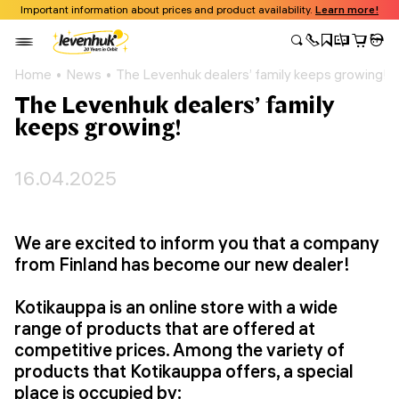
Important information about prices and product availability.
Learn more!
Home
News
The Levenhuk dealers’ family keeps growing!
The Levenhuk dealers’ family
keeps growing!
16.04.2025
We are excited to inform you that a company
from Finland has become our new dealer!
Kotikauppa is an online store with a wide
range of products that are offered at
competitive prices. Among the variety of
products that Kotikauppa offers, a special
place is occupied by: