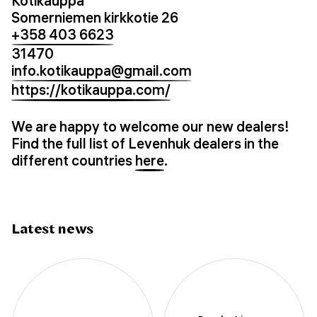
Kotikauppa
Somerniemen kirkkotie 26
+358 403 6623
31470
info.kotikauppa@gmail.com
https://kotikauppa.com/
We are happy to welcome our new dealers!
Find the full list of Levenhuk dealers in the
different countries
here
.
Latest news