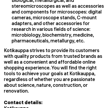
Biological, metallurgical, and
stereomicroscopes as well as accessories
and components for microscopes: digital
cameras, microscope stands, C-mount
adapters, and other accessories for
research in various fields of science:
microbiology, biochemistry, medicine,
pharmaceuticals, metallurgy, etc.
Kotikauppa strives to provide its customers
with quality products from trusted brands as
well as a convenient and affordable online
shopping experience. You will find the right
tools to achieve your goals at Kotikauppa,
regardless of whether you are passionate
about science, nature, construction, or
renovation.
Contact details: