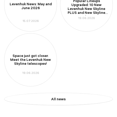
Popular Lineups
Levenhuk News: May and
Upgraded: 10 New
June 2026
Levenhuk New Skyline
PLUS and New Skyline
PRO Telescopes
19.06.2026
15.07.2026
Space just got closer.
Meet the Levenhuk New
Skyline telescopes!
19.06.2026
All news