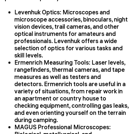
Levenhuk Optics: Microscopes and
microscope accessories, binoculars, night
vision devices, trail cameras, and other
optical instruments for amateurs and
professionals. Levenhuk offers a wide
selection of optics for various tasks and
skill levels.
Ermenrich Measuring Tools: Laser levels,
rangefinders, thermal cameras, and tape
measures as well as testers and
detectors. Ermenrich tools are useful in a
variety of situations, from repair work in
an apartment or country house to
checking equipment, controlling gas leaks,
and even orienting yourself on the terrain
during camping.
MAGUS Professional Microscopes: