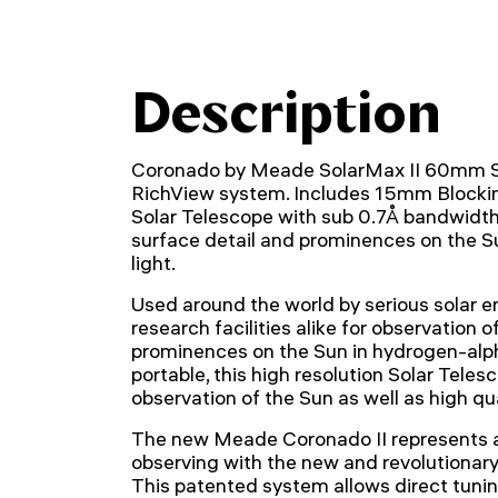
Description
Coronado by Meade SolarMax II 60mm So
RichView system. Includes 15mm Blocki
Solar Telescope with sub 0.7Å bandwidth f
surface detail and prominences on the S
light.
Used around the world by serious solar e
research facilities alike for observation o
prominences on the Sun in hydrogen-alpha
portable, this high resolution Solar Teles
observation of the Sun as well as high qu
The new Meade Coronado II represents a
observing with the new and revolutionar
This patented system allows direct tuning