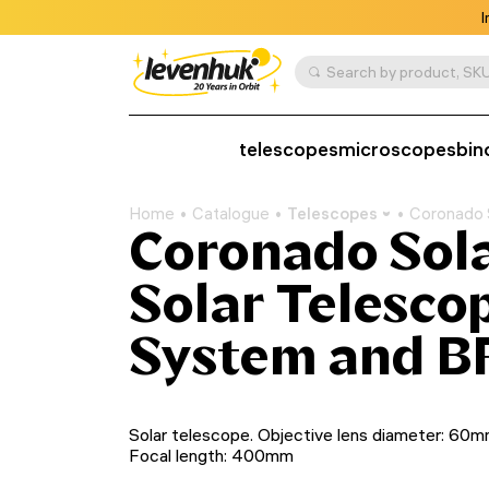
I
Search by product, SKU
telescopes
microscopes
bin
Home
Catalogue
Telescopes
Coronado 
Coronado Sol
Solar Telesco
System and B
Solar telescope. Objective lens diameter: 60m
Focal length: 400mm