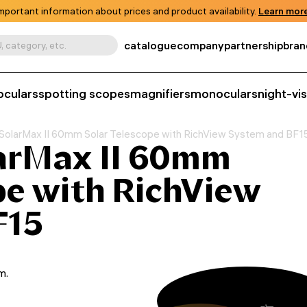
mportant information about prices and product availability.
Learn more
catalogue
company
partnership
bran
, category, etc.
oculars
spotting scopes
magnifiers
monoculars
night-vi
SolarMax II 60mm Solar Telescope with RichView System and BF1
arMax II 60mm
pe with RichView
F15
m.