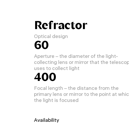
Refractor
Optical design
60
Aperture – the diameter of the light-
collecting lens or mirror that the telesco
uses to collect light
400
Focal length – the distance from the
primary lens or mirror to the point at whi
the light is focused
Availability