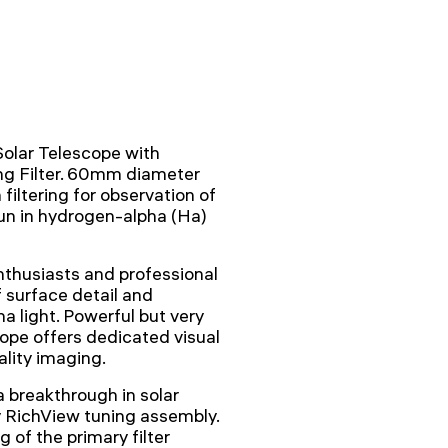
lar Telescope with
ng Filter. 60mm diameter
iltering for observation of
un in hydrogen-alpha (Ha)
nthusiasts and professional
f surface detail and
 light. Powerful but very
cope offers dedicated visual
ality imaging.
 breakthrough in solar
y RichView tuning assembly.
 of the primary filter