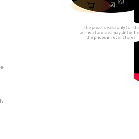
The price is valid only for th
online store and may differ f
the prices in retail stores.
pe
ch