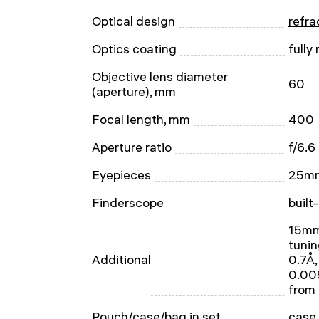
Optical design
refra
Optics coating
fully
Objective lens diameter
60
(aperture), mm
Focal length, mm
400
Aperture ratio
f/6.6
Eyepieces
25mm
Finderscope
built
15mm 
tunin
Additional
0.7Å,
0.005
from
Pouch/case/bag in set
case