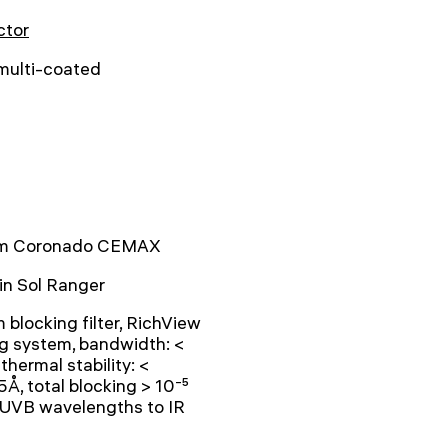
ctor
 multi-coated
 Coronado CEMAX
-in Sol Ranger
blocking filter, RichView
g system, bandwidth: <
 thermal stability: <
Å, total blocking > 10⁻⁵
 UVB wavelengths to IR