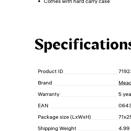
Comes with hard carry case
Specification
Product ID
7192
Brand
Mead
Warranty
5 yea
EAN
064
Package size (LxWxH)
71x2
Shipping Weight
4.99