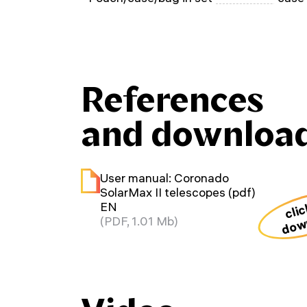
References
and downloa
User manual: Coronado
SolarMax II telescopes (pdf)
clic
EN
dow
(PDF, 1.01 Mb)