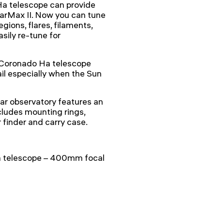
Ha telescope can provide
larMax II. Now you can tune
gions, flares, filaments,
asily re-tune for
a Coronado Ha telescope
il especially when the Sun
ar observatory features an
cludes mounting rings,
finder and carry case.
a telescope – 400mm focal