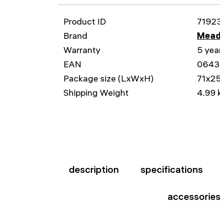
Product ID
7192
Brand
Mead
Warranty
5 yea
EAN
0643
Package size (LxWxH)
71x2
Shipping Weight
4.99 
description
specifications
accessorie