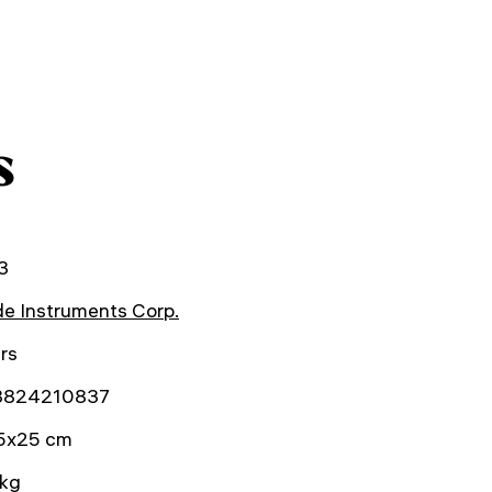
s
3
e Instruments Corp.
rs
3824210837
5x25 cm
 kg