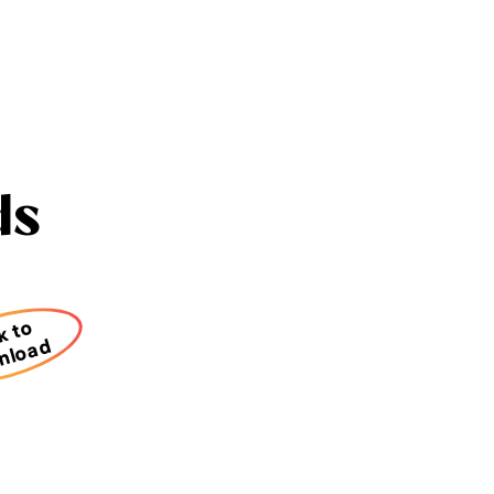
ds
k to
nload