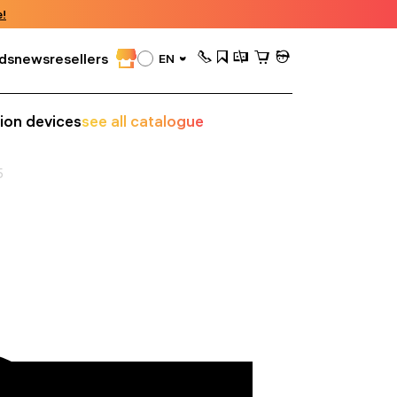
!
ds
news
resellers
EN
sion devices
see all catalogue
5