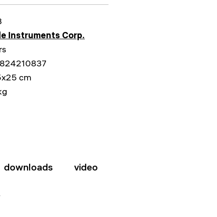
3
e Instruments Corp.
rs
824210837
5x25 cm
kg
downloads
video
s