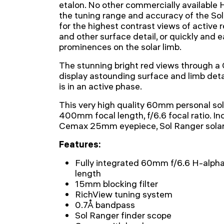
etalon. No other commercially available 
the tuning range and accuracy of the So
for the highest contrast views of active re
and other surface detail, or quickly and e
prominences on the solar limb.
The stunning bright red views through 
display astounding surface and limb deta
is in an active phase.
This very high quality 60mm personal sol
400mm focal length, f/6.6 focal ratio. In
Cemax 25mm eyepiece, Sol Ranger solar 
Features:
Fully integrated 60mm f/6.6 H-alph
length
15mm blocking filter
RichView tuning system
0.7Å bandpass
Sol Ranger finder scope