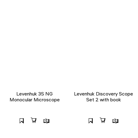
Levenhuk 3S NG
Levenhuk Discovery Scope
Monocular Microscope
Set 2 with book