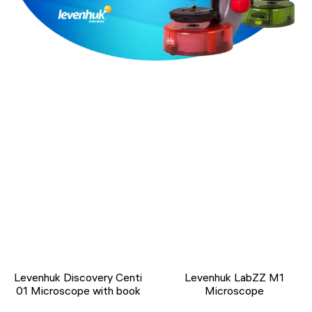
Levenhuk Discovery Centi
Levenhuk LabZZ M1
01 Microscope with book
Microscope