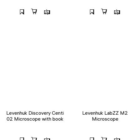
Levenhuk Discovery Centi
Levenhuk LabZZ M2
02 Microscope with book
Microscope