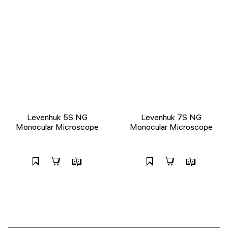
Levenhuk 5S NG
Levenhuk 7S NG
Monocular Microscope
Monocular Microscope