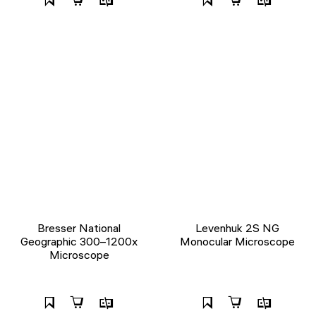
Bresser National
Levenhuk 2S NG
Geographic 300–1200x
Monocular Microscope
Microscope