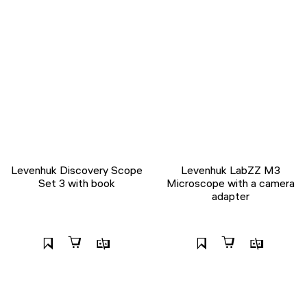
Levenhuk Discovery Scope
Levenhuk LabZZ M3
Set 3 with book
Microscope with a camera
adapter