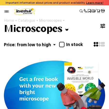
Important information about prices and product availability.
Learn more!
Home
Catalogue
Microscopes
Microscopes
In stock
Price: from low to high