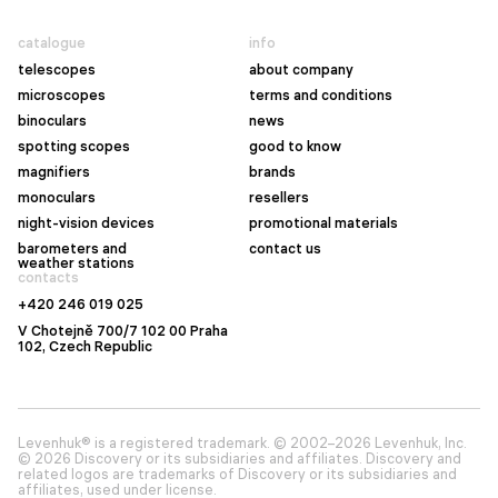
catalogue
info
telescopes
about company
microscopes
terms and conditions
binoculars
news
spotting scopes
good to know
magnifiers
brands
monoculars
resellers
night-vision devices
promotional materials
barometers and
contact us
weather stations
contacts
+420 246 019 025
V Chotejně 700/7 102 00 Praha
102, Czech Republic
Levenhuk® is a registered trademark. © 2002–2026 Levenhuk, Inc.
© 2026 Discovery or its subsidiaries and affiliates. Discovery and
related logos are trademarks of Discovery or its subsidiaries and
affiliates, used under license.