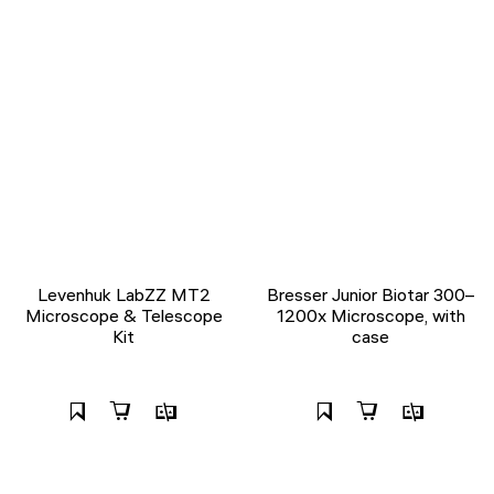
Levenhuk LabZZ MT2
Bresser Junior Biotar 300–
Microscope & Telescope
1200x Microscope, with
Kit
case