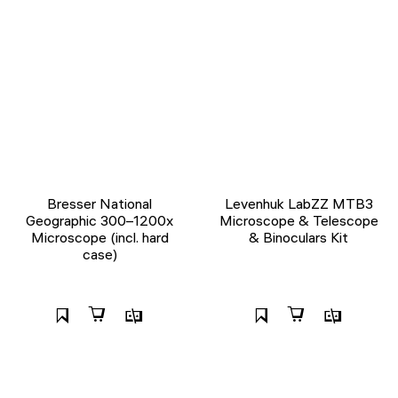
Bresser National
Levenhuk LabZZ MTB3
Geographic 300–1200x
Microscope & Telescope
Microscope (incl. hard
& Binoculars Kit
case)