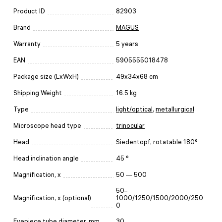
Product ID
82903
Brand
MAGUS
Warranty
5 years
EAN
5905555018478
Package size (LxWxH)
49x34x68 cm
Shipping Weight
16.5 kg
Type
light/optical
,
metallurgical
Microscope head type
trinocular
Head
Siedentopf, rotatable 180°
Head inclination angle
45 °
Magnification, x
50 — 500
50–
Magnification, x (optional)
1000/1250/1500/2000/250
0
Eyepiece tube diameter, mm
30