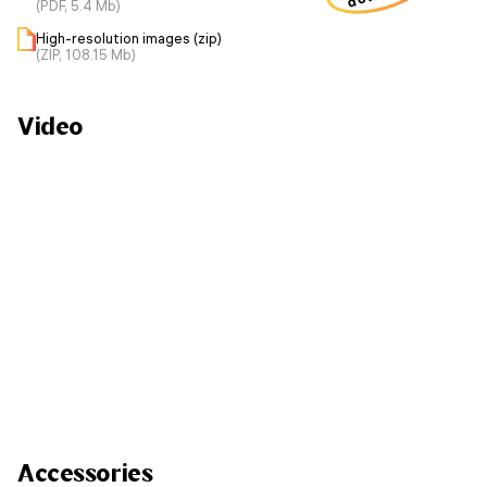
(PDF, 5.4 Mb)
High-resolution images (zip)
(ZIP, 108.15 Mb)
Video
Accessories