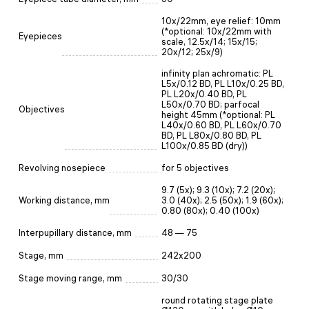
10х/22mm, eye relief: 10mm
(*optional: 10x/22mm with
Eyepieces
scale, 12.5x/14; 15x/15;
20x/12; 25x/9)
infinity plan achromatic: PL
L5x/0.12 BD, PL L10x/0.25 BD,
PL L20x/0.40 BD, PL
L50x/0.70 BD; parfocal
Objectives
height 45mm (*optional: PL
L40x/0.60 BD, PL L60x/0.70
BD, PL L80x/0.80 BD, PL
L100x/0.85 BD (dry))
Revolving nosepiece
for 5 objectives
9.7 (5x); 9.3 (10x); 7.2 (20x);
Working distance, mm
3.0 (40x); 2.5 (50x); 1.9 (60x);
0.80 (80x); 0.40 (100x)
Interpupillary distance, mm
48 — 75
Stage, mm
242x200
Stage moving range, mm
30/30
round rotating stage plate