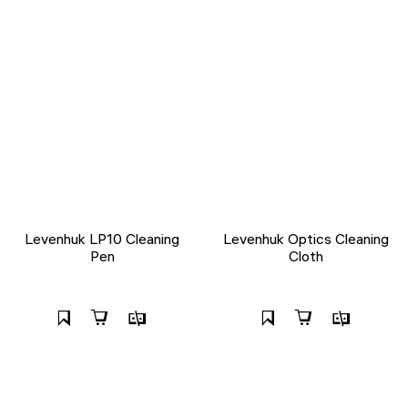
Levenhuk LP10 Cleaning
Levenhuk Optics Cleaning
Pen
Cloth