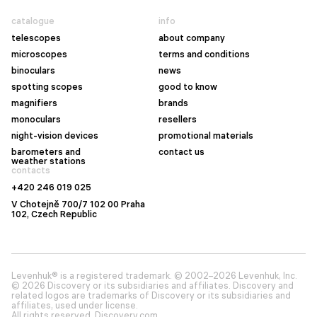
catalogue
info
telescopes
about company
microscopes
terms and conditions
binoculars
news
spotting scopes
good to know
magnifiers
brands
monoculars
resellers
night-vision devices
promotional materials
barometers and
contact us
weather stations
contacts
+420 246 019 025
V Chotejně 700/7 102 00 Praha
102, Czech Republic
Levenhuk® is a registered trademark. © 2002–2026 Levenhuk, Inc.
© 2026 Discovery or its subsidiaries and affiliates. Discovery and
related logos are trademarks of Discovery or its subsidiaries and
affiliates, used under license.
All rights reserved. Discovery.com