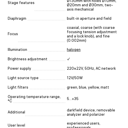
Ø130mm with holes Ø10mm,
Stage features
Ø20mm and Ø30mm, two-
axis mechanical
Diaphragm
built-in aperture and field
coaxial, coarse (with coarse
focusing tension adjustment
Focus
and a lock knob), and fine
(0.002mm)
Illumination
halogen
Brightness adjustment
✓
Power supply
220±22V, 50Hz, AC network
Light source type
12V/50W
Light filters
green, blue, yellow, matt
Operating temperature range,
5...+35
°C
darkfield device, removable
Additional
analyzer and polarizer
experienced users,
User level
professionals