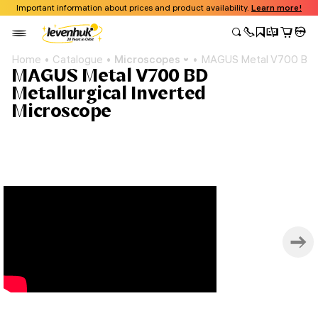
Important information about prices and product availability.
Learn more!
Home
Catalogue
Microscopes
MAGUS Metal V700 BD Me
MAGUS Metal V700 BD
Metallurgical Inverted
Microscope