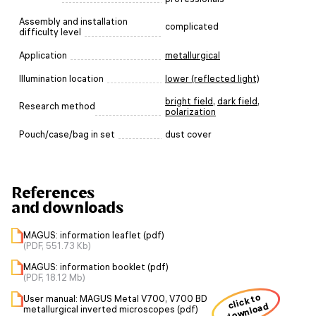
Assembly and installation
complicated
difficulty level
Application
metallurgical
Illumination location
lower (reflected light)
bright field
,
dark field
,
Research method
polarization
Pouch/case/bag in set
dust cover
References
and downloads
MAGUS: information leaflet (pdf)
(PDF, 551.73 Kb)
MAGUS: information booklet (pdf)
(PDF, 18.12 Mb)
click to
User manual: MAGUS Metal V700, V700 BD
download
metallurgical inverted microscopes (pdf)