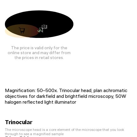
The price is valid only for the
online store and may differ from
the prices in retail stores.
Magnification: 50–500х. Trinocular head, plan achromatic
objectives for darkfield and brightfield microscopy, 50W
halogen reflected light illuminator
Trinocular
The microscope head is a core element of the microscope that you look
through to see a magnified sample