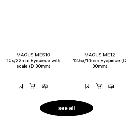
MAGUS MES10
MAGUS ME12
10х/22mm Eyepiece with
12.5х/14mm Eyepiece (D
scale (D 30mm)
30mm)
see all