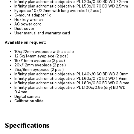
Infinity plan achromatic objective: PL L20x/0.40 BD WD 7.2mm
Infinity plan achromatic objective: PL L50х/0.70 BD WD 2.5mm
Eyepiece 10x/22mm with long eye relief (2 pcs.)
C-mount adapter 1x
Hex key wrench
AC power cord
Dust cover
User manual and warranty card
Available on request:
10x/22mm eyepiece with a scale
12.5x/14mm eyepiece (2 pcs.)
15x/15mm eyepiece (2 pcs.)
20x/12mm eyepiece (2 pcs.)
25x/9mm eyepiece (2 pcs.)
Infinity plan achromatic objective: PL L40x/0.60 BD WD 3.0mm
Infinity plan achromatic objective: PL L60x/0.70 BD WD 1.9mm
Infinity plan achromatic objective: PL L80x/0.80 BD WD 0.8 mm
Infinity plan achromatic objective: PL L100х/0.85 (dry) BD WD
0.4mm
Digital camera
Calibration slide
Specifications