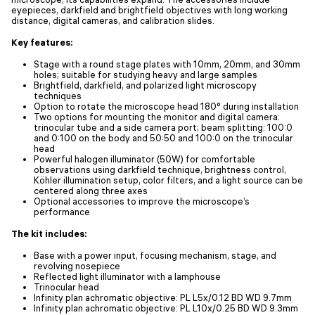
eyepieces, darkfield and brightfield objectives with long working
distance, digital cameras, and calibration slides.
Key features:
Stage with a round stage plates with 10mm, 20mm, and 30mm
holes; suitable for studying heavy and large samples
Brightfield, darkfield, and polarized light microscopy
techniques
Option to rotate the microscope head 180° during installation
Two options for mounting the monitor and digital camera:
trinocular tube and a side camera port; beam splitting: 100:0
and 0:100 on the body and 50:50 and 100:0 on the trinocular
head
Powerful halogen illuminator (50W) for comfortable
observations using darkfield technique, brightness control,
Köhler illumination setup, color filters, and a light source can be
centered along three axes
Optional accessories to improve the microscope’s
performance
The kit includes:
Base with a power input, focusing mechanism, stage, and
revolving nosepiece
Reflected light illuminator with a lamphouse
Trinocular head
Infinity plan achromatic objective: PL L5x/0.12 BD WD 9.7mm
Infinity plan achromatic objective: PL L10x/0.25 BD WD 9.3mm