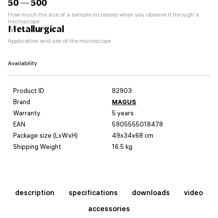
50 — 500
How much the size of a sample increases when you observe it through a
microscope
Metallurgical
Application and use of the microscope
Availability
Product ID
82903
Brand
MAGUS
Warranty
5 years
EAN
5905555018478
Package size (LxWxH)
49x34x68 cm
Shipping Weight
16.5 kg
description
specifications
downloads
video
accessories