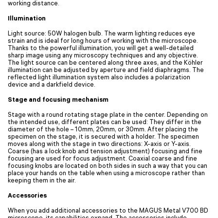
working distance.
Illumination
Light source: 50W halogen bulb. The warm lighting reduces eye
strain and is ideal for long hours of working with the microscope.
Thanks to the powerful illumination, you will get a well-detailed
sharp image using any microscopy techniques and any objective.
The light source can be centered along three axes, and the Köhler
illumination can be adjusted by aperture and field diaphragms. The
reflected light illumination system also includes a polarization
device and a darkfield device.
Stage and focusing mechanism
Stage with a round rotating stage plate in the center. Depending on
the intended use, different plates can be used: They differ in the
diameter of the hole – 10mm, 20mm, or 30mm. After placing the
specimen on the stage, it is secured with a holder. The specimen
moves along with the stage in two directions: X-axis or Y-axis.
Coarse (has a lock knob and tension adjustment) focusing and fine
focusing are used for focus adjustment. Coaxial coarse and fine
focusing knobs are located on both sides in such a way that you can
place your hands on the table when using a microscope rather than
keeping them in the air.
Accessories
When you add additional accessories to the MAGUS Metal V700 BD
microscope, its capabilities expand. The accessories include