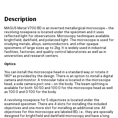
Description
MAGUS Metal V700 BD is an inverted metallurgical microscope – the
revolving nosepiece is located under the specimen and it uses
reflected light for observations. Microscopy techniques available:
brightfield, darkfield, and polarized light. The microscope is used for
studying metals, alloys, semiconductors, and other opaque
specimens of large sizes up to 2kg. It is widely used in industrial
facilities, factories, and quality control laboratories as well as in
universities and research centers.
Optics
You can install the microscope head in a standard way or rotate it
180° as provided by the design. There is an option to install a digital
camera and monitor: A trinocular tube is located in the microscope
head, a side camera port one – on the body. The beam splitting is
available for both: 50:50 and 100:0 for the microscope head as well
as 100:0 and 0:100 for the body.
A revolving nosepiece for 5 objectives is located under the
examined specimen. There are 4 slots for installing the included
objectives and one more slot for installing an additional one. All
objectives for this microscope are labeled BD, i.e., they are specially
designed for brightfield and darkfield microscopy and have a long