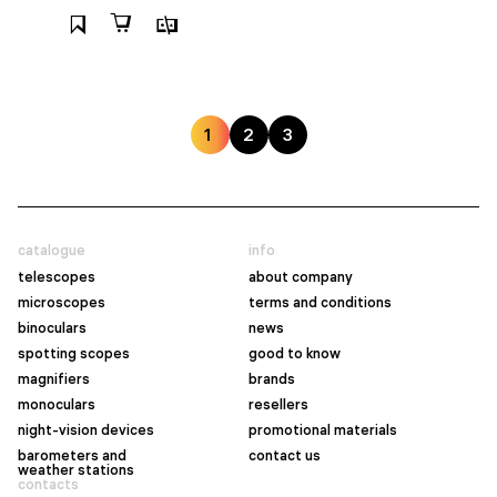
1
2
3
catalogue
info
telescopes
about company
microscopes
terms and conditions
binoculars
news
spotting scopes
good to know
magnifiers
brands
monoculars
resellers
night-vision devices
promotional materials
barometers and
contact us
weather stations
contacts