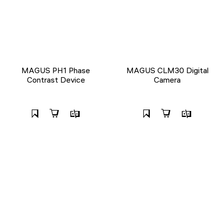
MAGUS PH1 Phase
MAGUS CLM30 Digital
Contrast Device
Camera