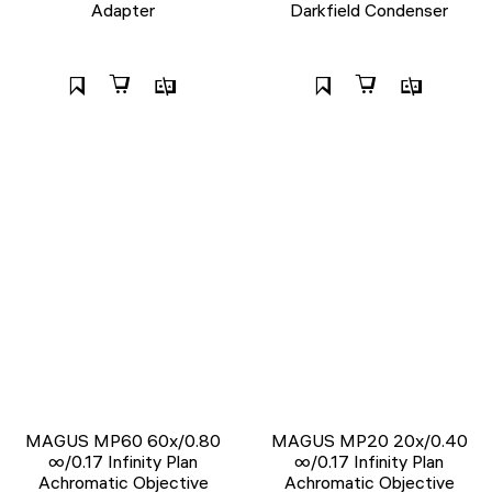
Adapter
Darkfield Condenser
MAGUS MP60 60х/0.80
MAGUS MP20 20х/0.40
∞/0.17 Infinity Plan
∞/0.17 Infinity Plan
Achromatic Objective
Achromatic Objective