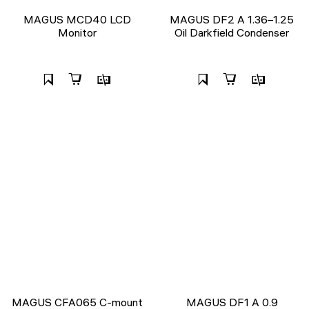
MAGUS MCD40 LCD
MAGUS DF2 A 1.36–1.25
Monitor
Oil Darkfield Condenser
MAGUS CFA065 C-mount
MAGUS DF1 A 0.9