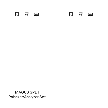
MAGUS SPD1
Polarizer/Analyzer Set