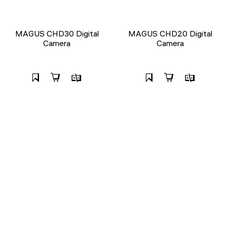
MAGUS CHD30 Digital
MAGUS CHD20 Digital
Camera
Camera