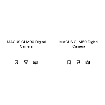
MAGUS CLM90 Digital
MAGUS CLM50 Digital
Camera
Camera