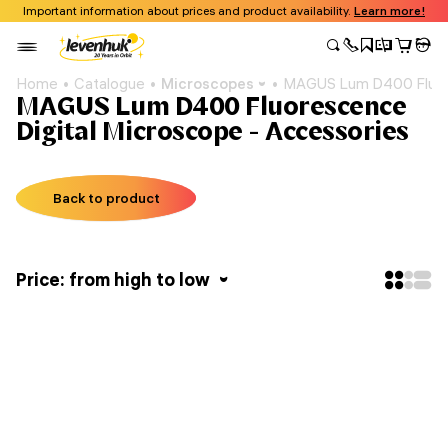
Important information about prices and product availability.
Learn more!
Home
Catalogue
Microscopes
MAGUS Lum D400 Fluore
MAGUS Lum D400 Fluorescence
Digital Microscope - Accessories
Back to product
Price: from high to low