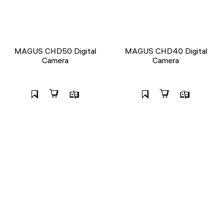
MAGUS CHD50 Digital
MAGUS CHD40 Digital
Camera
Camera