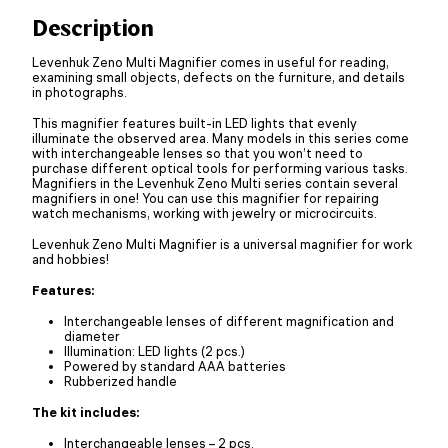
Description
Levenhuk Zeno Multi Magnifier comes in useful for reading,
examining small objects, defects on the furniture, and details
in photographs.
This magnifier features built-in LED lights that evenly
illuminate the observed area. Many models in this series come
with interchangeable lenses so that you won’t need to
purchase different optical tools for performing various tasks.
Magnifiers in the Levenhuk Zeno Multi series contain several
magnifiers in one! You can use this magnifier for repairing
watch mechanisms, working with jewelry or microcircuits.
Levenhuk Zeno Multi Magnifier is a universal magnifier for work
and hobbies!
Features:
Interchangeable lenses of different magnification and
diameter
Illumination: LED lights (2 pcs.)
Powered by standard AAA batteries
Rubberized handle
The kit includes:
Interchangeable lenses – 2 pcs.