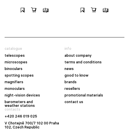
catalogue
info
telescopes
about company
microscopes
terms and conditions
binoculars
news
spotting scopes
good to know
magnifiers
brands
monoculars
resellers
night-vision devices
promotional materials
barometers and
contact us
weather stations
contacts
+420 246 019 025
V Chotejně 700/7 102 00 Praha
102, Czech Republic