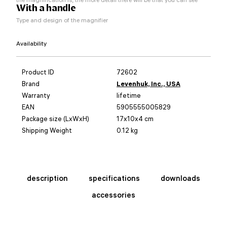
With a handle
Type and design of the magnifier
Availability
Product ID
72602
Brand
Levenhuk, Inc., USA
Warranty
lifetime
EAN
5905555005829
Package size (LxWxH)
17x10x4 cm
Shipping Weight
0.12 kg
description
specifications
downloads
accessories