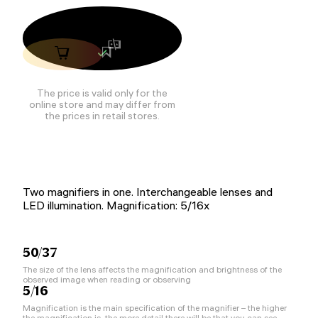
The price is valid only for the
online store and may differ from
the prices in retail stores.
Two magnifiers in one. Interchangeable lenses and
LED illumination. Magnification: 5/16x
50/37
The size of the lens affects the magnification and brightness of the
observed image when reading or observing
5/16
Magnification is the main specification of the magnifier – the higher
the magnification is, the more detail there will be that you can see