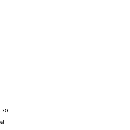
 70
al