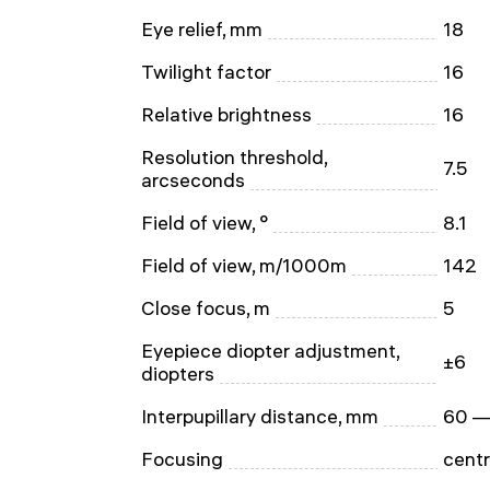
Eye relief, mm
18
Twilight factor
16
Relative brightness
16
Resolution threshold,
7.5
arcseconds
Field of view, °
8.1
Field of view, m/1000m
142
Close focus, m
5
Eyepiece diopter adjustment,
±6
diopters
Interpupillary distance, mm
60 —
Focusing
centr