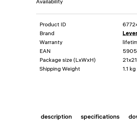
Availability
Product ID
6772
Brand
Leven
Warranty
lifeti
EAN
5905
Package size (LxWxH)
21x2
Shipping Weight
1.1 kg
description
specifications
do