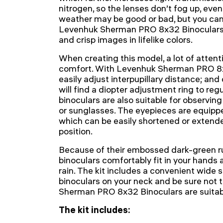
nitrogen, so the lenses don’t fog up, even
weather may be good or bad, but you can
Levenhuk Sherman PRO 8x32 Binoculars yo
and crisp images in lifelike colors.
When creating this model, a lot of attent
comfort. With Levenhuk Sherman PRO 8x
easily adjust interpupillary distance; and
will find a diopter adjustment ring to reg
binoculars are also suitable for observin
or sunglasses. The eyepieces are equipp
which can be easily shortened or extende
position.
Because of their embossed dark-green ru
binoculars comfortably fit in your hands 
rain. The kit includes a convenient wide 
binoculars on your neck and be sure not 
Sherman PRO 8x32 Binoculars are suitabl
The kit includes: