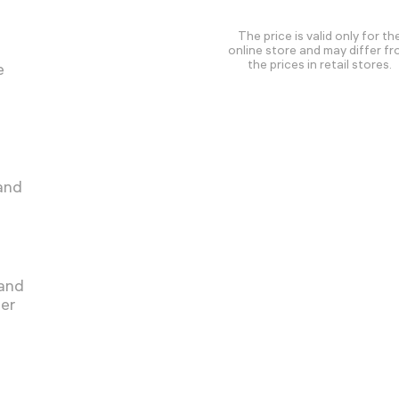
The price is valid only for th
online store and may differ f
the prices in retail stores.
e
 and
 and
ger