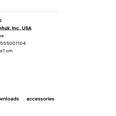
4
huk, Inc., USA
me
555001104
1x7 cm
wnloads
accessories