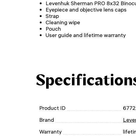
Levenhuk Sherman PRO 8x32 Binocu
Eyepiece and objective lens caps
Strap
Cleaning wipe
Pouch
User guide and lifetime warranty
Specification
Product ID
677
Brand
Leven
Warranty
lifet