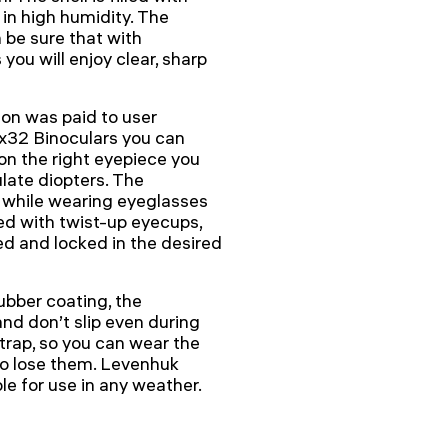
 in high humidity. The
 be sure that with
u will enjoy clear, sharp
ion was paid to user
32 Binoculars you can
 on the right eyepiece you
ulate diopters. The
g while wearing eyeglasses
ed with twist-up eyecups,
d and locked in the desired
bber coating, the
and don’t slip even during
strap, so you can wear the
to lose them. Levenhuk
e for use in any weather.