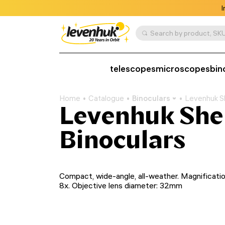
I
Search by product, SKU
telescopes
microscopes
bin
Home
Catalogue
Binoculars
Levenhuk S
Levenhuk Sh
Binoculars
Compact, wide-angle, all-weather. Magnificatio
8x. Objective lens diameter: 32mm