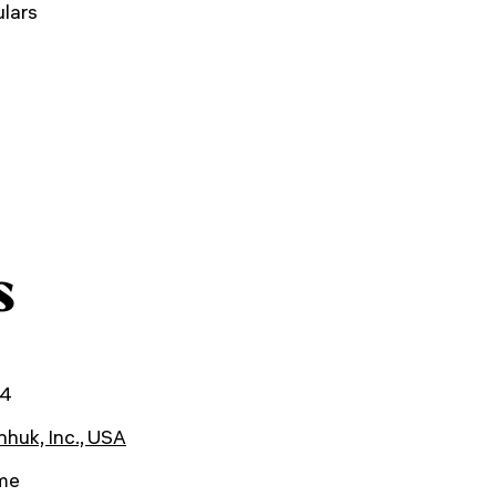
lars
s
24
huk, Inc., USA
ime