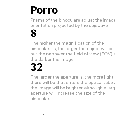
Porro
Prisms of the binoculars adjust the imag
orientation projected by the objective
8
The higher the magnification of the
binoculars is, the larger the object will be,
but the narrower the field of view (FOV)
the darker the image
32
The larger the aperture is, the more light
there will be that enters the optical tube
the image will be brighter, although a lar
aperture will increase the size of the
binoculars