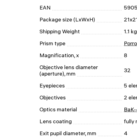
EAN
590
Package size (LxWxH)
21x2
Shipping Weight
1.1 kg
Prism type
Porro
Magnification, x
8
Objective lens diameter
32
(aperture), mm
Eyepieces
5 ele
Objectives
2 ele
Optics material
BaK-
Lens coating
fully
Exit pupil diameter, mm
4