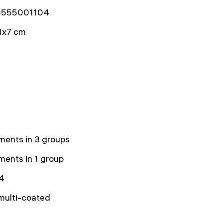
5555001104
1x7 cm
ments in 3 groups
ments in 1 group
4
 multi-coated