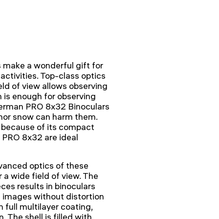
make a wonderful gift for
 activities. Top-class optics
eld of view allows observing
n is enough for observing
herman PRO 8x32 Binoculars
n nor snow can harm them.
e because of its compact
 PRO 8x32 are ideal
vanced optics of these
 a wide field of view. The
ces results in binoculars
e images without distortion
 full multilayer coating,
 The shell is filled with