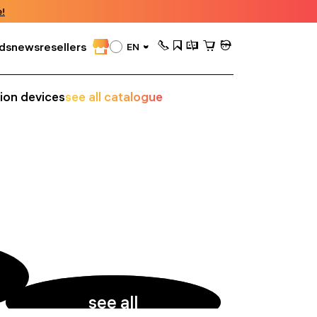
!
ds
news
resellers
EN
sion devices
see all catalogue
see all