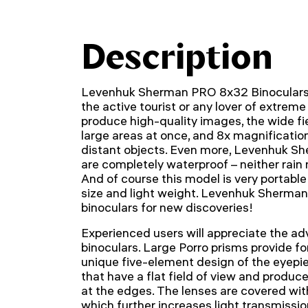
Description
Levenhuk Sherman PRO 8x32 Binoculars 
the active tourist or any lover of extreme
produce high-quality images, the wide fi
large areas at once, and 8x magnificatio
distant objects. Even more, Levenhuk S
are completely waterproof – neither rai
And of course this model is very portabl
size and light weight. Levenhuk Sherman
binoculars for new discoveries!
Experienced users will appreciate the ad
binoculars. Large Porro prisms provide for
unique five-element design of the eyepie
that have a flat field of view and produc
at the edges. The lenses are covered with
which further increases light transmission.