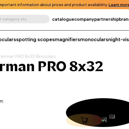
mportant information about prices and product availability.
Learn more
catalogue
company
partnership
bran
, category, etc.
oculars
spotting scopes
magnifiers
monoculars
night-vi
herman PRO 8x32 Binoculars
erman PRO 8x32
n: