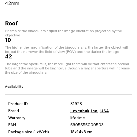
42mm
Roof
Prisms of the binoculars adjust the image orientation projected by the
objective
10
The higher the magnification of the binoculars is, the larger the object will
be, but the narrower the field of view (FOV) and the darker the image
42
The larger the aperture is, the more light there will be that enters the optical
tube and the image will be brighter, although a larger aperture will increase
the size of the binoculars
Availability
Product ID
81928
Brand
Levenhuk, Inc., USA
Warranty
lifetime
EAN
5905555000503
Package size (LxWxH)
18x14x8 cm