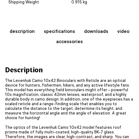
Shipping Weight
0.915 kg
description
specifications
downloads
video
accessories
Description
The Levenhuk Camo 10x42 Binoculars with Reticle are an optical
device for hunters, fishermen, hikers, and any active lifestyle fans.
This model has everything field binoculars might offer – powerful
10x magnification, classic 42mm lenses, waterproof, and a highly
durable body in camo design. In addition, one of the eyepieces has a
scaled reticle and a range-finding scale that enables you to
calculate the distance to the target, determine its height, and
measure the horizontal angle and the angle of elevation. A great
choice for hunting!
The optics of the Levenhuk Camo 10x42 model features roof
prisms made of fully multi-coated, high-quality BK-7 glass.
Therefore, the images are clear, high-contrast, and sharp. You can