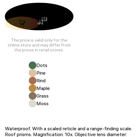
The price is valid only for the
online store and may differ from
the prices in retail stores.
Dots
Pine
Rind
Maple
Grass
Moss
Waterproof. With a scaled reticle and a range-finding scale.
Roof prisms. Magnification: 10x. Objective lens diameter: