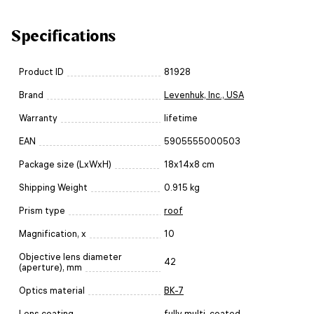
Specifications
Product ID
81928
Brand
Levenhuk, Inc., USA
Warranty
lifetime
EAN
5905555000503
Package size (LxWxH)
18x14x8 cm
Shipping Weight
0.915 kg
Prism type
roof
Magnification, x
10
Objective lens diameter
42
(aperture), mm
Optics material
BK-7
Lens coating
fully multi-coated