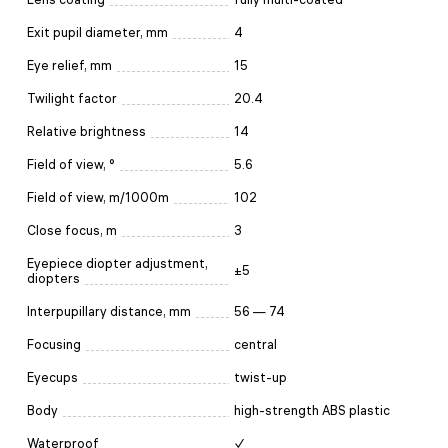
Exit pupil diameter, mm
4
Eye relief, mm
15
Twilight factor
20.4
Relative brightness
14
Field of view, °
5.6
Field of view, m/1000m
102
Close focus, m
3
Eyepiece diopter adjustment,
±5
diopters
Interpupillary distance, mm
56 — 74
Focusing
central
Eyecups
twist-up
Body
high-strength ABS plastic
Waterproof
✓