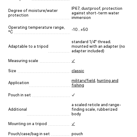
IP67, dustproof, protection
Degree of moisture/water
against short-term water
protection
immersion
Operating temperature range,
-10...+50
°C
standard 1/4" thread;
Adaptable to a tripod
mounted with an adapter (no
adapter included)
Measuring scale
✓
Size
classic
military/field
,
hunting and
Application
fishing
Pouch in set
✓
a scaled reticle and range-
Additional
finding scale, rubberized
body
Mounting on a tripod
✓
Pouch/case/bag in set
pouch