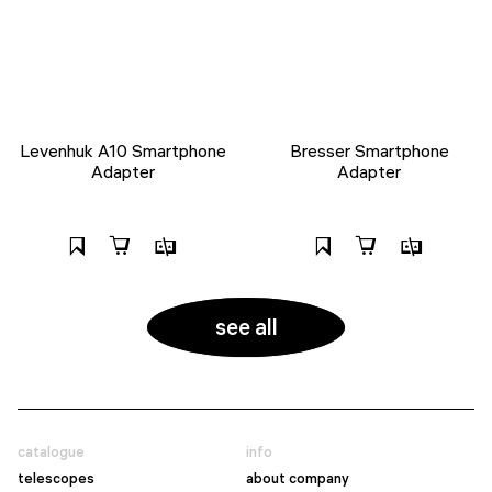
Levenhuk A10 Smartphone
Bresser Smartphone
Adapter
Adapter
see all
catalogue
info
telescopes
about company