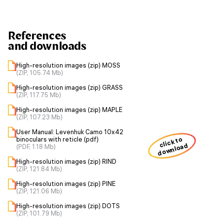
References
and downloads
High-resolution images (zip) MOSS
(ZIP, 105.74 Mb)
High-resolution images (zip) GRASS
(ZIP, 117.75 Mb)
High-resolution images (zip) MAPLE
(ZIP, 107.23 Mb)
User Manual: Levenhuk Camo 10x42
click to
binoculars with reticle (pdf)
download
(PDF, 1.18 Mb)
High-resolution images (zip) RIND
(ZIP, 121.84 Mb)
High-resolution images (zip) PINE
(ZIP, 121.06 Mb)
High-resolution images (zip) DOTS
(ZIP, 101.79 Mb)