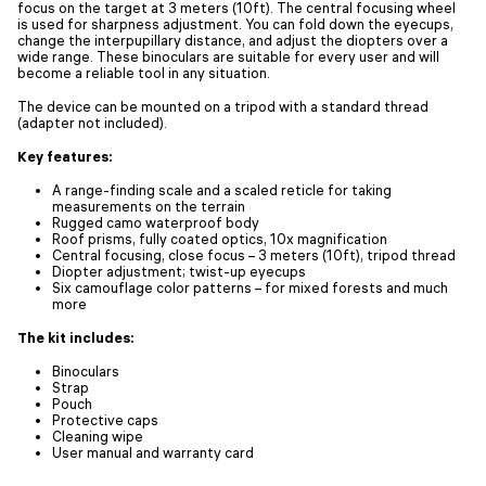
focus on the target at 3 meters (10ft). The central focusing wheel
is used for sharpness adjustment. You can fold down the eyecups,
change the interpupillary distance, and adjust the diopters over a
wide range. These binoculars are suitable for every user and will
become a reliable tool in any situation.
The device can be mounted on a tripod with a standard thread
(adapter not included).
Key features:
A range-finding scale and a scaled reticle for taking
measurements on the terrain
Rugged camo waterproof body
Roof prisms, fully coated optics, 10x magnification
Central focusing, close focus – 3 meters (10ft), tripod thread
Diopter adjustment; twist-up eyecups
Six camouflage color patterns – for mixed forests and much
more
The kit includes:
Binoculars
Strap
Pouch
Protective caps
Cleaning wipe
User manual and warranty card