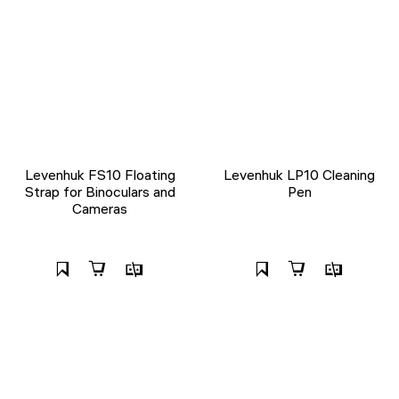
Levenhuk FS10 Floating
Levenhuk LP10 Cleaning
Strap for Binoculars and
Pen
Cameras