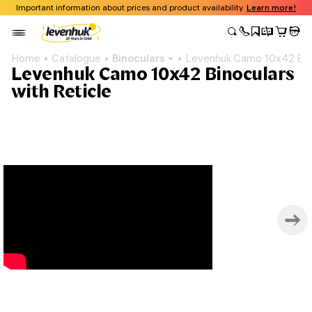
Important information about prices and product availability.
Learn more!
Home
Catalogue
Binoculars
Levenhuk Camo 10x42 Bino
Levenhuk Camo 10x42 Binoculars
with Reticle