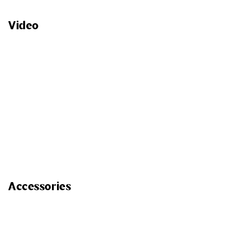
Video
Accessories