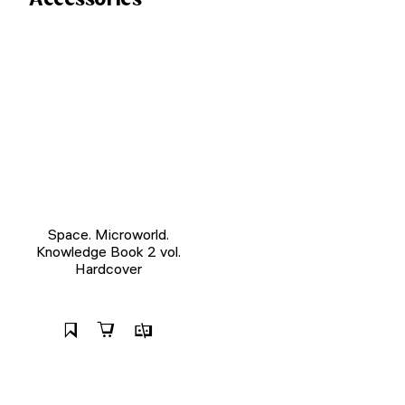
Space. Microworld.
Knowledge Book 2 vol.
Hardcover