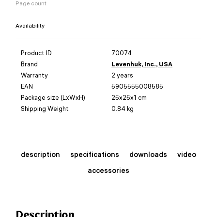
Page count
Availability
Product ID
70074
Brand
Levenhuk, Inc., USA
Warranty
2 years
EAN
5905555008585
Package size (LxWxH)
25x25x1 cm
Shipping Weight
0.84 kg
description
specifications
downloads
video
accessories
Description