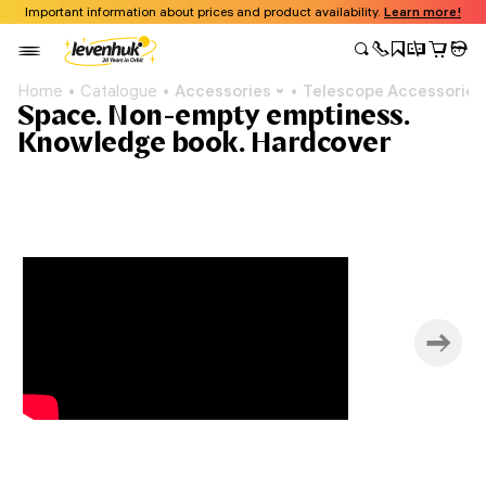
Important information about prices and product availability.
Learn more!
Home
Catalogue
Accessories
Telescope Accessories
Space. Non-empty emptiness.
Knowledge book. Hardcover