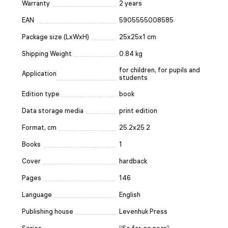
Warranty
2 years
EAN
5905555008585
Package size (LxWxH)
25x25x1 cm
Shipping Weight
0.84 kg
for children, for pupils and
Application
students
Edition type
book
Data storage media
print edition
Format, cm
25.2x25.2
Books
1
Cover
hardback
Pages
146
Language
English
Publishing house
Levenhuk Press