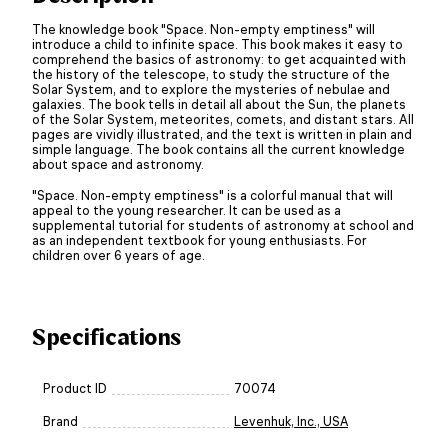
The knowledge book "Space. Non-empty emptiness" will
introduce a child to infinite space. This book makes it easy to
comprehend the basics of astronomy: to get acquainted with
the history of the telescope, to study the structure of the
Solar System, and to explore the mysteries of nebulae and
galaxies. The book tells in detail all about the Sun, the planets
of the Solar System, meteorites, comets, and distant stars. All
pages are vividly illustrated, and the text is written in plain and
simple language. The book contains all the current knowledge
about space and astronomy.
"Space. Non-empty emptiness" is a colorful manual that will
appeal to the young researcher. It can be used as a
supplemental tutorial for students of astronomy at school and
as an independent textbook for young enthusiasts. For
children over 6 years of age.
Specifications
Product ID
70074
Brand
Levenhuk, Inc., USA