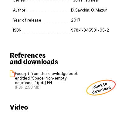
Series
“So far, so near”
Author
D. Savchin, O. Mazur
Year of release
2017
ISBN
978-1-945581-05-2
References
and downloads
Excerpt from the knowledge book
entitled "Space. Non-empty
emptiness" (pdf) EN
click to
download
(PDF, 2.58 Mb)
Video