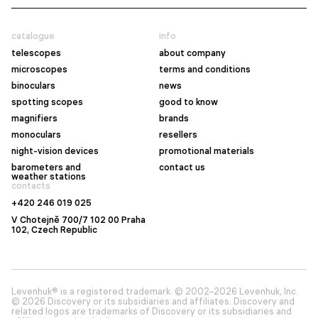
catalogue
info
telescopes
about company
microscopes
terms and conditions
binoculars
news
spotting scopes
good to know
magnifiers
brands
monoculars
resellers
night-vision devices
promotional materials
barometers and
contact us
weather stations
contacts
+420 246 019 025
V Chotejně 700/7 102 00 Praha
102, Czech Republic
Levenhuk® is a registered trademark. © 2002–2026 Levenhuk, Inc.
© 2026 Discovery or its subsidiaries and affiliates. Discovery and
related logos are trademarks of Discovery or its subsidiaries and