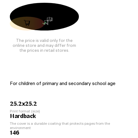
The price is valid only for the
online store and may differ from
the prices in retail stores.
For children of primary and secondary school age
25.2x25.2
Print format (size)
Hardback
The cover is a durable coating that protects pages from the
environment
146