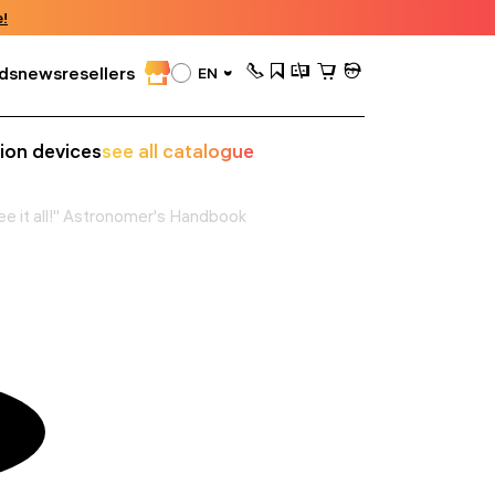
!
ds
news
resellers
EN
sion devices
see all catalogue
ee it all!" Astronomer's Handbook