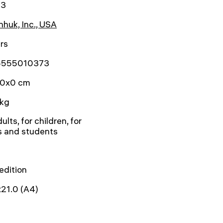
73
huk, Inc., USA
rs
5555010373
0x0 cm
 kg
ults, for children, for
s and students
 edition
21.0 (A4)