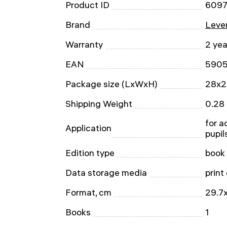
Product ID
609
Brand
Leven
Warranty
2 yea
EAN
590
Package size (LxWxH)
28x2
Shipping Weight
0.28
for ad
Application
pupil
Edition type
book
Data storage media
print
Format, cm
29.7x
Books
1