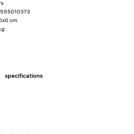
rs
555010373
0x0 cm
kg
specifications