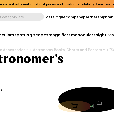
mportant information about prices and product availability.
Learn more
catalogue
company
partnership
bran
, category, etc.
oculars
spotting scopes
magnifiers
monoculars
night-vi
e Accessories
Astronomy Books, Charts and Posters
"S
Astronomer's
s.