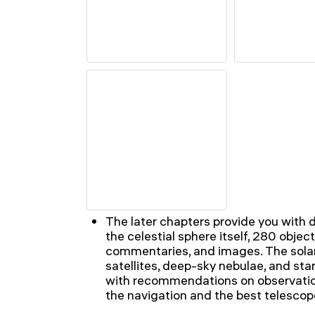
The later chapters provide you with 
the celestial sphere itself, 280 objec
commentaries, and images. The solar
satellites, deep-sky nebulae, and star 
with recommendations on observation
the navigation and the best telescope