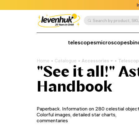
I
Search by product, SKU
telescopes
microscopes
bin
Home
Catalogue
Accessories
Telescop
"See it all!" 
Handbook
Paperback. Information on 280 celestial object
Colorful images, detailed star charts,
commentaries