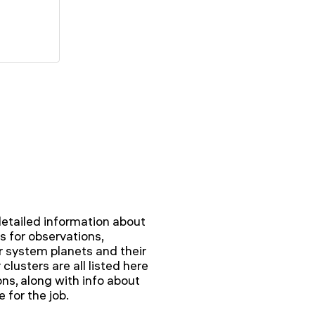
detailed information about
ts for observations,
 system planets and their
clusters are all listed here
s, along with info about
 for the job.