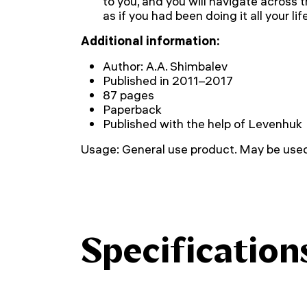
to you, and you will navigate across 
as if you had been doing it all your life
Additional information:
Author: A.A. Shimbalev
Published in 2011–2017
87 pages
Paperback
Published with the help of Levenhuk
Usage: General use product. May be used 
Specification