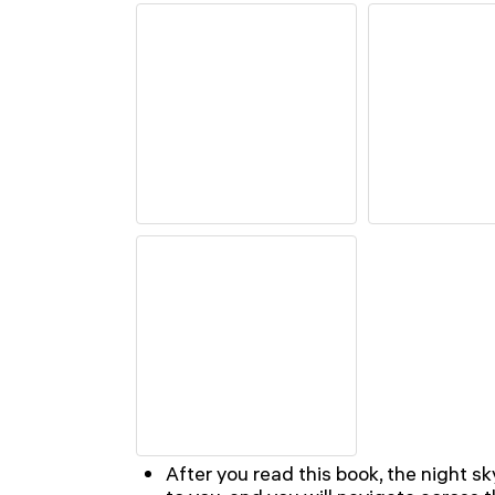
After you read this book, the night sk