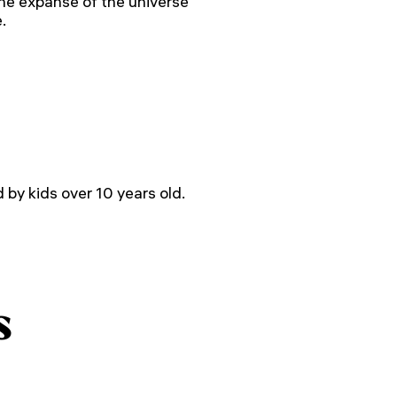
the expanse of the universe
.
by kids over 10 years old.
s