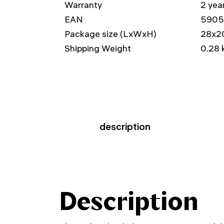
Warranty
2 yea
EAN
5905
Package size (LxWxH)
28x2
Shipping Weight
0.28 
description
Description