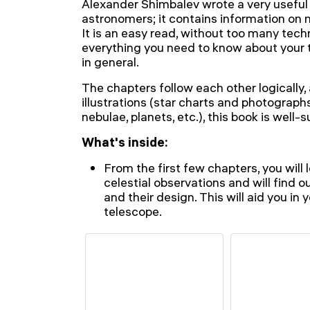
Alexander Shimbalev wrote a very useful
astronomers; it contains information on
It is an easy read, without too many techn
everything you need to know about your
in general.
The chapters follow each other logically,
illustrations (star charts and photographs
nebulae, planets, etc.), this book is well-s
What's inside:
From the first few chapters, you wil
celestial observations and will find 
and their design. This will aid you in
telescope.