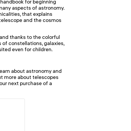
 handbook for beginning
 many aspects of astronomy.
icalities, that explains
 telescope and the cosmos
 and thanks to the colorful
 of constellations, galaxies,
uited even for children.
l learn about astronomy and
out more about telescopes
 your next purchase of a