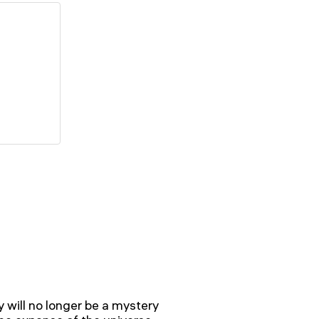
y will no longer be a mystery