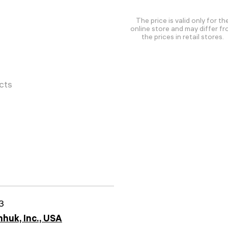
The price is valid only for th
online store and may differ f
the prices in retail stores.
cts
3
huk, Inc., USA