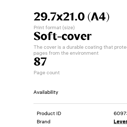
29.7x21.0 (A4)
Print format (size)
Soft-cover
The cover is a durable coating that prote
pages from the environment
87
Page count
Availability
Product ID
6097
Brand
Leven