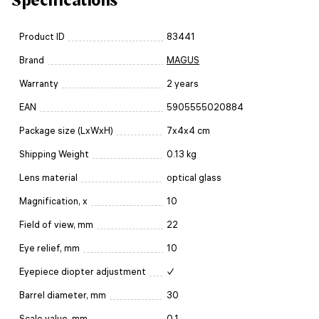
Product ID
83441
Brand
MAGUS
Warranty
2 years
EAN
5905555020884
Package size (LxWxH)
7x4x4 cm
Shipping Weight
0.13 kg
Lens material
optical glass
Magnification, x
10
Field of view, mm
22
Eye relief, mm
10
Eyepiece diopter adjustment
✓
Barrel diameter, mm
30
Scale value, mm
0.1