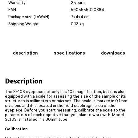
Warranty
2 years
EAN
5905555020884
Package size (LxWxH)
7x4x4 cm
Shipping Weight
0.13 kg
description
specifications
downloads
Description
The SE10S eyepiece not only has 10x magnification, but it is also
equipped with a scale for assessing the size of the sample or its
structures in millimeters or microns. The scale is marked in 0.1mm
divisions and it is located in the field diaphragm area of the
eyepiece. Before you start measuring, calibrate the scale to the
parameters of each objective that you plan to work with. Model
SE10S is installed in a 30mm tube.
Calibration