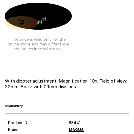
The price is valid only for the
online store and may differ from
the prices in retail stores.
With diopter adjustment. Magnification: 10x. Field of view:
22mm. Scale with 0.1mm divisions
Availability
Product ID
83441
Brand
MAGUS