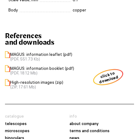
Body
copper
References
and downloads
MAGUS: information leaflet (pdf)
(PDF, 551.73 Kb)
MAGUS: information booklet (pdf)
(PDF, 18.12 Mb)
click to
download
High-resolution images (zip)
(ZIP, 17.61 Mb)
catalogue
info
telescopes
about company
microscopes
terms and conditions
binoculars
news