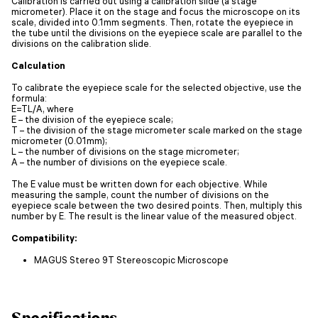
Calibration is carried out using a calibration slide (a stage
micrometer). Place it on the stage and focus the microscope on its
scale, divided into 0.1mm segments. Then, rotate the eyepiece in
the tube until the divisions on the eyepiece scale are parallel to the
divisions on the calibration slide.
Calculation
To calibrate the eyepiece scale for the selected objective, use the
formula:
E=TL/A, where
E – the division of the eyepiece scale;
T – the division of the stage micrometer scale marked on the stage
micrometer (0.01mm);
L – the number of divisions on the stage micrometer;
A – the number of divisions on the eyepiece scale.
The E value must be written down for each objective. While
measuring the sample, count the number of divisions on the
eyepiece scale between the two desired points. Then, multiply this
number by E. The result is the linear value of the measured object.
Compatibility:
MAGUS Stereo 9T Stereoscopic Microscope
Specifications