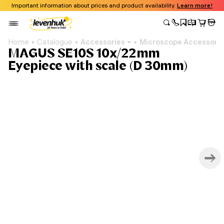
Important information about prices and product availability.
Learn more!
Home
Catalogue
Accessories
Microscope Accessori
MAGUS SE10S 10х/22mm
Eyepiece with scale (D 30mm)